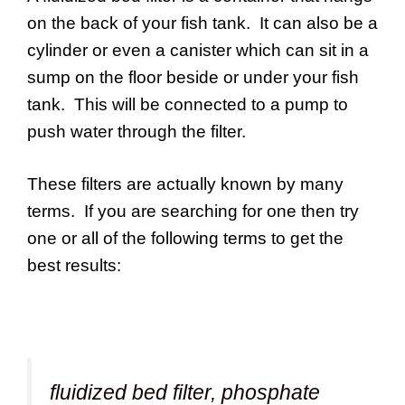
on the back of your fish tank. It can also be a
cylinder or even a canister which can sit in a
sump on the floor beside or under your fish
tank. This will be connected to a pump to
push water through the filter.
These filters are actually known by many
terms. If you are searching for one then try
one or all of the following terms to get the
best results:
fluidized bed filter, phosphate