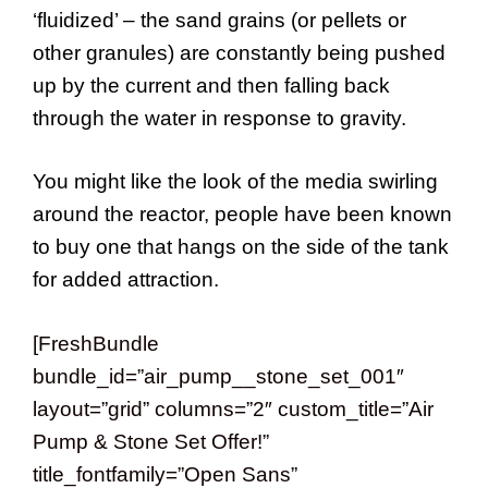
‘fluidized’ – the sand grains (or pellets or
other granules) are constantly being pushed
up by the current and then falling back
through the water in response to gravity.
You might like the look of the media swirling
around the reactor, people have been known
to buy one that hangs on the side of the tank
for added attraction.
[FreshBundle
bundle_id=”air_pump__stone_set_001″
layout=”grid” columns=”2″ custom_title=”Air
Pump & Stone Set Offer!”
title_fontfamily=”Open Sans”