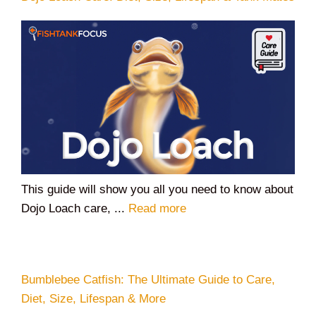
This guide will show you all you need to know about
Dojo Loach care, ...
Read more
Bumblebee Catfish: The Ultimate Guide to Care,
Diet, Size, Lifespan & More