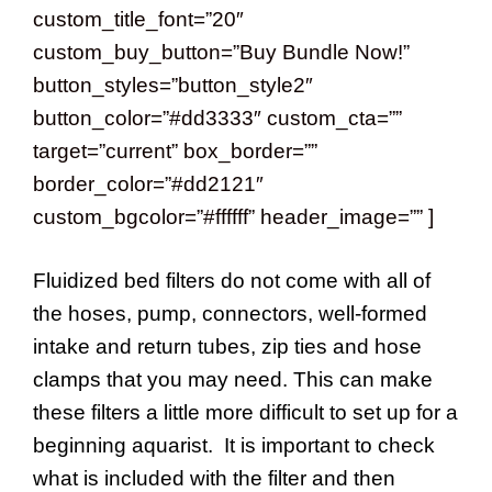
custom_title_font=”20″
custom_buy_button=”Buy Bundle Now!”
button_styles=”button_style2″
button_color=”#dd3333″ custom_cta=””
target=”current” box_border=””
border_color=”#dd2121″
custom_bgcolor=”#ffffff” header_image=”” ]
Fluidized bed filters do not come with all of
the hoses, pump, connectors, well-formed
intake and return tubes, zip ties and hose
clamps that you may need. This can make
these filters a little more difficult to set up for a
beginning aquarist. It is important to check
what is included with the filter and then