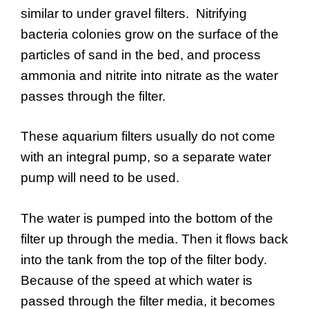
similar to under gravel filters. Nitrifying
bacteria colonies grow on the surface of the
particles of sand in the bed, and process
ammonia and nitrite into nitrate as the water
passes through the filter.
These aquarium filters usually do not come
with an integral pump, so a separate water
pump will need to be used.
The water is pumped into the bottom of the
filter up through the media. Then it flows back
into the tank from the top of the filter body.
Because of the speed at which water is
passed through the filter media, it becomes