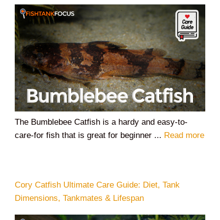
The Bumblebee Catfish is a hardy and easy-to-
care-for fish that is great for beginner ...
Read more
Cory Catfish Ultimate Care Guide: Diet, Tank
Dimensions, Tankmates & Lifespan