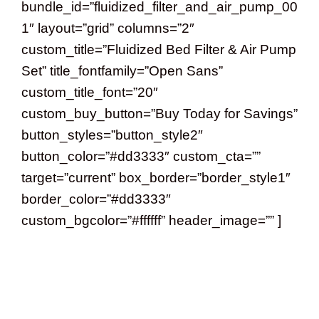
bundle_id=”fluidized_filter_and_air_pump_00
1″ layout=”grid” columns=”2″
custom_title=”Fluidized Bed Filter & Air Pump
Set” title_fontfamily=”Open Sans”
custom_title_font=”20″
custom_buy_button=”Buy Today for Savings”
button_styles=”button_style2″
button_color=”#dd3333″ custom_cta=””
target=”current” box_border=”border_style1″
border_color=”#dd3333″
custom_bgcolor=”#ffffff” header_image=”” ]