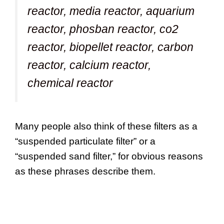
reactor, media reactor, aquarium
reactor, phosban reactor, co2
reactor, biopellet reactor, carbon
reactor, calcium reactor,
chemical reactor
Many people also think of these filters as a
“suspended particulate filter” or a
“suspended sand filter,” for obvious reasons
as these phrases describe them.