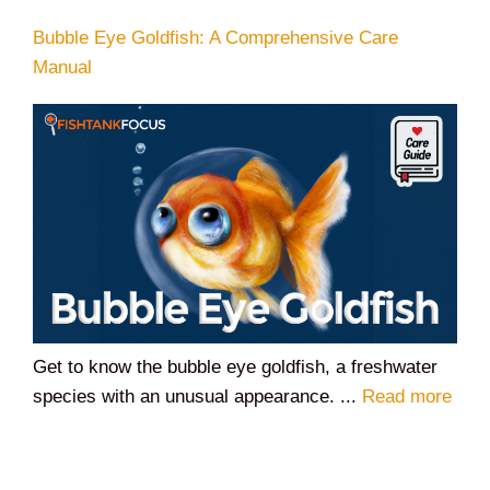
Bubble Eye Goldfish: A Comprehensive Care
Manual
Get to know the bubble eye goldfish, a freshwater
species with an unusual appearance. ...
Read more