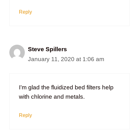
Reply
Steve Spillers
January 11, 2020 at 1:06 am
I’m glad the fluidized bed filters help
with chlorine and metals.
Reply