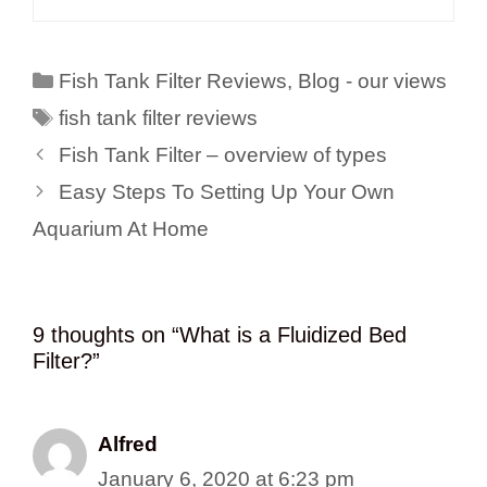
Categories
Fish Tank Filter Reviews
,
Blog - our views
Tags
fish tank filter reviews
Fish Tank Filter – overview of types
Easy Steps To Setting Up Your Own
Aquarium At Home
9 thoughts on “ What is a Fluidized Bed
Filter?”
Alfred
January 6, 2020 at 6:23 pm