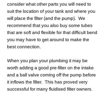
consider what other parts you will need to
suit the location of your tank and where you
will place the filter (and the pump). We
recommend that you also buy some tubes
that are soft and flexible for that difficult bend
you may have to get around to make the
best connection.
When you plan your plumbing it may be
worth adding a good pre-filter on the intake
and a ball valve coming off the pump before
it inflows the filter. This has proved very
successful for many fluidised filter owners.