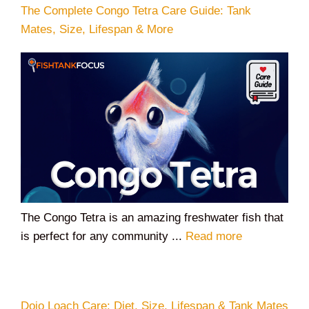
The Complete Congo Tetra Care Guide: Tank
Mates, Size, Lifespan & More
The Congo Tetra is an amazing freshwater fish that
is perfect for any community ...
Read more
Dojo Loach Care: Diet, Size, Lifespan & Tank Mates