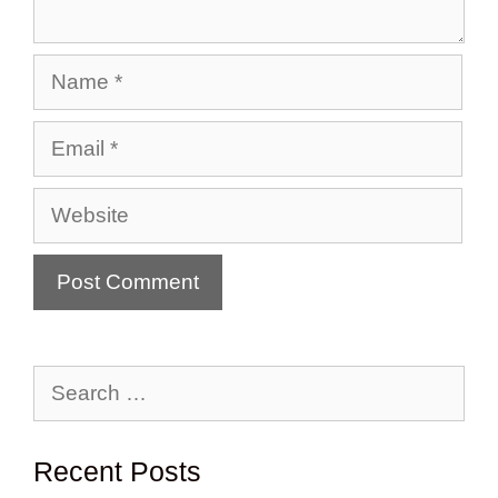
Name
Email
Website
Search
for:
Recent Posts