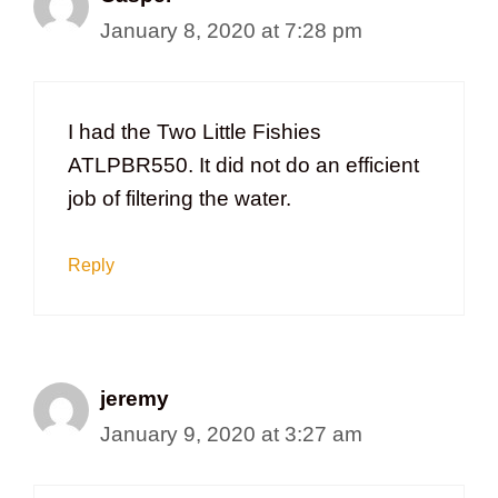
January 8, 2020 at 7:28 pm
I had the Two Little Fishies
ATLPBR550. It did not do an efficient
job of filtering the water.
Reply
jeremy
January 9, 2020 at 3:27 am