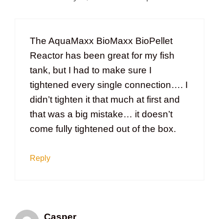
The AquaMaxx BioMaxx BioPellet
Reactor has been great for my fish
tank, but I had to make sure I
tightened every single connection…. I
didn’t tighten it that much at first and
that was a big mistake… it doesn’t
come fully tightened out of the box.
Reply
Casper