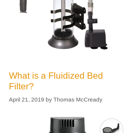
What is a Fluidized Bed
Filter?
April 21, 2019
by
Thomas McCready