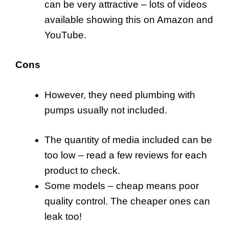
can be very attractive – lots of videos
available showing this on Amazon and
YouTube.
Cons
However, they need plumbing with
pumps usually not included.
The quantity of media included can be
too low – read a few reviews for each
product to check.
Some models – cheap means poor
quality control. The cheaper ones can
leak too!