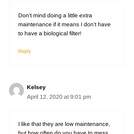
Don’t mind doing a little extra
maintenance if it means I don’t have
to have a biological filter!
Reply
Kelsey
April 12, 2020 at 9:01 pm
I like that they are low maintenance,
but how often do you have to mess