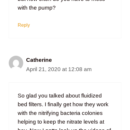
with the pump?
Reply
Catherine
April 21, 2020 at 12:08 am
So glad you talked about fluidized
bed filters. I finally get how they work
with the nitrifying bacteria colonies
helping to keep the nitrate levels at