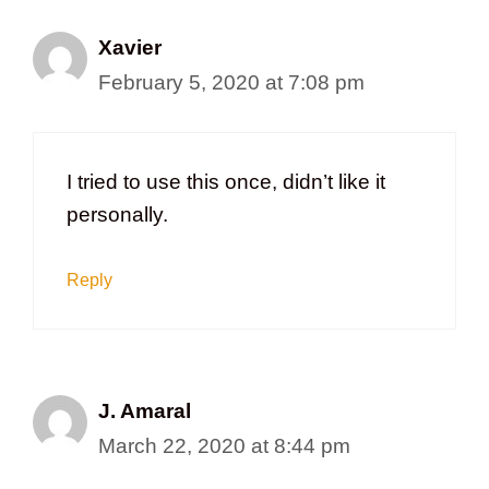
Xavier
February 5, 2020 at 7:08 pm
I tried to use this once, didn’t like it
personally.
Reply
J. Amaral
March 22, 2020 at 8:44 pm