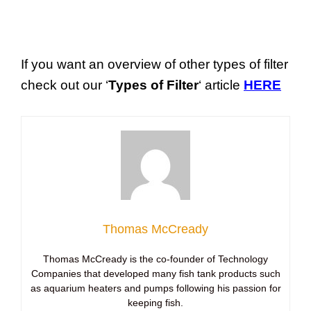
If you want an overview of other types of filter
check out our ‘
Types of Filter
‘ article
HERE
Thomas McCready
Thomas McCready is the co-founder of Technology
Companies that developed many fish tank products such
as aquarium heaters and pumps following his passion for
keeping fish.