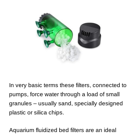
In very basic terms these filters, connected to
pumps, force water through a load of small
granules – usually sand, specially designed
plastic or silica chips.
Aquarium fluidized bed filters are an ideal