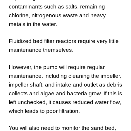
contaminants such as salts, remaining
chlorine, nitrogenous waste and heavy
metals in the water.
Fluidized bed filter reactors require very little
maintenance themselves.
However, the pump will require regular
maintenance, including cleaning the impeller,
impeller shaft, and intake and outlet as debris
collects and algae and bacteria grow. If this is
left unchecked, it causes reduced water flow,
which leads to poor filtration.
You will also need to monitor the sand bed,