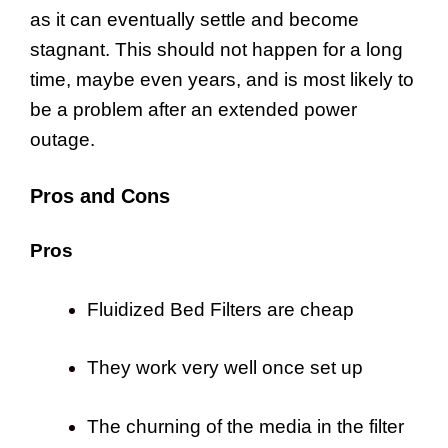
as it can eventually settle and become
stagnant. This should not happen for a long
time, maybe even years, and is most likely to
be a problem after an extended power
outage.
Pros and Cons
Pros
Fluidized Bed Filters are cheap
They work very well once set up
The churning of the media in the filter