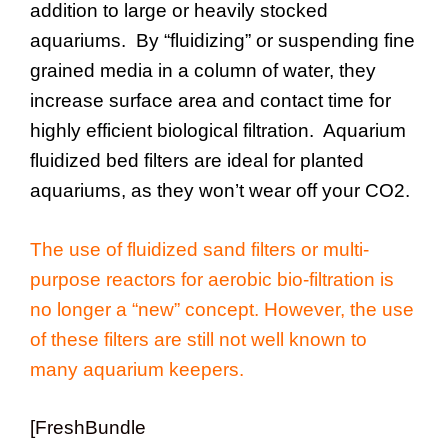
addition to large or heavily stocked
aquariums. By “fluidizing” or suspending fine
grained media in a column of water, they
increase surface area and contact time for
highly efficient biological filtration. Aquarium
fluidized bed filters are ideal for planted
aquariums, as they won’t wear off your CO2.
The use of fluidized sand filters or multi-
purpose reactors for aerobic bio-filtration is
no longer a “new” concept. However, the use
of these filters are still not well known to
many aquarium keepers.
[FreshBundle