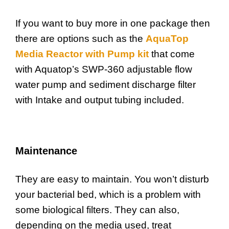
If you want to buy more in one package then
there are options such as the
AquaTop
Media Reactor with Pump kit
that come
with Aquatop’s SWP-360 adjustable flow
water pump and sediment discharge filter
with Intake and output tubing included.
Maintenance
They are easy to maintain. You won’t disturb
your bacterial bed, which is a problem with
some biological filters. They can also,
depending on the media used, treat