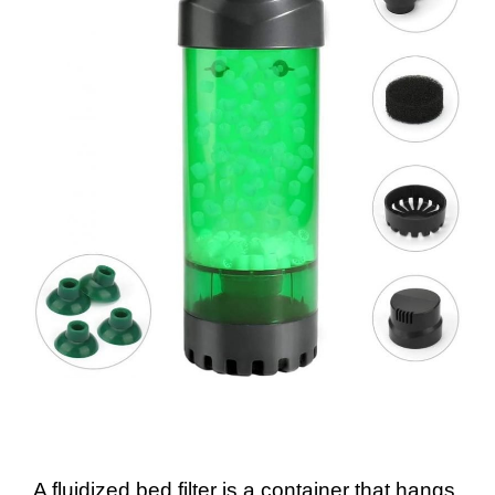
A fluidized bed filter is a container that hangs