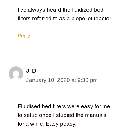
I’ve always heard the fluidized bed
filters referred to as a biopellet reactor.
Reply
J. D.
January 10, 2020 at 9:30 pm
Fluidised bed filters were easy for me
to setup once I studied the manuals
for a while. Easy peasy.