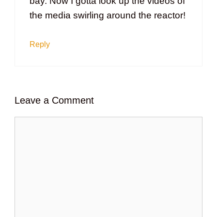
bay. Now I gotta look up the videos of
the media swirling around the reactor!
Reply
Leave a Comment
Comment