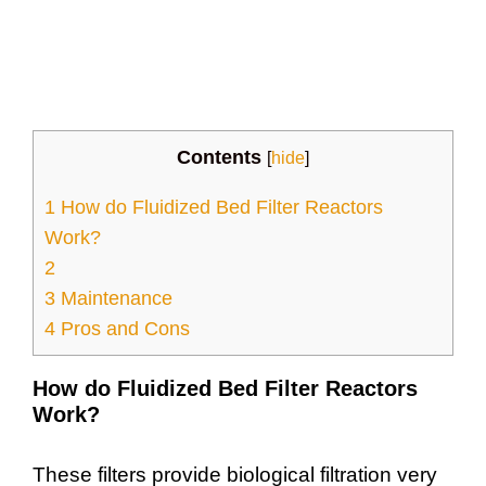
Contents
[
hide
]
1
How do Fluidized Bed Filter Reactors
Work?
2
3
Maintenance
4
Pros and Cons
How do Fluidized Bed Filter Reactors
Work?
These filters provide biological filtration very