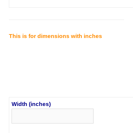
This is for dimensions with inches
Width (inches)