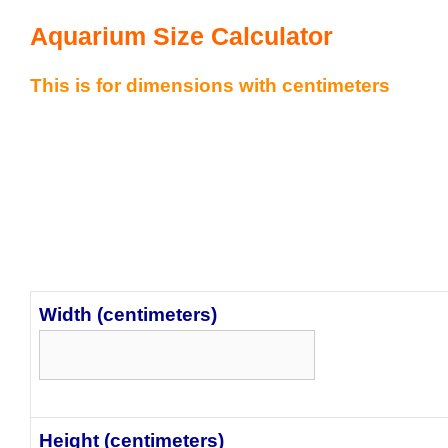
Aquarium Size Calculator
This is for dimensions with centimeters
Width (centimeters)
Height (centimeters)