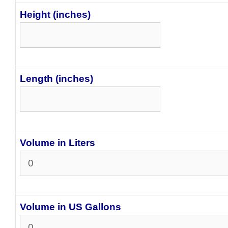
Height (inches)
Length (inches)
Volume in Liters
Volume in US Gallons