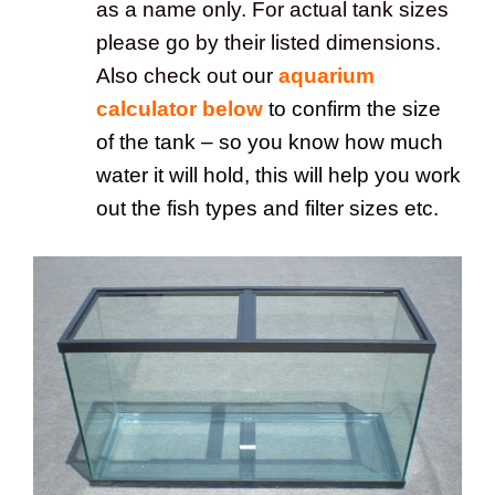
as a name only. For actual tank sizes
please go by their listed dimensions.
Also check out
our
aquarium
calculator below
to confirm the size
of the tank – so you know how much
water it will hold, this will help you work
out the fish types and filter sizes etc.