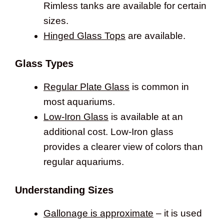
Rimless tanks are available for certain
sizes.
Hinged Glass Tops
are available.
Glass Types
Regular Plate Glass
is common in
most aquariums.
Low-Iron Glass
is available at an
additional cost. Low-Iron glass
provides a clearer view of colors than
regular aquariums.
Understanding Sizes
Gallonage is approximate
– it is used