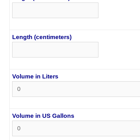
Length (centimeters)
Volume in Liters
Volume in US Gallons