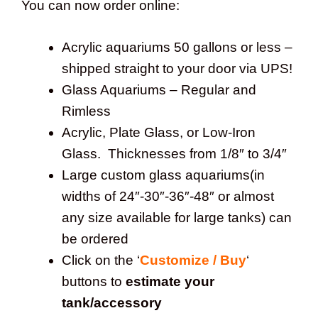
You can now order online:
Acrylic aquariums 50 gallons or less –
shipped straight to your door via UPS!
Glass Aquariums – Regular and
Rimless
Acrylic, Plate Glass, or Low-Iron
Glass. Thicknesses from 1/8″ to 3/4″
Large custom glass aquariums(in
widths of 24″-30″-36″-48″ or almost
any size available for large tanks) can
be ordered
Click on the ‘
Customize / Buy
‘
buttons to
estimate your
tank/accessory