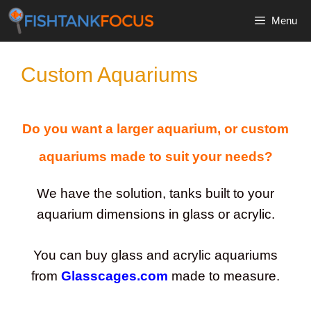
Skip
Menu
to
content
Custom Aquariums
Do you want a larger aquarium, or custom
aquariums made to suit your needs?
We have the solution, tanks built to your
aquarium dimensions in glass or acrylic.
You can buy glass and acrylic aquariums
from
Glasscages.com
made to measure.