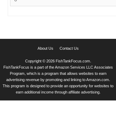
About Us
Contact Us
Copyright © 2026 FishTankFocus.com.
FishTankFocus is a part of the Amazon Services LLC Associates
Program, which is a program that allows websites to earn
advertising revenue by promoting and linking to Amazon.com.
This program is designed to provide an opportunity for websites to
earn additional income through affiliate advertising.