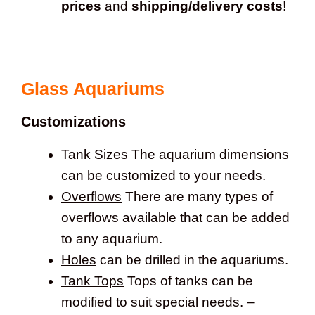
prices
and
shipping/delivery costs
!
Glass Aquariums
Customizations
Tank Sizes
The aquarium dimensions
can be customized to your needs.
Overflows
There are many types of
overflows available that can be added
to any aquarium.
Holes
can be drilled in the aquariums.
Tank Tops
Tops of tanks can be
modified to suit special needs. –