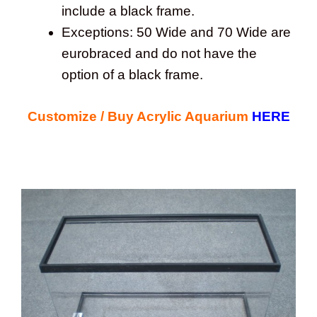
include a black frame.
Exceptions: 50 Wide and 70 Wide are
eurobraced and do not have the
option of a black frame.
Customize / Buy Acrylic Aquarium
HERE