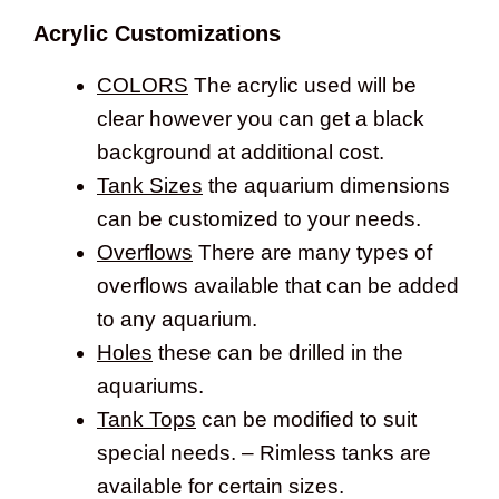
Acrylic Customizations
COLORS
The acrylic used will be
clear however you can get a black
background at additional cost.
Tank Sizes
the aquarium dimensions
can be customized to your needs.
Overflows
There are many types of
overflows available that can be added
to any aquarium.
Holes
these can be drilled in the
aquariums.
Tank Tops
can be modified to suit
special needs. – Rimless tanks are
available for certain sizes.