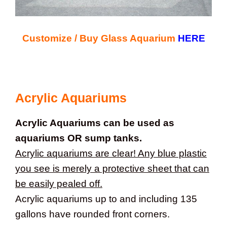
Customize / Buy Glass Aquarium
HERE
Acrylic Aquariums
Acrylic Aquariums can be used as
aquariums OR sump tanks.
Acrylic aquariums are clear! Any blue plastic
you see is merely a protective sheet that can
be easily pealed off.
Acrylic aquariums up to and including 135
gallons have rounded front corners.