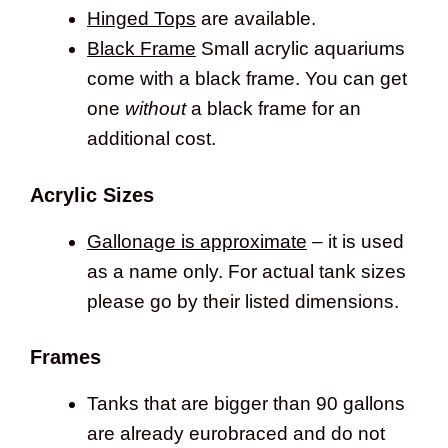
Hinged Tops
are available.
Black Frame
Small acrylic aquariums
come with a black frame. You can get
one
without
a black frame for an
additional cost.
Acrylic Sizes
Gallonage is approximate
– it is used
as a name only. For actual tank sizes
please go by their listed dimensions.
Frames
Tanks that are bigger than 90 gallons
are already eurobraced and do not