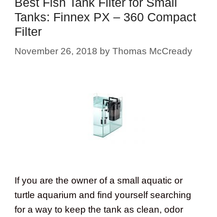
Best Fish Tank Filter for Small
Tanks: Finnex PX – 360 Compact
Filter
November 26, 2018
by
Thomas McCready
If you are the owner of a small aquatic or
turtle aquarium and find yourself searching
for a way to keep the tank as clean, odor