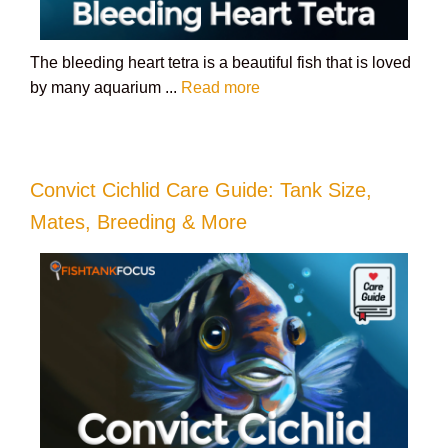
The bleeding heart tetra is a beautiful fish that is loved
by many aquarium ...
Read more
Convict Cichlid Care Guide: Tank Size,
Mates, Breeding & More