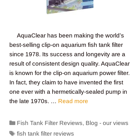
AquaClear has been making the world’s
best-selling clip-on aquarium fish tank filter
since 1978. Its success and longevity are a
result of consistent design quality. AquaClear
is known for the clip-on aquarium power filter.
In fact, they claim to have invented the first
one ever with a hermetically-sealed pump in
the late 1970s. …
Read more
Categories
Fish Tank Filter Reviews
,
Blog - our views
Tags
fish tank filter reviews