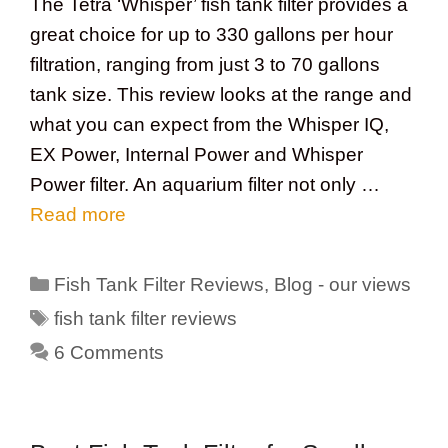
The Tetra ‘Whisper’ fish tank filter provides a
great choice for up to 330 gallons per hour
filtration, ranging from just 3 to 70 gallons
tank size. This review looks at the range and
what you can expect from the Whisper IQ,
EX Power, Internal Power and Whisper
Power filter. An aquarium filter not only …
Read more
Categories
Fish Tank Filter Reviews
,
Blog - our views
Tags
fish tank filter reviews
6 Comments