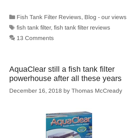
Categories
Fish Tank Filter Reviews
,
Blog - our views
Tags
fish tank filter
,
fish tank filter reviews
13 Comments
AquaClear still a fish tank filter
powerhouse after all these years
December 16, 2018
by
Thomas McCready