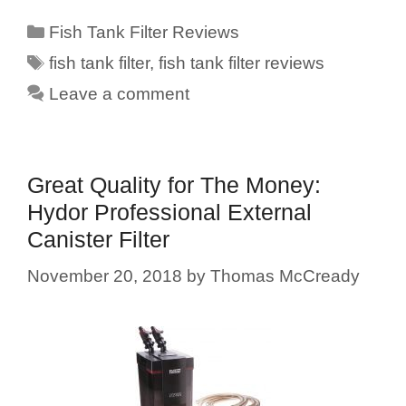
Categories
Fish Tank Filter Reviews
Tags
fish tank filter
,
fish tank filter reviews
Leave a comment
Great Quality for The Money:
Hydor Professional External
Canister Filter
November 20, 2018
by
Thomas McCready