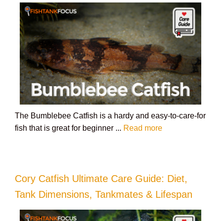
The Bumblebee Catfish is a hardy and easy-to-care-for
fish that is great for beginner ...
Read more
Cory Catfish Ultimate Care Guide: Diet,
Tank Dimensions, Tankmates & Lifespan