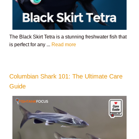
The Black Skirt Tetra is a stunning freshwater fish that
is perfect for any ...
Read more
Columbian Shark 101: The Ultimate Care
Guide