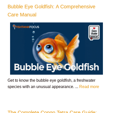
Bubble Eye Goldfish: A Comprehensive
Care Manual
Get to know the bubble eye goldfish, a freshwater
species with an unusual appearance. ...
Read more
The Complete Congo Tetra Care Guide: