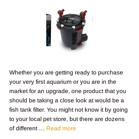
Whether you are getting ready to purchase
your very first aquarium or you are in the
market for an upgrade, one product that you
should be taking a close look at would be a
fish tank filter. You might not know it by going
to your local pet store, but there are dozens
of different …
Read more