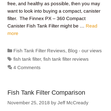
free, and healthy as possible, then you may
want to look into buying a compact, canister
filter. The Finnex PX – 360 Compact
Canister Fish Tank Filter might be …
Read
more
Categories
Fish Tank Filter Reviews
,
Blog - our views
Tags
fish tank filter
,
fish tank filter reviews
4 Comments
Fish Tank Filter Comparison
November 25, 2018
by
Jeff McCready