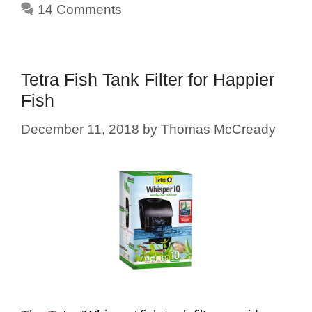
14 Comments
Tetra Fish Tank Filter for Happier
Fish
December 11, 2018
by
Thomas McCready