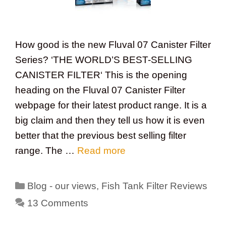
How good is the new Fluval 07 Canister Filter
Series? ‘THE WORLD’S BEST-SELLING
CANISTER FILTER‘ This is the opening
heading on the Fluval 07 Canister Filter
webpage for their latest product range. It is a
big claim and then they tell us how it is even
better that the previous best selling filter
range. The …
Read more
Categories
Blog - our views
,
Fish Tank Filter Reviews
13 Comments