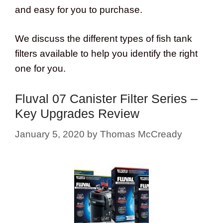
and easy for you to purchase.
We discuss the different types of fish tank
filters available to help you identify the right
one for you.
Fluval 07 Canister Filter Series –
Key Upgrades Review
January 5, 2020
by
Thomas McCready