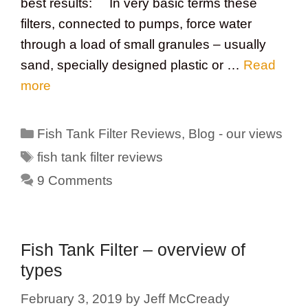
best results: In very basic terms these
filters, connected to pumps, force water
through a load of small granules – usually
sand, specially designed plastic or …
Read
more
Categories
Fish Tank Filter Reviews
,
Blog - our views
Tags
fish tank filter reviews
9 Comments
Fish Tank Filter – overview of
types
February 3, 2019
by
Jeff McCready