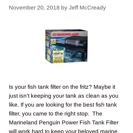
November 20, 2018
by
Jeff McCready
Is your fish tank filter on the fritz? Maybe it
just isn’t keeping your tank as clean as you
like. If you are looking for the best fish tank
filter, you came to the right stop. The
Marineland Penguin Power Fish Tank Filter
will work hard to keep your beloved marine