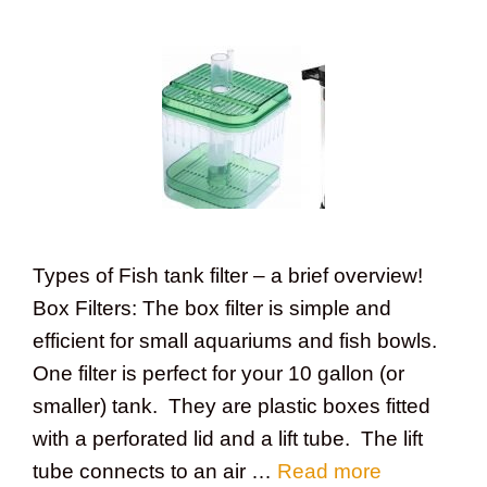
Types of Fish tank filter – a brief overview!
Box Filters: The box filter is simple and
efficient for small aquariums and fish bowls.
One filter is perfect for your 10 gallon (or
smaller) tank. They are plastic boxes fitted
with a perforated lid and a lift tube. The lift
tube connects to an air …
Read more