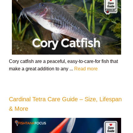
Cory catfish are a peaceful, easy-to-care-for fish that
make a great addition to any ...
Read more
Cardinal Tetra Care Guide – Size, Lifespan
& More