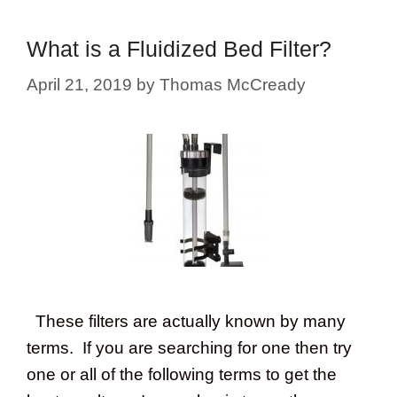
What is a Fluidized Bed Filter?
April 21, 2019
by
Thomas McCready
These filters are actually known by many
terms. If you are searching for one then try
one or all of the following terms to get the