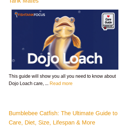
Tank Mates
This guide will show you all you need to know about
Dojo Loach care, ...
Read more
Bumblebee Catfish: The Ultimate Guide to
Care, Diet, Size, Lifespan & More