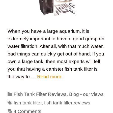
When you have a large aquarium, it is
extremely important to have a good grasp on
water filtration. After all, with that much water,
bad things can quickly get out of hand. If you
own a large tank, then most experts will tell
you that having a canister fish tank filter is
the way to …
Read more
Categories
Fish Tank Filter Reviews
,
Blog - our views
Tags
fish tank filter
,
fish tank filter reviews
4 Comments