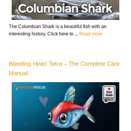
The Columbian Shark is a beautiful fish with an
interesting history. Click here to ...
Read more
Bleeding Heart Tetra – The Complete Care
Manual