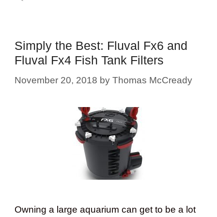
Simply the Best: Fluval Fx6 and
Fluval Fx4 Fish Tank Filters
November 20, 2018
by
Thomas McCready
Owning a large aquarium can get to be a lot