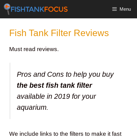
Skip
Menu
to
content
Fish Tank Filter Reviews
Must read reviews.
Pros and Cons to help you buy
the best fish tank filter
available in 2019 for your
aquarium.
We include links to the filters to make it fast