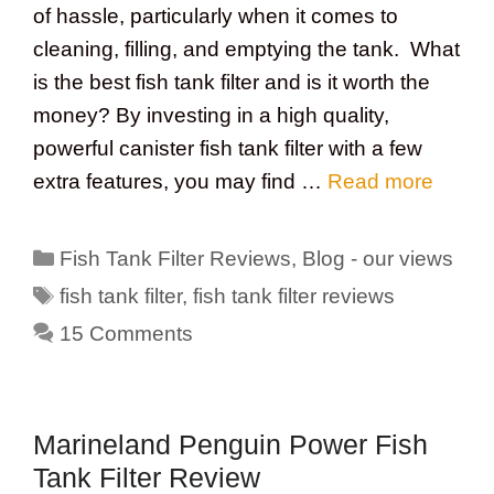
of hassle, particularly when it comes to
cleaning, filling, and emptying the tank. What
is the best fish tank filter and is it worth the
money? By investing in a high quality,
powerful canister fish tank filter with a few
extra features, you may find …
Read more
Categories
Fish Tank Filter Reviews
,
Blog - our views
Tags
fish tank filter
,
fish tank filter reviews
15 Comments
Marineland Penguin Power Fish
Tank Filter Review