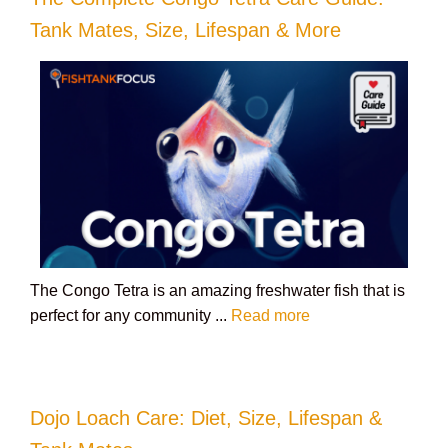
Tank Mates, Size, Lifespan & More
The Congo Tetra is an amazing freshwater fish that is
perfect for any community ...
Read more
Dojo Loach Care: Diet, Size, Lifespan &