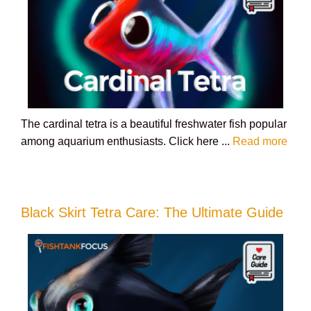
The cardinal tetra is a beautiful freshwater fish popular
among aquarium enthusiasts. Click here ...
Read more
Black Skirt Tetra Care: The Ultimate Guide