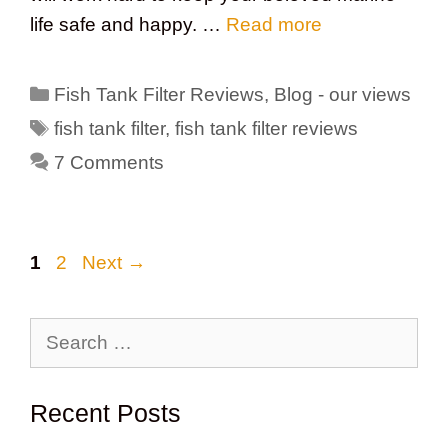
life safe and happy. …
Read more
Categories
Fish Tank Filter Reviews
,
Blog - our views
Tags
fish tank filter
,
fish tank filter reviews
7 Comments
Page
Page
1
2
Next
→
Search
for:
Recent Posts