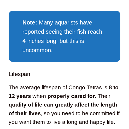
Note:
Many aquarists have
reported seeing their fish reach
4 inches long, but this is
uncommon.
Lifespan
The average lifespan of Congo Tetras is
8 to
12 years
when
properly cared for
. Their
quality of life can greatly affect the length
of their lives
, so you need to be committed if
you want them to live a long and happy life.