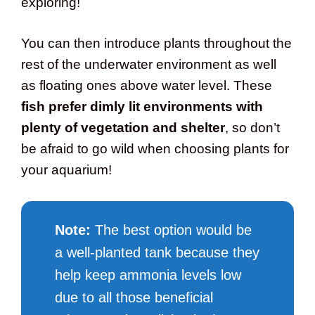
exploring!
You can then introduce plants throughout the
rest of the underwater environment as well
as floating ones above water level. These
fish prefer dimly lit environments with
plenty of vegetation and shelter
, so don’t
be afraid to go wild when choosing plants for
your aquarium!
Note:
The best option would be
a well-planted tank because they
help keep ammonia levels low
due to all those beneficial