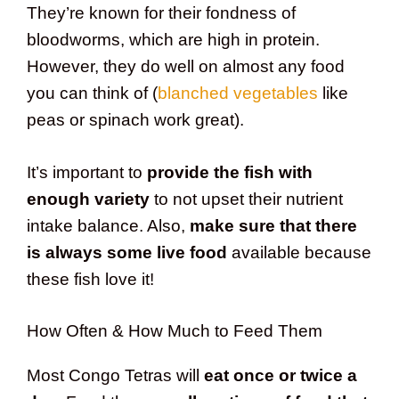
They’re known for their fondness of
bloodworms, which are high in protein.
However, they do well on almost any food
you can think of (
blanched vegetables
like
peas or spinach work great).
It’s important to
provide the fish with
enough variety
to not upset their nutrient
intake balance. Also,
make sure that there
is always some live food
available because
these fish love it!
How Often & How Much to Feed Them
Most Congo Tetras will
eat once or twice a