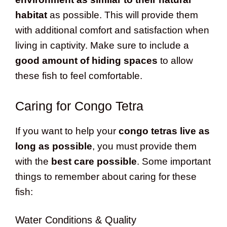
habitat
as possible. This will provide them
with additional comfort and satisfaction when
living in captivity. Make sure to include a
good amount of hiding spaces
to allow
these fish to feel comfortable.
Caring for Congo Tetra
If you want to help your
congo tetras live as
long as possible
, you must provide them
with the
best care possible
. Some important
things to remember about caring for these
fish:
Water Conditions & Quality