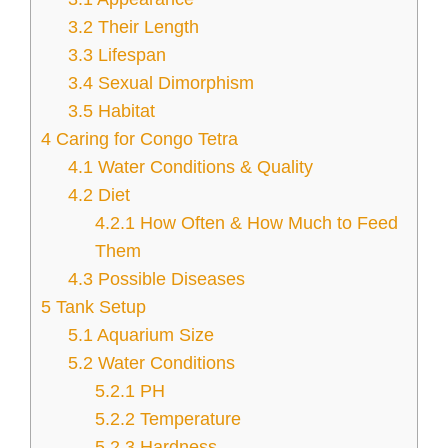
3.2
Their Length
3.3
Lifespan
3.4
Sexual Dimorphism
3.5
Habitat
4
Caring for Congo Tetra
4.1
Water Conditions & Quality
4.2
Diet
4.2.1
How Often & How Much to Feed
Them
4.3
Possible Diseases
5
Tank Setup
5.1
Aquarium Size
5.2
Water Conditions
5.2.1
PH
5.2.2
Temperature
5.2.3
Hardness