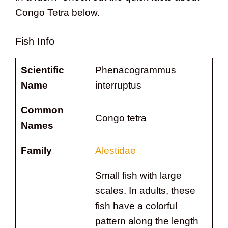
Congo Tetra below.
Fish Info
Scientific
Phenacogrammus
Name
interruptus
Common
Congo tetra
Names
Family
Alestidae
Small fish with large
scales. In adults, these
fish have a colorful
pattern along the length