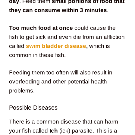
day
. Feed them
small portions of food that
they can consume within 3 minutes
.
Too much food at once
could cause the
fish to get sick and even die from an affliction
called
swim bladder disease
,
which is
common in these fish.
Feeding them too often will also result in
overfeeding and other potential health
problems.
Possible Diseases
There is a common disease that can harm
your fish called
Ich
(ick) parasite. This is a