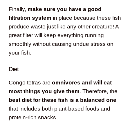
Finally,
make sure you have a good
filtration system
in place because these fish
produce waste just like any other creature! A
great filter will keep everything running
smoothly without causing undue stress on
your fish.
Diet
Congo tetras are
omnivores and will eat
most things you give them
. Therefore, the
best diet for these fish is a balanced one
that includes both plant-based foods and
protein-rich snacks.