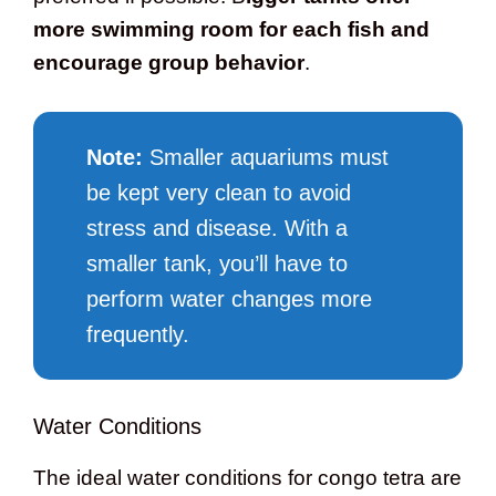
more swimming room for each fish and
encourage group behavior
.
Note:
Smaller aquariums must
be kept very clean to avoid
stress and disease. With a
smaller tank, you’ll have to
perform water changes more
frequently.
Water Conditions
The ideal water conditions for congo tetra are