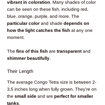
vibrant in coloration
. Many shades of color
can be seen on these fish, including red,
blue, orange, purple, and more. The
particular color
and shade
depends on
how the light catches the fish
at any one
moment.
The
fins of this fish
are
transparent
and
shimmer beautifully
.
Their Length
The average Congo Tetra size is between 2-
3.5 inches long when fully grown. They’re on
the
small side
and are
perfect for smaller
tanks
.