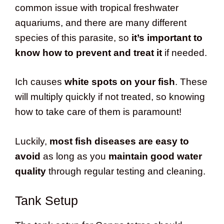
common issue with tropical freshwater
aquariums, and there are many different
species of this parasite, so
it’s important to
know how to prevent and treat it
if needed.
Ich causes
white spots on your fish
. These
will multiply quickly if not treated, so knowing
how to take care of them is paramount!
Luckily,
most fish diseases are easy to
avoid
as long as you
maintain good water
quality
through regular testing and cleaning.
Tank Setup