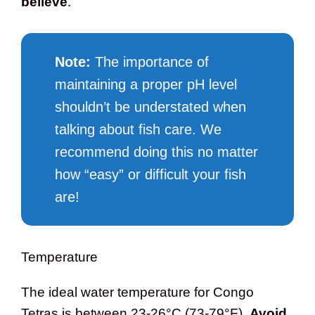
believe
.
Note:
The importance of
maintaining a proper pH level
shouldn’t be understated when
talking about fish care. We
recommend doing this no matter
how “easy” or difficult your fish
are!
Temperature
The ideal water temperature for Congo
Tetras is between 23-26°C (73-79°F).
Avoid