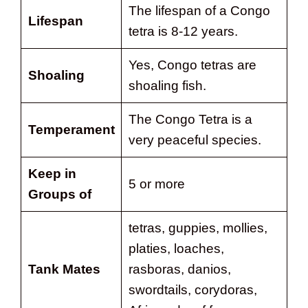
The lifespan of a Congo
Lifespan
tetra is 8-12 years.
Yes, Congo tetras are
Shoaling
shoaling fish.
The Congo Tetra is a
Temperament
very peaceful species.
Keep in
5 or more
Groups of
tetras, guppies, mollies,
platies, loaches,
Tank Mates
rasboras, danios,
swordtails, corydoras,