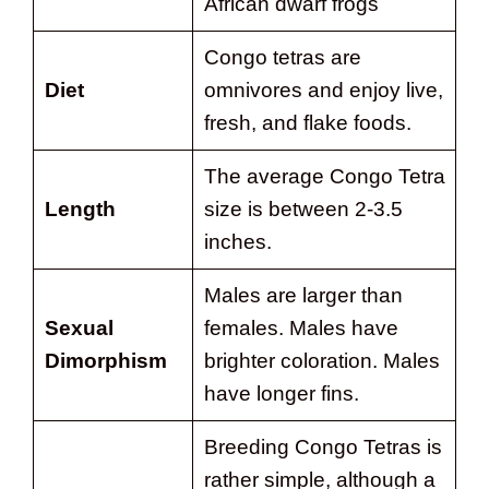
African dwarf frogs
Congo tetras are
Diet
omnivores and enjoy live,
fresh, and flake foods.
The average Congo Tetra
Length
size is between 2-3.5
inches.
Males are larger than
Sexual
females. Males have
Dimorphism
brighter coloration. Males
have longer fins.
Breeding Congo Tetras is
rather simple, although a