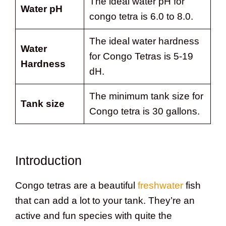
The ideal water pH for
Water pH
congo tetra is 6.0 to 8.0.
The ideal water hardness
Water
for Congo Tetras is 5-19
Hardness
dH.
The minimum tank size for
Tank size
Congo tetra is 30 gallons.
Introduction
Congo tetras are a beautiful
freshwater
fish
that can add a lot to your tank. They’re an
active and fun species with quite the