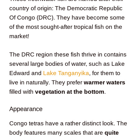
country of origin: The Democratic Republic
Of Congo (DRC). They have become some
of the most sought-after tropical fish on the
market!
The DRC region these fish thrive in contains
several large bodies of water, such as Lake
Edward and
Lake Tanganyika
, for them to
live in naturally. They prefer
warmer waters
filled with
vegetation at the bottom
.
Appearance
Congo tetras have a rather distinct look. The
body features many scales that are
quite