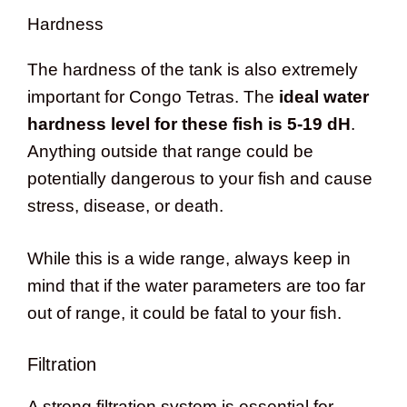
Hardness
The hardness of the tank is also extremely
important for Congo Tetras. The
ideal water
hardness level for these fish is 5-19 dH
.
Anything outside that range could be
potentially dangerous to your fish and cause
stress, disease, or death.
While this is a wide range, always keep in
mind that if the water parameters are too far
out of range, it could be fatal to your fish.
Filtration
A strong filtration system is essential for