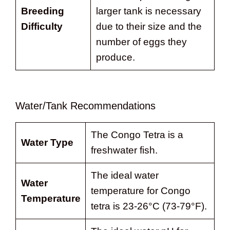
Breeding
larger tank is necessary
Difficulty
due to their size and the
number of eggs they
produce.
Water/Tank Recommendations
The Congo Tetra is a
Water Type
freshwater fish.
The ideal water
Water
temperature for Congo
Temperature
tetra is 23-26°C (73-79°F).