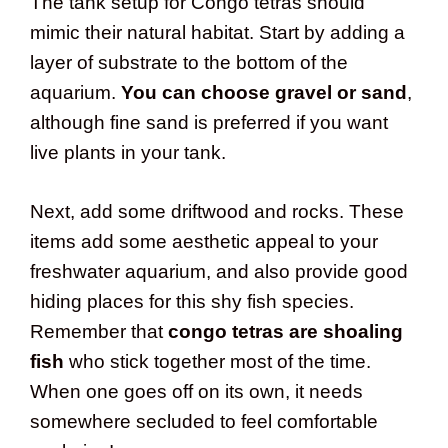
The tank setup for Congo tetras should
mimic their natural habitat. Start by adding a
layer of substrate to the bottom of the
aquarium.
You can choose gravel or sand
,
although fine sand is preferred if you want
live plants in your tank.
Next, add some driftwood and rocks. These
items add some aesthetic appeal to your
freshwater aquarium, and also provide good
hiding places for this shy fish species.
Remember that
congo tetras are shoaling
fish
who stick together most of the time.
When one goes off on its own, it needs
somewhere secluded to feel comfortable