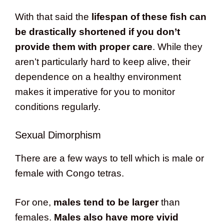
With that said the
lifespan of these fish can
be drastically shortened if you don’t
provide them with proper care
. While they
aren’t particularly hard to keep alive, their
dependence on a healthy environment
makes it imperative for you to monitor
conditions regularly.
Sexual Dimorphism
There are a few ways to tell which is male or
female with Congo tetras.
For one,
males tend to be larger
than
females.
Males also have more vivid