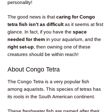
personality!
The good news is that
caring for Congo
tetra fish isn’t as difficult
as it seems at first
glance. In fact, if you have the
space
needed for them
in your aquarium, and the
right set-up
, then owning one of these
creatures should be within reach!
About Congo Tetra
The Congo Tetra is a very popular fish
among aquarists. This species of tetras has
its roots in the South American continent.
These freshwater fish are named after their