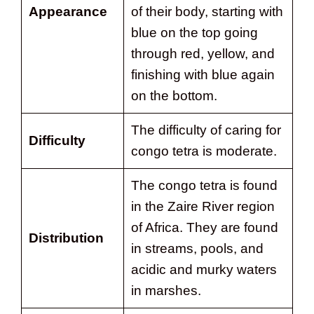
Appearance
of their body, starting with
blue on the top going
through red, yellow, and
finishing with blue again
on the bottom.
The difficulty of caring for
Difficulty
congo tetra is moderate.
The congo tetra is found
in the Zaire River region
of Africa. They are found
Distribution
in streams, pools, and
acidic and murky waters
in marshes.