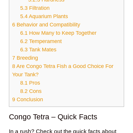
5.3
Filtration
5.4
Aquarium Plants
6
Behavior and Compatibility
6.1
How Many to Keep Together
6.2
Temperament
6.3
Tank Mates
7
Breeding
8
Are Congo Tetra Fish a Good Choice For
Your Tank?
8.1
Pros
8.2
Cons
9
Conclusion
Congo Tetra – Quick Facts
In a rush? Check out the quick facts about