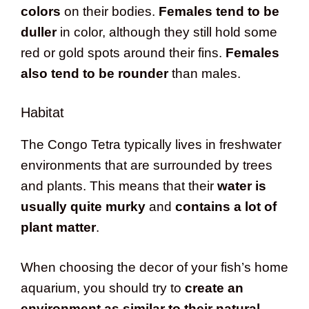
colors
on their bodies.
Females tend to be
duller
in color, although they still hold some
red or gold spots around their fins.
Females
also tend to be rounder
than males.
Habitat
The Congo Tetra typically lives in freshwater
environments that are surrounded by trees
and plants. This means that their
water is
usually quite murky
and
contains a lot of
plant matter
.
When choosing the decor of your fish’s home
aquarium, you should try to
create an
environment as similar to their natural