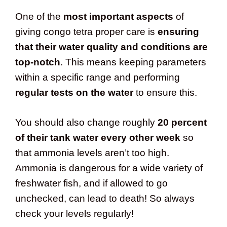
One of the
most important aspects
of
giving congo tetra proper care is
ensuring
that their water quality and conditions are
top-notch
. This means keeping parameters
within a specific range and performing
regular tests on the water
to ensure this.
You should also change roughly
20 percent
of their tank water every other week
so
that ammonia levels aren’t too high.
Ammonia is dangerous for a wide variety of
freshwater fish, and if allowed to go
unchecked, can lead to death! So always
check your levels regularly!