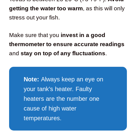
getting the water too warm
, as this will only
stress out your fish.
Make sure that you
invest in a good
thermometer to ensure accurate readings
and
stay on top of any fluctuations
.
Note:
Always keep an eye on
your tank’s heater. Faulty
heaters are the number one
cause of high water
temperatures.