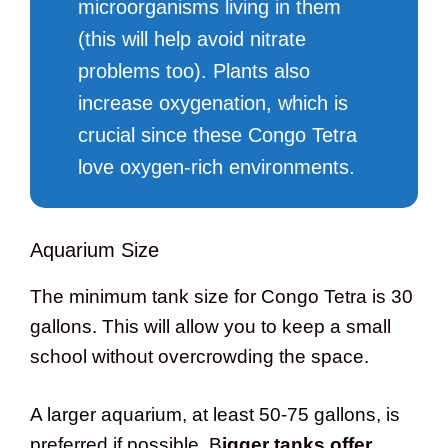
microorganisms living in them
(this will help avoid nitrate
problems too). Plants also
increase oxygenation, which is
crucial since these Congo Tetra
love oxygen-rich environments.
Aquarium Size
The minimum tank size for Congo Tetra is 30
gallons. This will allow you to keep a small
school without overcrowding the space.
A larger aquarium, at least 50-75 gallons, is
preferred if possible. B
igger tanks offer