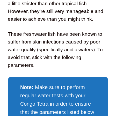
a little stricter than other tropical fish.
However, they’re still very manageable and
easier to achieve than you might think.
These freshwater fish have been known to
suffer from skin infections caused by poor
water quality (specifically acidic waters). To
avoid that, stick with the following
parameters.
Note:
Make sure to perform
regular water tests with your
Congo Tetra in order to ensure
that the parameters listed below