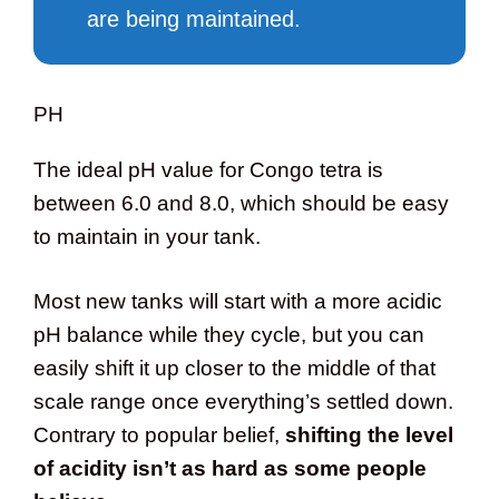
are being maintained.
PH
The ideal pH value for Congo tetra is
between 6.0 and 8.0, which should be easy
to maintain in your tank.
Most new tanks will start with a more acidic
pH balance while they cycle, but you can
easily shift it up closer to the middle of that
scale range once everything’s settled down.
Contrary to popular belief,
shifting the level
of acidity isn’t as hard as some people