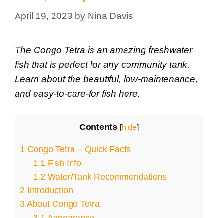
April 19, 2023
by
Nina Davis
The Congo Tetra is an amazing freshwater
fish that is perfect for any community tank.
Learn about the beautiful, low-maintenance,
and easy-to-care-for fish here.
Contents
[
hide
]
1
Congo Tetra – Quick Facts
1.1
Fish Info
1.2
Water/Tank Recommendations
2
Introduction
3
About Congo Tetra
3.1
Appearance