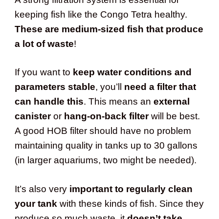
keeping fish like the Congo Tetra healthy.
These are medium-sized fish that produce
a lot of waste
!
If you want to
keep water conditions and
parameters stable
, you’ll
need a filter that
can handle this
. This means an
external
canister
or
hang-on-back filter
will be best.
A good HOB filter should have no problem
maintaining quality in tanks up to 30 gallons
(in larger aquariums, two might be needed).
It’s also very
important to regularly clean
your tank
with these kinds of fish. Since they
produce so much waste, it
doesn’t take