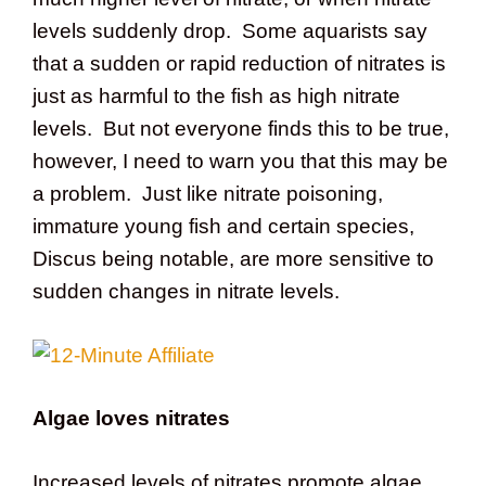
levels suddenly drop. Some aquarists say
that a sudden or rapid reduction of nitrates is
just as harmful to the fish as high nitrate
levels. But not everyone finds this to be true,
however, I need to warn you that this may be
a problem. Just like nitrate poisoning,
immature young fish and certain species,
Discus being notable, are more sensitive to
sudden changes in nitrate levels.
Algae loves nitrates
Increased levels of nitrates promote algae