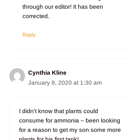
through our editor! It has been
corrected.
Reply
Cynthia Kline
January 8, 2020 at 1:30 am
I didn’t know that plants could
consume for ammonia – been looking
for a reason to get my son some more
plants for his first tank!