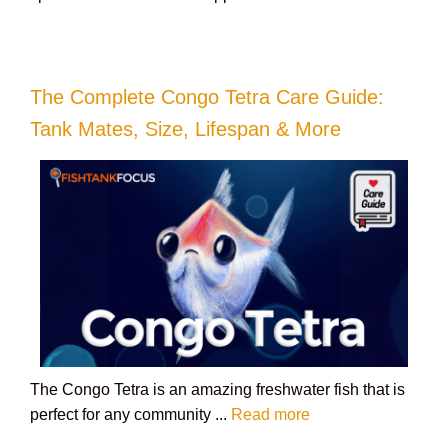
The Complete Congo Tetra Care Guide:
Tank Mates, Size, Lifespan & More
The Congo Tetra is an amazing freshwater fish that is
perfect for any community ...
Read more