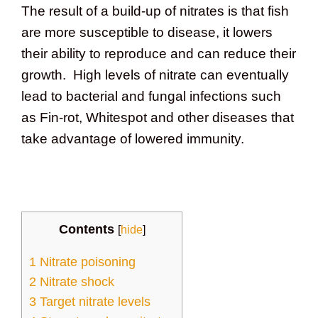
The result of a build-up of nitrates is that fish
are more susceptible to disease, it lowers
their ability to reproduce and can reduce their
growth. High levels of nitrate can eventually
lead to bacterial and fungal infections such
as Fin-rot, Whitespot and other diseases that
take advantage of lowered immunity.
Contents
[
hide
]
1
Nitrate poisoning
2
Nitrate shock
3
Target nitrate levels