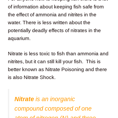
of information about keeping fish safe from
the effect of ammonia and nitrites in the
water. There is less written about the
potentially deadly effects of nitrates in the
aquarium.
Nitrate is less toxic to fish than ammonia and
nitrites, but it can still kill your fish. This is
better known as Nitrate Poisoning and there
is also Nitrate Shock.
Nitrate
is an inorganic
compound composed of one
atom of nitrogen (N) and three