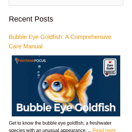
for:
Recent Posts
Bubble Eye Goldfish: A Comprehensive
Care Manual
Get to know the bubble eye goldfish, a freshwater
species with an unusual appearance. ...
Read more