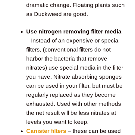
dramatic change. Floating plants such
as Duckweed are good.
Use nitrogen removing filter media
– Instead of an expensive or special
filters, (conventional filters do not
harbor the bacteria that remove
nitrates) use special media in the filter
you have. Nitrate absorbing sponges
can be used in your filter, but must be
regularly replaced as they become
exhausted. Used with other methods
the net result will be less nitrates at
levels you want to keep.
Canister filters
– these can be used