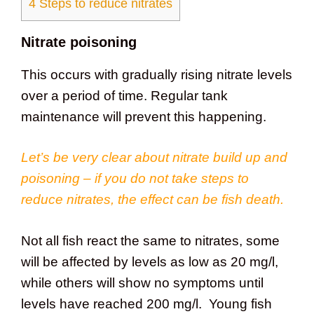
4
Steps to reduce nitrates
Nitrate poisoning
This occurs with gradually rising nitrate levels
over a period of time. Regular tank
maintenance will prevent this happening.
Let’s be very clear about nitrate build up and
poisoning – if you do not take steps to
reduce nitrates, the effect can be fish death.
Not all fish react the same to nitrates, some
will be affected by levels as low as 20 mg/l,
while others will show no symptoms until
levels have reached 200 mg/l. Young fish