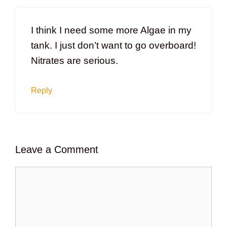
I think I need some more Algae in my
tank. I just don’t want to go overboard!
Nitrates are serious.
Reply
Leave a Comment
Comment