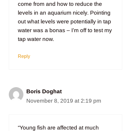
come from and how to reduce the
levels in an aquarium nicely. Pointing
out what levels were potentially in tap
water was a bonas – I’m off to test my
tap water now.
Reply
Boris Doghat
November 8, 2019 at 2:19 pm
“Young fish are affected at much