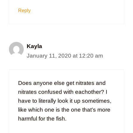
Reply
Kayla
January 11, 2020 at 12:20 am
Does anyone else get nitrates and
nitrates confused with eachother? I
have to literally look it up sometimes,
like which one is the one that’s more
harmful for the fish.