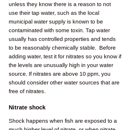
unless they know there is a reason to not
use their tap water, such as the local
municipal water supply is known to be
contaminated with some toxin. Tap water
usually has controlled properties and tends
to be reasonably chemically stable. Before
adding water, test it for nitrates so you know if
the levels are unusually high in your water
source. If nitrates are above 10 ppm, you
should consider other water sources that are
free of nitrates.
Nitrate shock
Shock happens when fish are exposed to a
much higher level of nitrate, or when nitrate