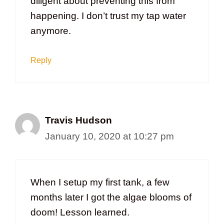
diligent about preventing this from
happening. I don’t trust my tap water
anymore.
Reply
Travis Hudson
January 10, 2020 at 10:27 pm
When I setup my first tank, a few
months later I got the algae blooms of
doom! Lesson learned.