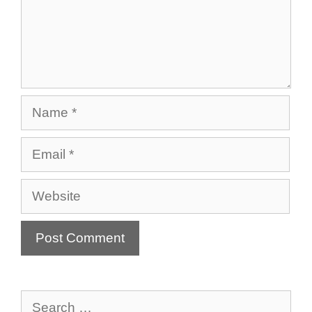
Name
Email
Website
Search