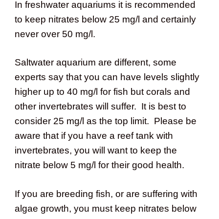
In freshwater aquariums it is recommended
to keep nitrates below 25 mg/l and certainly
never over 50 mg/l.
Saltwater aquarium are different, some
experts say that you can have levels slightly
higher up to 40 mg/l for fish but corals and
other invertebrates will suffer. It is best to
consider 25 mg/l as the top limit. Please be
aware that if you have a reef tank with
invertebrates, you will want to keep the
nitrate below 5 mg/l for their good health.
If you are breeding fish, or are suffering with
algae growth, you must keep nitrates below