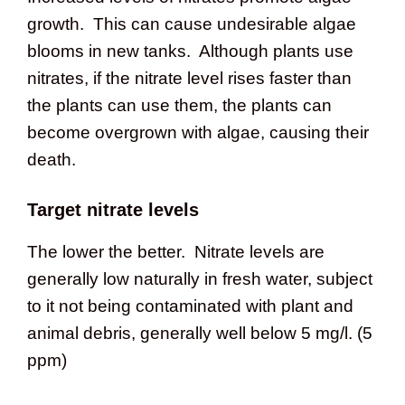
growth. This can cause undesirable algae
blooms in new tanks. Although plants use
nitrates, if the nitrate level rises faster than
the plants can use them, the plants can
become overgrown with algae, causing their
death.
Target nitrate levels
The lower the better. Nitrate levels are
generally low naturally in fresh water, subject
to it not being contaminated with plant and
animal debris, generally well below 5 mg/l. (5
ppm)