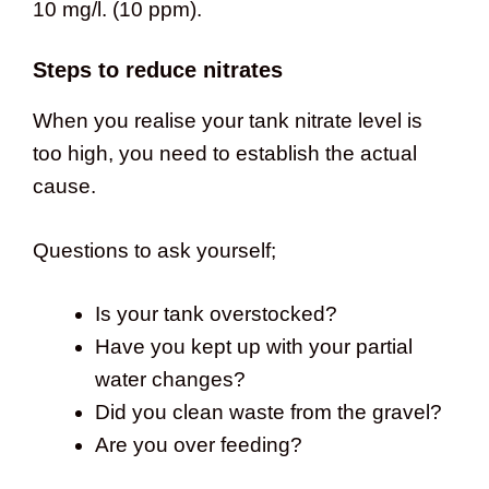
10 mg/l. (10 ppm).
Steps to reduce nitrates
When you realise your tank nitrate level is
too high, you need to establish the actual
cause.
Questions to ask yourself;
Is your tank overstocked?
Have you kept up with your partial
water changes?
Did you clean waste from the gravel?
Are you over feeding?