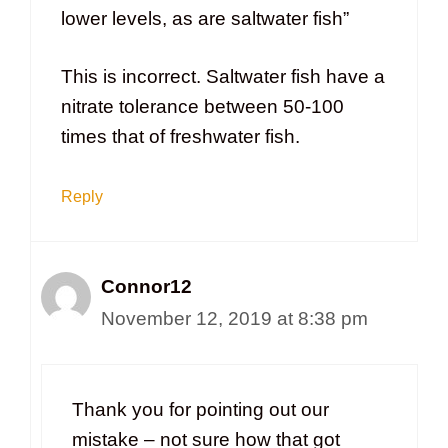
lower levels, as are saltwater fish”
This is incorrect. Saltwater fish have a
nitrate tolerance between 50-100
times that of freshwater fish.
Reply
Connor12
November 12, 2019 at 8:38 pm
Thank you for pointing out our
mistake – not sure how that got