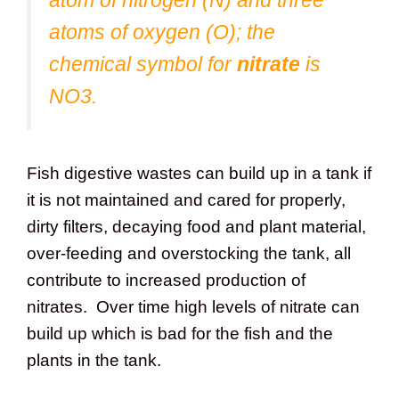
atoms of oxygen (O); the
chemical symbol for
nitrate
is
NO3.
Fish digestive wastes can build up in a tank if
it is not maintained and cared for properly,
dirty filters, decaying food and plant material,
over-feeding and overstocking the tank, all
contribute to increased production of
nitrates. Over time high levels of nitrate can
build up which is bad for the fish and the
plants in the tank.