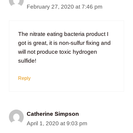
February 27, 2020 at 7:46 pm
The nitrate eating bacteria product I
got is great, it is non-sulfur fixing and
will not produce toxic hydrogen
sulfide!
Reply
Catherine Simpson
April 1, 2020 at 9:03 pm