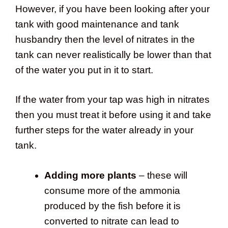
However, if you have been looking after your
tank with good maintenance and tank
husbandry then the level of nitrates in the
tank can never realistically be lower than that
of the water you put in it to start.
If the water from your tap was high in nitrates
then you must treat it before using it and take
further steps for the water already in your
tank.
Adding more plants
– these will
consume more of the ammonia
produced by the fish before it is
converted to nitrate can lead to