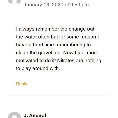
January 16, 2020 at 9:59 pm
I always remember the change out
the water often but for some reason I
have a hard time remembering to
clean the gravel too. Now I feel more
motivated to do it! Nitrates are nothing
to play around with.
Reply
J. Amaral