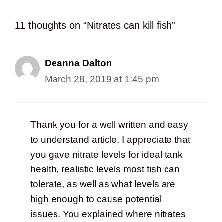
11 thoughts on “Nitrates can kill fish”
Deanna Dalton
March 28, 2019 at 1:45 pm
Thank you for a well written and easy
to understand article. I appreciate that
you gave nitrate levels for ideal tank
health, realistic levels most fish can
tolerate, as well as what levels are
high enough to cause potential
issues. You explained where nitrates