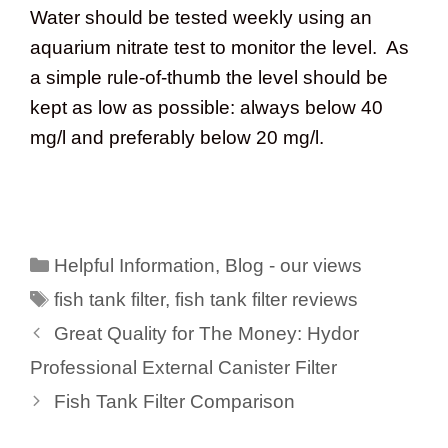
Water should be tested weekly using an
aquarium nitrate test to monitor the level. As
a simple rule-of-thumb the level should be
kept as low as possible: always below 40
mg/l and preferably below 20 mg/l.
Categories
Helpful Information
,
Blog - our views
Tags
fish tank filter
,
fish tank filter reviews
Great Quality for The Money: Hydor
Professional External Canister Filter
Fish Tank Filter Comparison