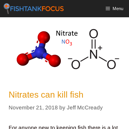
Skip
Menu
to
content
Nitrates can kill fish
November 21, 2018
by
Jeff McCready
For anyone new to keeping fish there is a lot