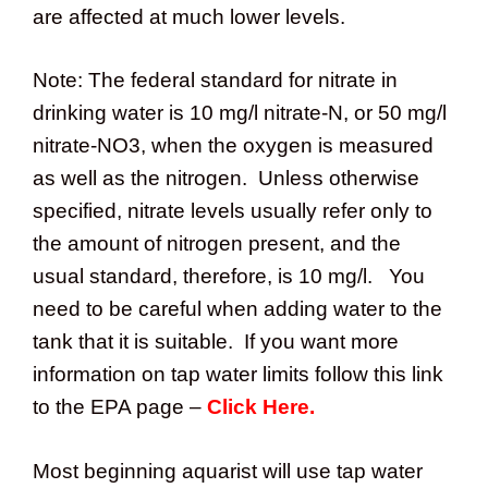
are affected at much lower levels.
Note: The federal standard for nitrate in
drinking water is 10 mg/l nitrate-N, or 50 mg/l
nitrate-NO3, when the oxygen is measured
as well as the nitrogen. Unless otherwise
specified, nitrate levels usually refer only to
the amount of nitrogen present, and the
usual standard, therefore, is 10 mg/l. You
need to be careful when adding water to the
tank that it is suitable. If you want more
information on tap water limits follow this link
to the EPA page –
Click Here.
Most beginning aquarist will use tap water