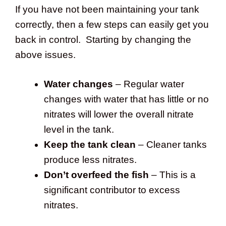
If you have not been maintaining your tank
correctly, then a few steps can easily get you
back in control. Starting by changing the
above issues.
Water changes
– Regular water
changes with water that has little or no
nitrates will lower the overall nitrate
level in the tank.
Keep the tank clean
– Cleaner tanks
produce less nitrates.
Don’t overfeed the fish
– This is a
significant contributor to excess
nitrates.