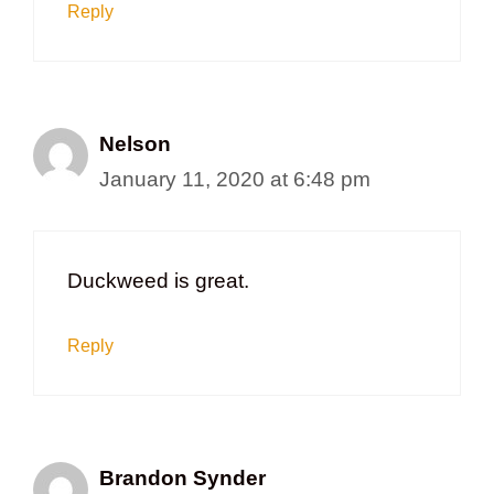
Reply
Nelson
January 11, 2020 at 6:48 pm
Duckweed is great.
Reply
Brandon Synder