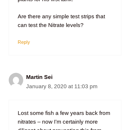
Are there any simple test strips that
can test the Nitrate levels?
Reply
Martin Sei
January 8, 2020 at 11:03 pm
Lost some fish a few years back from
nitrates – now I’m certainly more