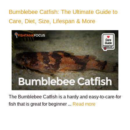
Bumblebee Catfish: The Ultimate Guide to
Care, Diet, Size, Lifespan & More
The Bumblebee Catfish is a hardy and easy-to-care-for
fish that is great for beginner ...
Read more