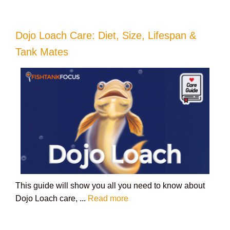
Dojo Loach Care: Diet, Size, Lifespan &
Tank Mates
This guide will show you all you need to know about
Dojo Loach care, ...
Read more