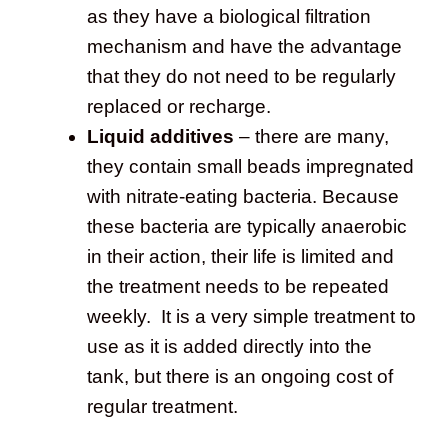
as they have a biological filtration
mechanism and have the advantage
that they do not need to be regularly
replaced or recharge.
Liquid additives
– there are many,
they contain small beads impregnated
with nitrate-eating bacteria. Because
these bacteria are typically anaerobic
in their action, their life is limited and
the treatment needs to be repeated
weekly. It is a very simple treatment to
use as it is added directly into the
tank, but there is an ongoing cost of
regular treatment.