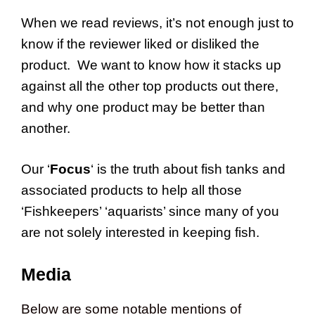
When we read reviews, it’s not enough just to
know if the reviewer liked or disliked the
product. We want to know how it stacks up
against all the other top products out there,
and why one product may be better than
another.
Our ‘
Focus
‘ is the truth about fish tanks and
associated products to help all those
‘Fishkeepers’ ‘aquarists’ since many of you
are not solely interested in keeping fish.
Media
Below are some notable mentions of