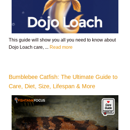
This guide will show you all you need to know about
Dojo Loach care, ...
Read more
Bumblebee Catfish: The Ultimate Guide to
Care, Diet, Size, Lifespan & More