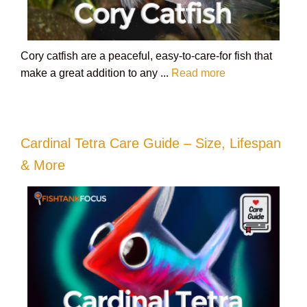
Cory catfish are a peaceful, easy-to-care-for fish that
make a great addition to any ...
Read more
Cardinal Tetra Care Guide – Size, Lifespan
& More