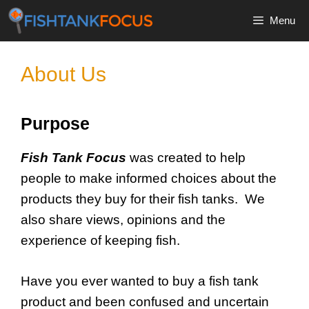
Skip
Menu
to
content
About Us
Purpose
Fish Tank Focus
was created to help
people to make informed choices about the
products they buy for their fish tanks. We
also share views, opinions and the
experience of keeping fish.
Have you ever wanted to buy a fish tank
product and been confused and uncertain