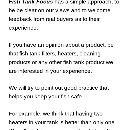
Fish Tank Focus
has a simple approach, to
be be clear on our views and to welcome
feedback from real buyers as to their
experience.
If you have an opinion about a product, be
that fish tank filters, heaters, cleaning
products or any other fish tank product we
are interested in your experience.
We will try to point out good practice that
helps you keep your fish safe.
For example, we think that having two
heaters in your tank is better than only one.