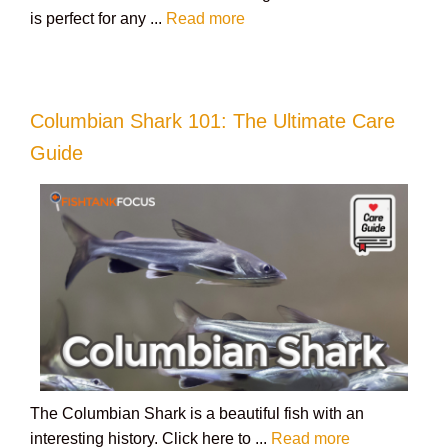
is perfect for any ...
Read more
Columbian Shark 101: The Ultimate Care
Guide
The Columbian Shark is a beautiful fish with an
interesting history. Click here to ...
Read more