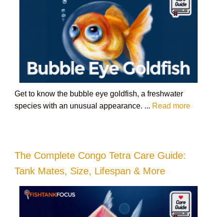
Get to know the bubble eye goldfish, a freshwater
species with an unusual appearance. ...
Read more
The Complete Congo Tetra Care Guide:
Tank Mates, Size, Lifespan & More