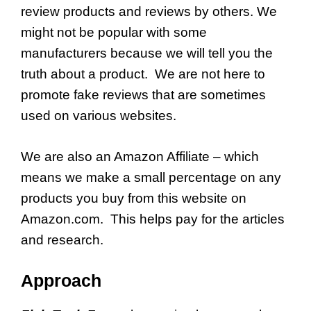
review products and reviews by others. We
might not be popular with some
manufacturers because we will tell you the
truth about a product. We are not here to
promote fake reviews that are sometimes
used on various websites.
We are also an Amazon Affiliate – which
means we make a small percentage on any
products you buy from this website on
Amazon.com. This helps pay for the articles
and research.
Approach