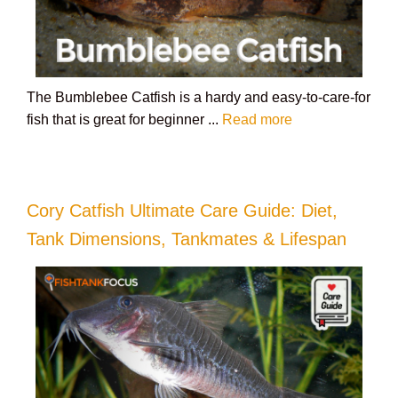
The Bumblebee Catfish is a hardy and easy-to-care-for
fish that is great for beginner ...
Read more
Cory Catfish Ultimate Care Guide: Diet,
Tank Dimensions, Tankmates & Lifespan