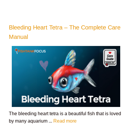
Bleeding Heart Tetra – The Complete Care
Manual
The bleeding heart tetra is a beautiful fish that is loved
by many aquarium ...
Read more