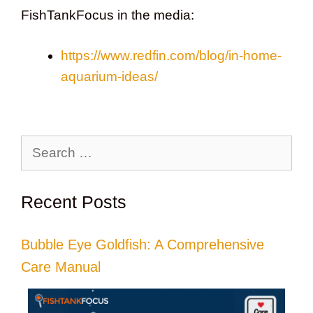
FishTankFocus in the media:
https://www.redfin.com/blog/in-home-
aquarium-ideas/
Search
for:
Recent Posts
Bubble Eye Goldfish: A Comprehensive
Care Manual