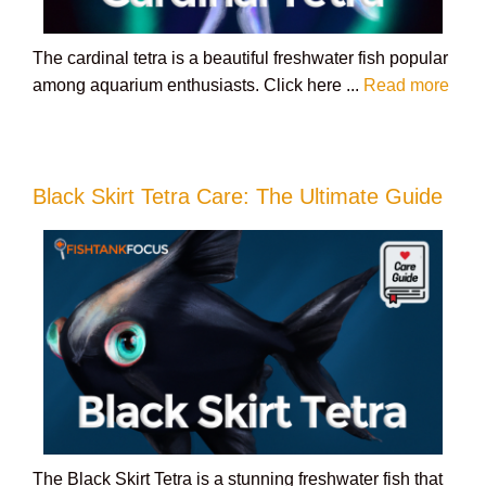
The cardinal tetra is a beautiful freshwater fish popular
among aquarium enthusiasts. Click here ...
Read more
Black Skirt Tetra Care: The Ultimate Guide
The Black Skirt Tetra is a stunning freshwater fish that