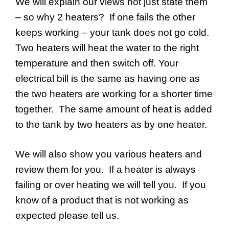
We will explain our views not just state them
– so why 2 heaters? If one fails the other
keeps working – your tank does not go cold.
Two heaters will heat the water to the right
temperature and then switch off. Your
electrical bill is the same as having one as
the two heaters are working for a shorter time
together. The same amount of heat is added
to the tank by two heaters as by one heater.
We will also show you various heaters and
review them for you. If a heater is always
failing or over heating we will tell you. If you
know of a product that is not working as
expected please tell us.