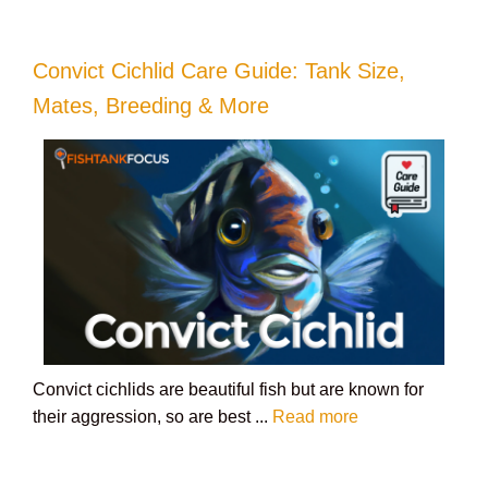
Convict Cichlid Care Guide: Tank Size,
Mates, Breeding & More
Convict cichlids are beautiful fish but are known for
their aggression, so are best ...
Read more