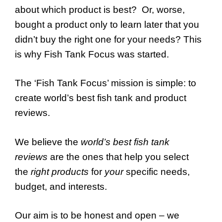
about which product is best? Or, worse,
bought a product only to learn later that you
didn’t buy the right one for your needs? This
is why Fish Tank Focus was started.
The ‘Fish Tank Focus’ mission is simple: to
create world’s best fish tank and product
reviews.
We believe the
world’s best fish tank
reviews
are the ones that help you select
the
right products
for
your
specific needs,
budget, and interests.
Our aim is to be honest and open – we