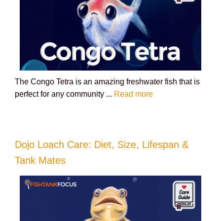
The Congo Tetra is an amazing freshwater fish that is
perfect for any community ...
Read more
Dojo Loach Care: Diet, Size, Lifespan &
Tank Mates