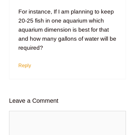
For instance, If I am planning to keep
20-25 fish in one aquarium which
aquarium dimension is best for that
and how many gallons of water will be
required?
Reply
Leave a Comment
Comment