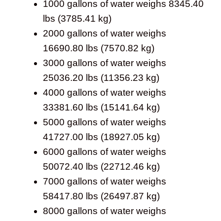
1000 gallons of water weighs 8345.40
lbs (3785.41 kg)
2000 gallons of water weighs
16690.80 lbs (7570.82 kg)
3000 gallons of water weighs
25036.20 lbs (11356.23 kg)
4000 gallons of water weighs
33381.60 lbs (15141.64 kg)
5000 gallons of water weighs
41727.00 lbs (18927.05 kg)
6000 gallons of water weighs
50072.40 lbs (22712.46 kg)
7000 gallons of water weighs
58417.80 lbs (26497.87 kg)
8000 gallons of water weighs