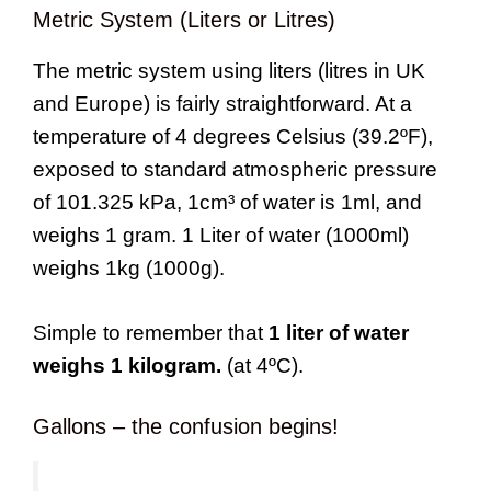
Metric System (Liters or Litres)
The metric system using liters (litres in UK
and Europe) is fairly straightforward. At a
temperature of 4 degrees Celsius (39.2ºF),
exposed to standard atmospheric pressure
of 101.325 kPa, 1cm³ of water is 1ml, and
weighs 1 gram. 1 Liter of water (1000ml)
weighs 1kg (1000g).
Simple to remember that
1 liter of water
weighs 1 kilogram.
(at 4ºC).
Gallons – the confusion begins!