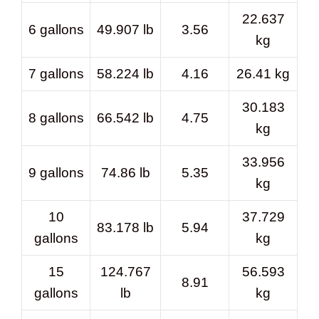
22.637
6 gallons
49.907 lb
3.56
kg
7 gallons
58.224 lb
4.16
26.41 kg
30.183
8 gallons
66.542 lb
4.75
kg
33.956
9 gallons
74.86 lb
5.35
kg
10
37.729
83.178 lb
5.94
gallons
kg
15
124.767
56.593
8.91
gallons
lb
kg