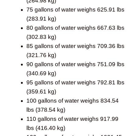
(264.98 kg)
75 gallons of water weighs 625.91 lbs
(283.91 kg)
80 gallons of water weighs 667.63 lbs
(302.83 kg)
85 gallons of water weighs 709.36 lbs
(321.76 kg)
90 gallons of water weighs 751.09 lbs
(340.69 kg)
95 gallons of water weighs 792.81 lbs
(359.61 kg)
100 gallons of water weighs 834.54
lbs (378.54 kg)
110 gallons of water weighs 917.99
lbs (416.40 kg)