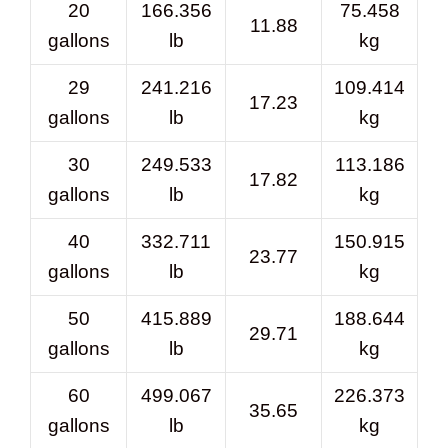
20
166.356
75.458
11.88
gallons
lb
kg
29
241.216
109.414
17.23
gallons
lb
kg
30
249.533
113.186
17.82
gallons
lb
kg
40
332.711
150.915
23.77
gallons
lb
kg
50
415.889
188.644
29.71
gallons
lb
kg
60
499.067
226.373
35.65
gallons
lb
kg