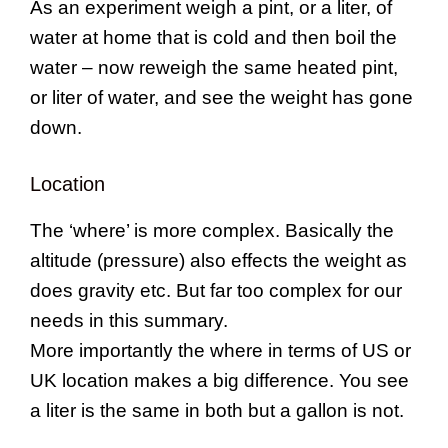
As an experiment weigh a pint, or a liter, of
water at home that is cold and then boil the
water – now reweigh the same heated pint,
or liter of water, and see the weight has gone
down.
Location
The ‘where’ is more complex. Basically the
altitude (pressure) also effects the weight as
does gravity etc. But far too complex for our
needs in this summary.
More importantly the where in terms of US or
UK location makes a big difference. You see
a liter is the same in both but a gallon is not.