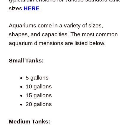
sizes
HERE
.
Aquariums come in a variety of sizes,
shapes, and capacities. The most common
aquarium dimensions are listed below.
Small Tanks:
5 gallons
10 gallons
15 gallons
20 gallons
Medium Tanks: