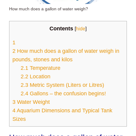
How much does a gallon of water weigh?
Contents
[
hide
]
1
2
How much does a gallon of water weigh in
pounds, stones and kilos
2.1
Temperature
2.2
Location
2.3
Metric System (Liters or Litres)
2.4
Gallons – the confusion begins!
3
Water Weight
4
Aquarium Dimensions and Typical Tank
Sizes