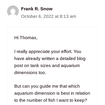
Frank R. Snow
October 6, 2022 at 8:13 am
Hi Thomas,
I really appreciate your effort. You
have already written a detailed blog
post on tank sizes and aquarium
dimensions too.
But can you guide me that which
aquarium dimension is best in relation
to the number of fish I want to keep?