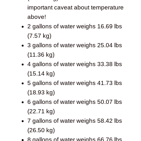
important caveat about temperature
above!
2 gallons of water weighs 16.69 lbs
(7.57 kg)
3 gallons of water weighs 25.04 lbs
(11.36 kg)
4 gallons of water weighs 33.38 lbs
(15.14 kg)
5 gallons of water weighs 41.73 lbs
(18.93 kg)
6 gallons of water weighs 50.07 lbs
(22.71 kg)
7 gallons of water weighs 58.42 lbs
(26.50 kg)
8 gallons of water weighs 66.76 lbs