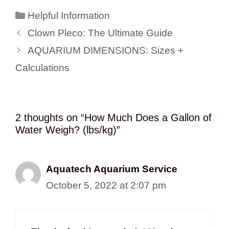
Categories
Helpful Information
Clown Pleco: The Ultimate Guide
AQUARIUM DIMENSIONS: Sizes +
Calculations
2 thoughts on “How Much Does a Gallon of
Water Weigh? (lbs/kg)”
Aquatech Aquarium Service
October 5, 2022 at 2:07 pm