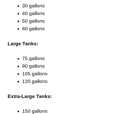
30 gallons
40 gallons
50 gallons
60 gallons
Large Tanks:
75 gallons
90 gallons
105 gallons
120 gallons
Extra-Large Tanks:
150 gallons