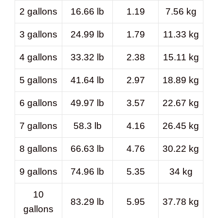
2 gallons
16.66 lb
1.19
7.56 kg
3 gallons
24.99 lb
1.79
11.33 kg
4 gallons
33.32 lb
2.38
15.11 kg
5 gallons
41.64 lb
2.97
18.89 kg
6 gallons
49.97 lb
3.57
22.67 kg
7 gallons
58.3 lb
4.16
26.45 kg
8 gallons
66.63 lb
4.76
30.22 kg
9 gallons
74.96 lb
5.35
34 kg
10
83.29 lb
5.95
37.78 kg
gallons