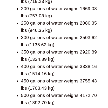
lbs (719.23 kg)
200 gallons of water weighs 1669.08
lbs (757.08 kg)
250 gallons of water weighs 2086.35
lbs (946.35 kg)
300 gallons of water weighs 2503.62
lbs (1135.62 kg)
350 gallons of water weighs 2920.89
lbs (1324.89 kg)
400 gallons of water weighs 3338.16
lbs (1514.16 kg)
450 gallons of water weighs 3755.43
lbs (1703.43 kg)
500 gallons of water weighs 4172.70
lbs (1892.70 kg)