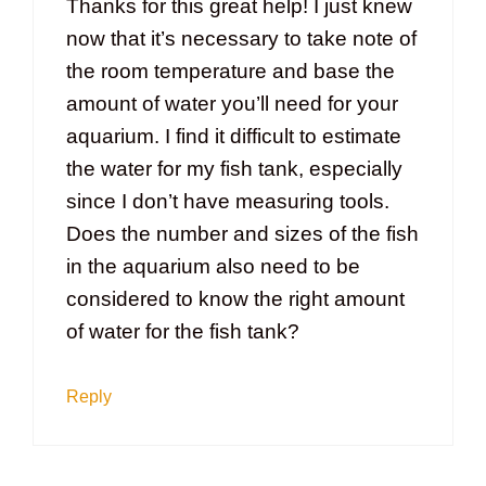
Thanks for this great help! I just knew
now that it’s necessary to take note of
the room temperature and base the
amount of water you’ll need for your
aquarium. I find it difficult to estimate
the water for my fish tank, especially
since I don’t have measuring tools.
Does the number and sizes of the fish
in the aquarium also need to be
considered to know the right amount
of water for the fish tank?
Reply