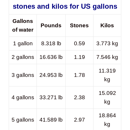
stones and kilos for US gallons
Gallons
Pounds
Stones
Kilos
of water
1 gallon
8.318 lb
0.59
3.773 kg
2 gallons
16.636 lb
1.19
7.546 kg
11.319
3 gallons
24.953 lb
1.78
kg
15.092
4 gallons
33.271 lb
2.38
kg
18.864
5 gallons
41.589 lb
2.97
kg