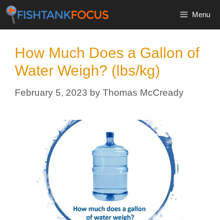
Skip
Menu
to
content
How Much Does a Gallon of
Water Weigh? (lbs/kg)
February 5, 2023
by
Thomas McCready