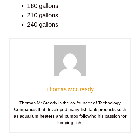
180 gallons
210 gallons
240 gallons
Thomas McCready
Thomas McCready is the co-founder of Technology
Companies that developed many fish tank products such
as aquarium heaters and pumps following his passion for
keeping fish.