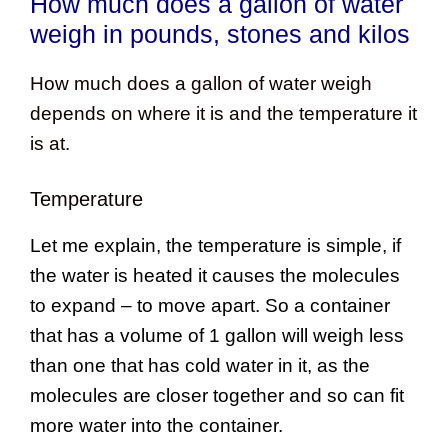
How much does a gallon of water
weigh in pounds, stones and kilos
How much does a gallon of water weigh
depends on where it is and the temperature it
is at.
Temperature
Let me explain, the temperature is simple, if
the water is heated it causes the molecules
to expand – to move apart. So a container
that has a volume of 1 gallon will weigh less
than one that has cold water in it, as the
molecules are closer together and so can fit
more water into the container.