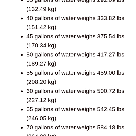
(132.49 kg)
40 gallons of water weighs 333.82 lbs
(151.42 kg)
45 gallons of water weighs 375.54 lbs
(170.34 kg)
50 gallons of water weighs 417.27 lbs
(189.27 kg)
55 gallons of water weighs 459.00 lbs
(208.20 kg)
60 gallons of water weighs 500.72 lbs
(227.12 kg)
65 gallons of water weighs 542.45 lbs
(246.05 kg)
70 gallons of water weighs 584.18 lbs