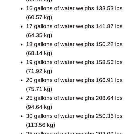
16 gallons of water weighs 133.53 lbs
(60.57 kg)
17 gallons of water weighs 141.87 lbs
(64.35 kg)
18 gallons of water weighs 150.22 lbs
(68.14 kg)
19 gallons of water weighs 158.56 lbs
(71.92 kg)
20 gallons of water weighs 166.91 lbs
(75.71 kg)
25 gallons of water weighs 208.64 lbs
(94.64 kg)
30 gallons of water weighs 250.36 lbs
(113.56 kg)
35 gallons of water weighs 292.09 lbs