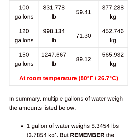
100
831.778
377.288
59.41
gallons
lb
kg
120
998.134
452.746
71.30
gallons
lb
kg
150
1247.667
565.932
89.12
gallons
lb
kg
At room temperature (80°F / 26.7°C)
In summary, multiple gallons of water weigh
the amounts listed below:
1 gallon of water weighs 8.3454 lbs
(3.7854 kg). But
REMEMBER
the