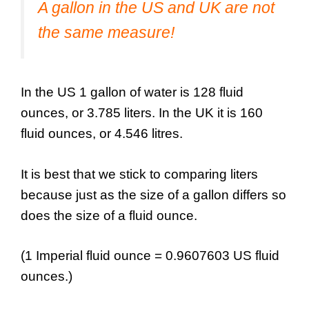
A gallon in the US and UK are not
the same measure!
In the US 1 gallon of water is 128 fluid
ounces, or 3.785 liters. In the UK it is 160
fluid ounces, or 4.546 litres.
It is best that we stick to comparing liters
because just as the size of a gallon differs so
does the size of a fluid ounce.
(1 Imperial fluid ounce = 0.9607603 US fluid
ounces.)