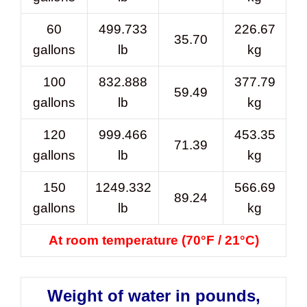
60
499.733
226.67
35.70
gallons
lb
kg
100
832.888
377.79
59.49
gallons
lb
kg
120
999.466
453.35
71.39
gallons
lb
kg
150
1249.332
566.69
89.24
gallons
lb
kg
At room temperature (70°F / 21°C)
Weight of water in pounds,