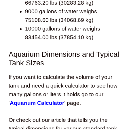
66763.20 lbs (30283.28 kg)
9000 gallons of water weighs
75108.60 lbs (34068.69 kg)
10000 gallons of water weighs
83454.00 lbs (37854.10 kg)
Aquarium Dimensions and Typical
Tank Sizes
If you want to calculate the volume of your
tank and need a quick calculator to see how
many gallons or liters it holds go to our
‘
Aquarium Calculator
‘ page.
Or check out our article that tells you the
typical dimensions for various standard tank