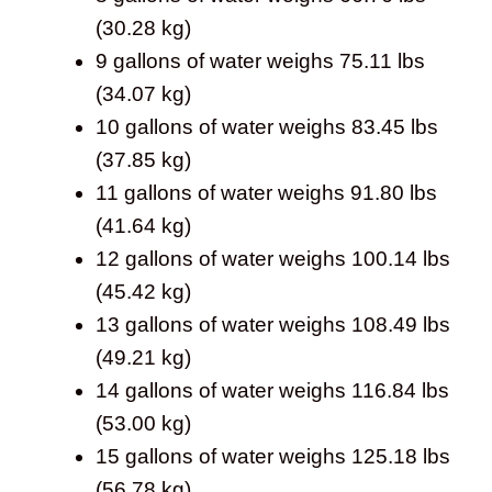
(30.28 kg)
9 gallons of water weighs 75.11 lbs
(34.07 kg)
10 gallons of water weighs 83.45 lbs
(37.85 kg)
11 gallons of water weighs 91.80 lbs
(41.64 kg)
12 gallons of water weighs 100.14 lbs
(45.42 kg)
13 gallons of water weighs 108.49 lbs
(49.21 kg)
14 gallons of water weighs 116.84 lbs
(53.00 kg)
15 gallons of water weighs 125.18 lbs
(56.78 kg)