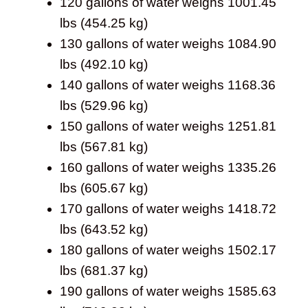
120 gallons of water weighs 1001.45
lbs (454.25 kg)
130 gallons of water weighs 1084.90
lbs (492.10 kg)
140 gallons of water weighs 1168.36
lbs (529.96 kg)
150 gallons of water weighs 1251.81
lbs (567.81 kg)
160 gallons of water weighs 1335.26
lbs (605.67 kg)
170 gallons of water weighs 1418.72
lbs (643.52 kg)
180 gallons of water weighs 1502.17
lbs (681.37 kg)
190 gallons of water weighs 1585.63