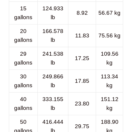
15
124.933
8.92
56.67 kg
gallons
lb
20
166.578
11.83
75.56 kg
gallons
lb
29
241.538
109.56
17.25
gallons
lb
kg
30
249.866
113.34
17.85
gallons
lb
kg
40
333.155
151.12
23.80
gallons
lb
kg
50
416.444
188.90
29.75
gallons
lb
kg