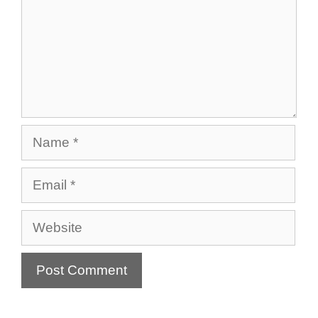
Name
Email
Website