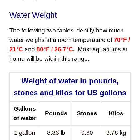
Water Weight
The following two tables identify how much
water weighs at a room temperature of
70°F /
21°C
and
80°F / 26.7°C
.
Most aquariums at
home will be within this range.
Weight of water in pounds,
stones and kilos for US gallons
Gallons
Pounds
Stones
Kilos
of water
1 gallon
8.33 lb
0.60
3.78 kg