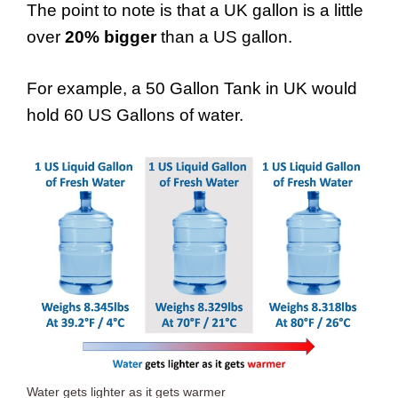
The point to note is that a UK gallon is a little
over
20% bigger
than a US gallon.
For example, a 50 Gallon Tank in UK would
hold 60 US Gallons of water.
Water gets lighter as it gets warmer