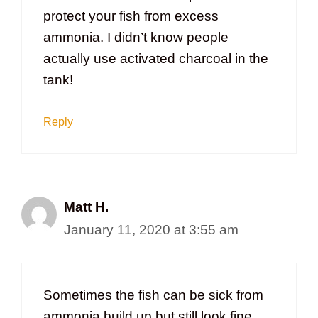
protect your fish from excess
ammonia. I didn’t know people
actually use activated charcoal in the
tank!
Reply
Matt H.
January 11, 2020 at 3:55 am
Sometimes the fish can be sick from
ammonia build up but still look fine.