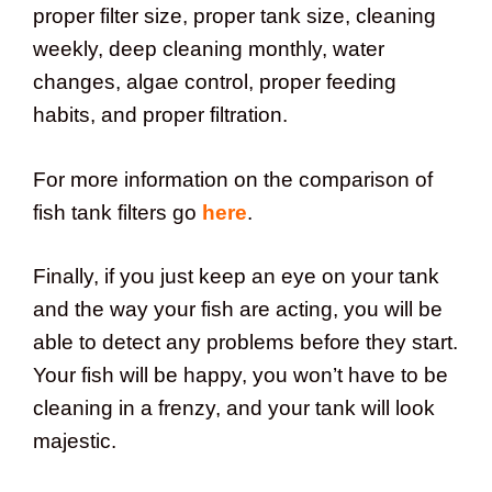
proper filter size, proper tank size, cleaning
weekly, deep cleaning monthly, water
changes, algae control, proper feeding
habits, and proper filtration.
For more information on the comparison of
fish tank filters go
here
.
Finally, if you just keep an eye on your tank
and the way your fish are acting, you will be
able to detect any problems before they start.
Your fish will be happy, you won’t have to be
cleaning in a frenzy, and your tank will look
majestic.