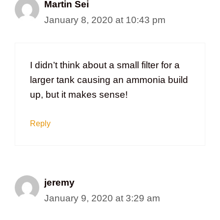
Martin Sei
January 8, 2020 at 10:43 pm
I didn’t think about a small filter for a
larger tank causing an ammonia build
up, but it makes sense!
Reply
jeremy
January 9, 2020 at 3:29 am