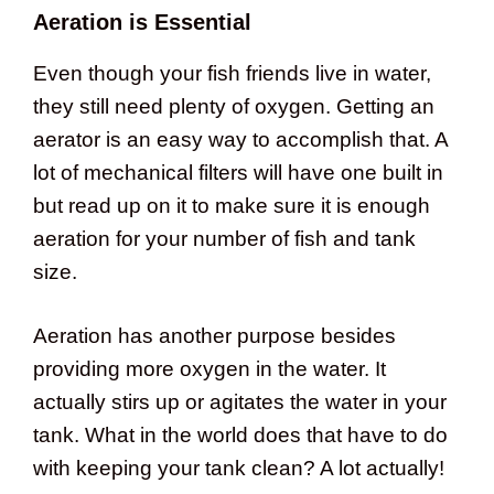
Aeration is Essential
Even though your fish friends live in water,
they still need plenty of oxygen. Getting an
aerator is an easy way to accomplish that. A
lot of mechanical filters will have one built in
but read up on it to make sure it is enough
aeration for your number of fish and tank
size.
Aeration has another purpose besides
providing more oxygen in the water. It
actually stirs up or agitates the water in your
tank. What in the world does that have to do
with keeping your tank clean? A lot actually!