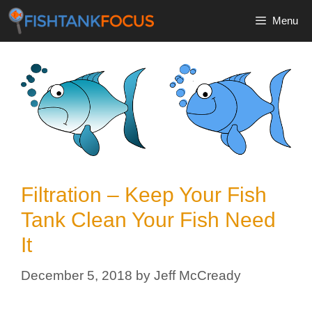
Skip
Menu
to
content
Filtration – Keep Your Fish
Tank Clean Your Fish Need
It
December 5, 2018
by
Jeff McCready