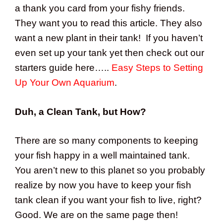
a thank you card from your fishy friends.
They want you to read this article. They also
want a new plant in their tank! If you haven’t
even set up your tank yet then check out our
starters guide here…..
Easy Steps to Setting
Up Your Own Aquarium
.
Duh, a Clean Tank, but How?
There are so many components to keeping
your fish happy in a well maintained tank.
You aren’t new to this planet so you probably
realize by now you have to keep your fish
tank clean if you want your fish to live, right?
Good. We are on the same page then!