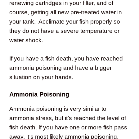
renewing cartridges in your filter, and of
course, getting all new pre-treated water in
your tank. Acclimate your fish properly so
they do not have a severe temperature or
water shock.
If you have a fish death, you have reached
ammonia poisoning and have a bigger
situation on your hands.
Ammonia Poisoning
Ammonia poisoning is very similar to
ammonia stress, but it’s reached the level of
fish death. If you have one or more fish pass
away, it’s most likely ammonia poisoning.