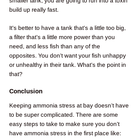
smaller tank, you are going to run into a toxin
build up really fast.
It’s better to have a tank that’s a little too big,
a filter that’s a little more power than you
need, and less fish than any of the
opposites. You don’t want your fish unhappy
or unhealthy in their tank. What’s the point in
that?
Conclusion
Keeping ammonia stress at bay doesn’t have
to be super complicated. There are some
easy steps to take to make sure you don’t
have ammonia stress in the first place like: