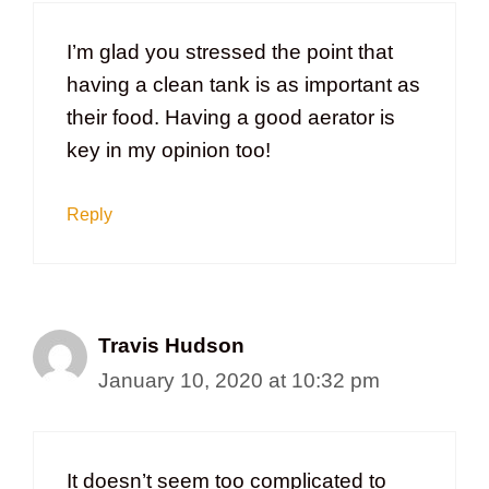
I’m glad you stressed the point that
having a clean tank is as important as
their food. Having a good aerator is
key in my opinion too!
Reply
Travis Hudson
January 10, 2020 at 10:32 pm
It doesn’t seem too complicated to