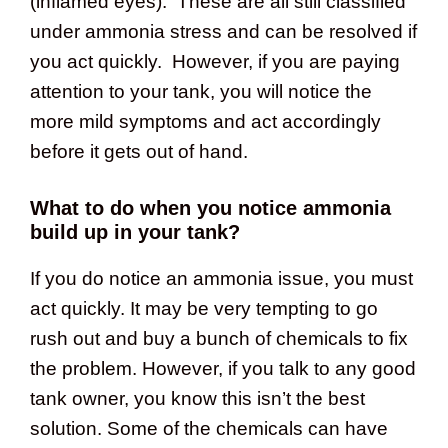
(inflamed eyes). These are all still classified
under ammonia stress and can be resolved if
you act quickly. However, if you are paying
attention to your tank, you will notice the
more mild symptoms and act accordingly
before it gets out of hand.
What to do when you notice ammonia
build up in your tank?
If you do notice an ammonia issue, you must
act quickly. It may be very tempting to go
rush out and buy a bunch of chemicals to fix
the problem. However, if you talk to any good
tank owner, you know this isn’t the best
solution. Some of the chemicals can have