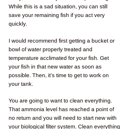
While this is a sad situation, you can still
save your remaining fish if you act very
quickly.
I would recommend first getting a bucket or
bowl of water properly treated and
temperature acclimated for your fish. Get
your fish in that new water as soon as
possible. Then, it’s time to get to work on
your tank.
You are going to want to clean everything.
That ammonia level has reached a point of
no return and you will need to start new with
your biological filter system. Clean everything