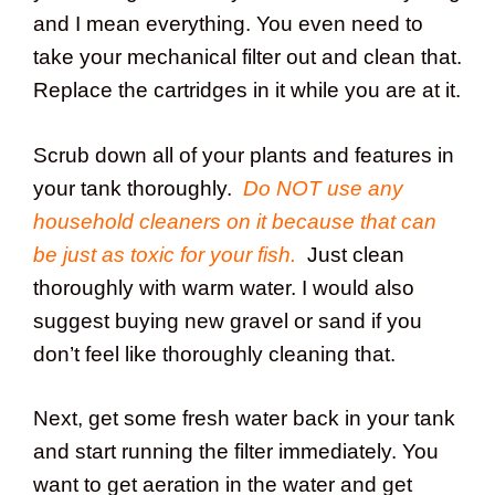
and I mean everything. You even need to
take your mechanical filter out and clean that.
Replace the cartridges in it while you are at it.
Scrub down all of your plants and features in
your tank thoroughly.
Do NOT use any
household cleaners on it because that can
be just as toxic for your fish.
Just clean
thoroughly with warm water. I would also
suggest buying new gravel or sand if you
don’t feel like thoroughly cleaning that.
Next, get some fresh water back in your tank
and start running the filter immediately. You
want to get aeration in the water and get