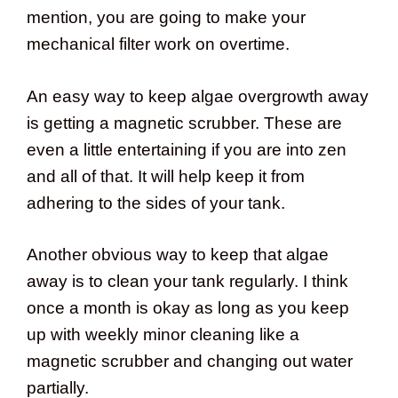
mention, you are going to make your
mechanical filter work on overtime.
An easy way to keep algae overgrowth away
is getting a magnetic scrubber. These are
even a little entertaining if you are into zen
and all of that. It will help keep it from
adhering to the sides of your tank.
Another obvious way to keep that algae
away is to clean your tank regularly. I think
once a month is okay as long as you keep
up with weekly minor cleaning like a
magnetic scrubber and changing out water
partially.