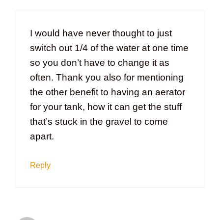
I would have never thought to just
switch out 1/4 of the water at one time
so you don’t have to change it as
often. Thank you also for mentioning
the other benefit to having an aerator
for your tank, how it can get the stuff
that’s stuck in the gravel to come
apart.
Reply