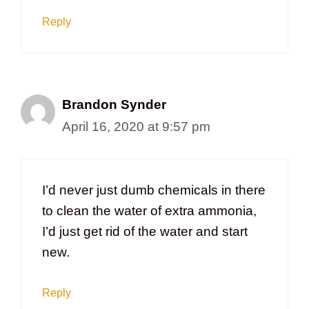
Reply
Brandon Synder
April 16, 2020 at 9:57 pm
I’d never just dumb chemicals in there
to clean the water of extra ammonia,
I’d just get rid of the water and start
new.
Reply