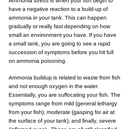
Ammonia stress is when your fish begin to
have a negative reaction to a build-up of
ammonia in your tank. This can happen
gradually or really fast depending on how
small an environment you have. If you have
a small tank, you are going to see a rapid
succession of symptoms before you hit full
on ammonia poisoning.
Ammonia buildup is related to waste from fish
and not enough oxygen in the water.
Essentially, you are suffocating your fish. The
symptoms range from mild (general lethargy
from your fish), moderate (gasping for air at
the surface of your tank), and finally, severe