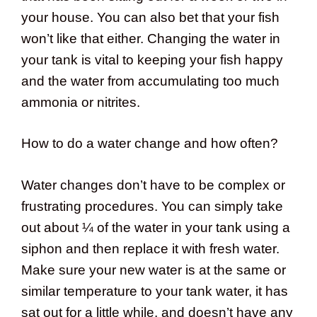
your house. You can also bet that your fish
won’t like that either. Changing the water in
your tank is vital to keeping your fish happy
and the water from accumulating too much
ammonia or nitrites.
How to do a water change and how often?
Water changes don’t have to be complex or
frustrating procedures. You can simply take
out about ¼ of the water in your tank using a
siphon and then replace it with fresh water.
Make sure your new water is at the same or
similar temperature to your tank water, it has
sat out for a little while, and doesn’t have any