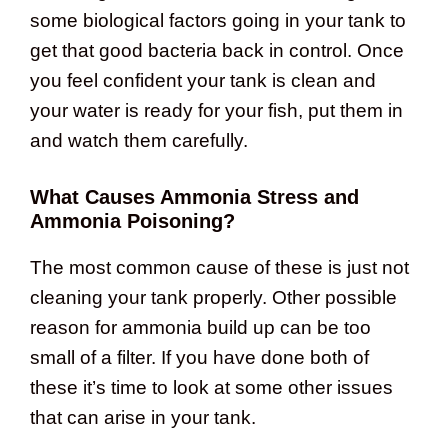
some biological factors going in your tank to
get that good bacteria back in control. Once
you feel confident your tank is clean and
your water is ready for your fish, put them in
and watch them carefully.
What Causes Ammonia Stress and
Ammonia Poisoning?
The most common cause of these is just not
cleaning your tank properly. Other possible
reason for ammonia build up can be too
small of a filter. If you have done both of
these it’s time to look at some other issues
that can arise in your tank.