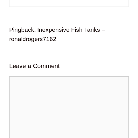
Pingback: Inexpensive Fish Tanks –
ronaldrogers7162
Leave a Comment
Comment