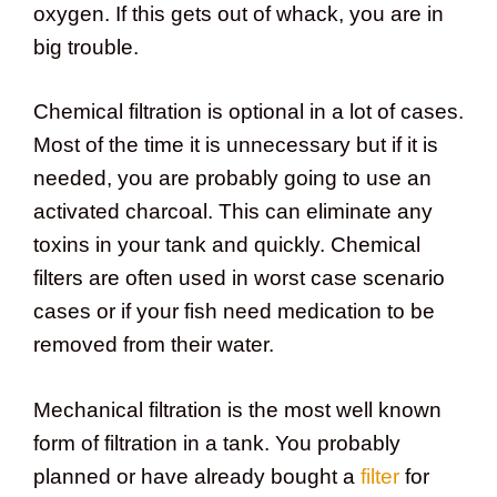
oxygen. If this gets out of whack, you are in
big trouble.
Chemical filtration is optional in a lot of cases.
Most of the time it is unnecessary but if it is
needed, you are probably going to use an
activated charcoal. This can eliminate any
toxins in your tank and quickly. Chemical
filters are often used in worst case scenario
cases or if your fish need medication to be
removed from their water.
Mechanical filtration is the most well known
form of filtration in a tank. You probably
planned or have already bought a
filter
for