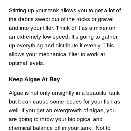
Stirring up your tank allows you to get a lot of
the debris swept out of the rocks or gravel
and into your filter. Think of it as a mixer on
an extremely low speed. It’s going to gather
up everything and distribute it evenly. This
allows your mechanical filter to work at
optimal levels.
Keep Algae At Bay
Algae is not only unsightly in a beautiful tank
but it can cause some issues for your fish as
well. If you get an overgrowth of algae, you
are going to throw your biological and
chemical balance off in your tank. Not to