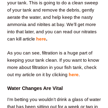
your tank. This is going to do a clean sweep
of your tank and remove the debris, gently
aerate the water, and help keep the nasty
ammonia and nitrites at bay. We’ll get more
into that later, and you can read our nitrates
can kill article
here
.
As you can see, filtration is a huge part of
keeping your tank clean. If you want to know
more about filtration in your fish tank, check
out my article on it by clicking
here
.
Water Changes Are Vital
I’m betting you wouldn’t drink a glass of water
that has been sitting out for a week or two in