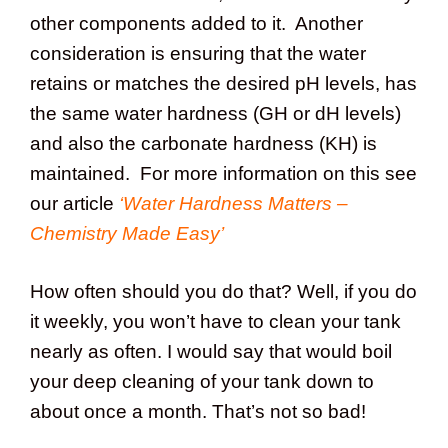
other components added to it. Another
consideration is ensuring that the water
retains or matches the desired pH levels, has
the same water hardness (GH or dH levels)
and also the carbonate hardness (KH) is
maintained. For more information on this see
our article
‘Water Hardness Matters –
Chemistry Made Easy’
How often should you do that? Well, if you do
it weekly, you won’t have to clean your tank
nearly as often. I would say that would boil
your deep cleaning of your tank down to
about once a month. That’s not so bad!