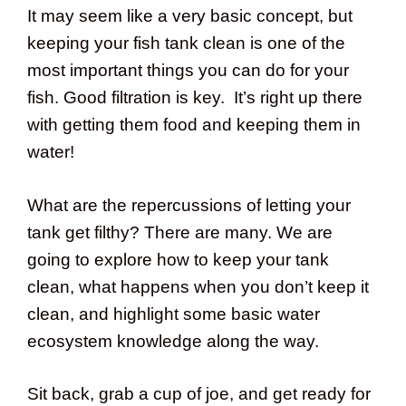
It may seem like a very basic concept, but
keeping your fish tank clean is one of the
most important things you can do for your
fish. Good filtration is key. It’s right up there
with getting them food and keeping them in
water!
What are the repercussions of letting your
tank get filthy? There are many. We are
going to explore how to keep your tank
clean, what happens when you don’t keep it
clean, and highlight some basic water
ecosystem knowledge along the way.
Sit back, grab a cup of joe, and get ready for