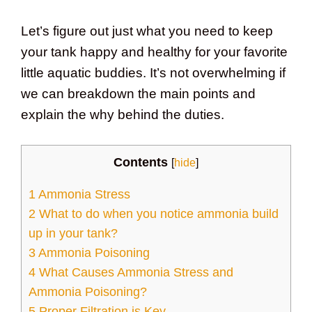
Let’s figure out just what you need to keep
your tank happy and healthy for your favorite
little aquatic buddies. It’s not overwhelming if
we can breakdown the main points and
explain the why behind the duties.
Contents
[
hide
]
1
Ammonia Stress
2
What to do when you notice ammonia build
up in your tank?
3
Ammonia Poisoning
4
What Causes Ammonia Stress and
Ammonia Poisoning?
5
Proper Filtration is Key