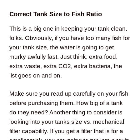
Correct Tank Size to Fish Ratio
This is a big one in keeping your tank clean,
folks. Obviously, if you have too many fish for
your tank size, the water is going to get
murky awfully fast. Just think, extra food,
extra waste, extra CO2, extra bacteria, the
list goes on and on.
Make sure you read up carefully on your fish
before purchasing them. How big of a tank
do they need? Another thing to consider is
looking into your tanks size vs. mechanical
filter capability. If you get a filter that is for a