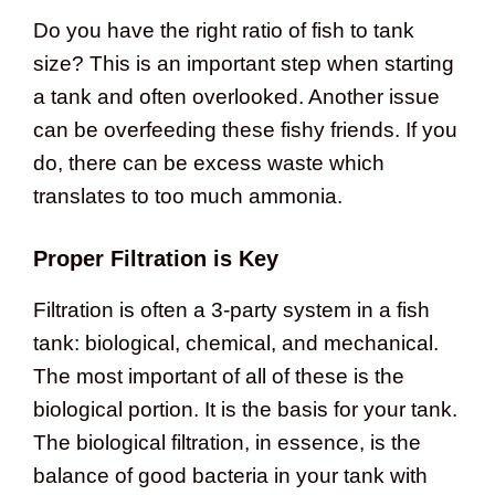
Do you have the right ratio of fish to tank
size? This is an important step when starting
a tank and often overlooked. Another issue
can be overfeeding these fishy friends. If you
do, there can be excess waste which
translates to too much ammonia.
Proper Filtration is Key
Filtration is often a 3-party system in a fish
tank: biological, chemical, and mechanical.
The most important of all of these is the
biological portion. It is the basis for your tank.
The biological filtration, in essence, is the
balance of good bacteria in your tank with