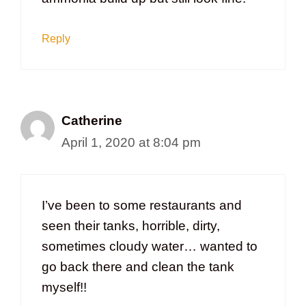
Reply
Catherine
April 1, 2020 at 8:04 pm
I’ve been to some restaurants and
seen their tanks, horrible, dirty,
sometimes cloudy water… wanted to
go back there and clean the tank
myself!!