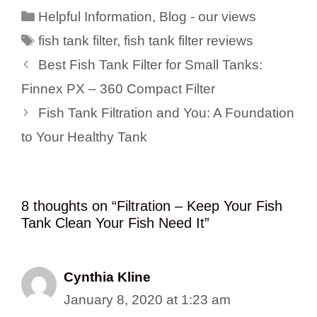
Categories
Helpful Information
,
Blog - our views
Tags
fish tank filter
,
fish tank filter reviews
Best Fish Tank Filter for Small Tanks:
Finnex PX – 360 Compact Filter
Fish Tank Filtration and You: A Foundation
to Your Healthy Tank
8 thoughts on “Filtration – Keep Your Fish
Tank Clean Your Fish Need It”
Cynthia Kline
January 8, 2020 at 1:23 am