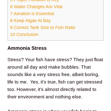
6
Water Changes Are Vital
7
Aeration is Essential
8
Keep Algae At Bay
9
Correct Tank Size to Fish Ratio
10
Conclusion
Ammonia Stress
Stress? Your fish have stress? They just float
around all day and make bubbles. That
sounds like a very stress free, albeit boring,
life to me. Yes, it’s true, fish can get stressed
too. However, it’s almost directly related to
their environment and nothing else.