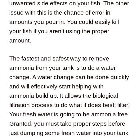
unwanted side effects on your fish. The other
issue with this is the chance of error in
amounts you pour in. You could easily kill
your fish if you aren’t using the proper
amount.
The fastest and safest way to remove
ammonia from your tank is to do a water
change. A water change can be done quickly
and will effectively start helping with
ammonia build up. It allows the biological
filtration process to do what it does best: filter!
Your fresh water is going to be ammonia free.
Granted, you must take proper steps before
just dumping some fresh water into your tank