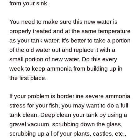
from your sink.
You need to make sure this new water is
properly treated and at the same temperature
as your tank water. It’s better to take a portion
of the old water out and replace it with a
small portion of new water. Do this every
week to keep ammonia from building up in
the first place.
If your problem is borderline severe ammonia
stress for your fish, you may want to do a full
tank clean. Deep clean your tank by using a
gravel vacuum, scrubbing down the glass,
scrubbing up all of your plants, castles, etc.,