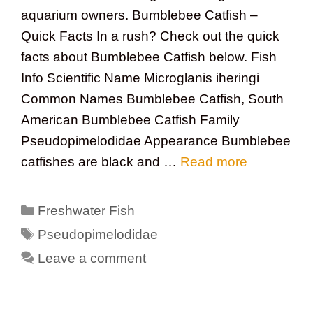
aquarium owners. Bumblebee Catfish –
Quick Facts In a rush? Check out the quick
facts about Bumblebee Catfish below. Fish
Info Scientific Name Microglanis iheringi
Common Names Bumblebee Catfish, South
American Bumblebee Catfish Family
Pseudopimelodidae Appearance Bumblebee
catfishes are black and …
Read more
Categories
Freshwater Fish
Tags
Pseudopimelodidae
Leave a comment