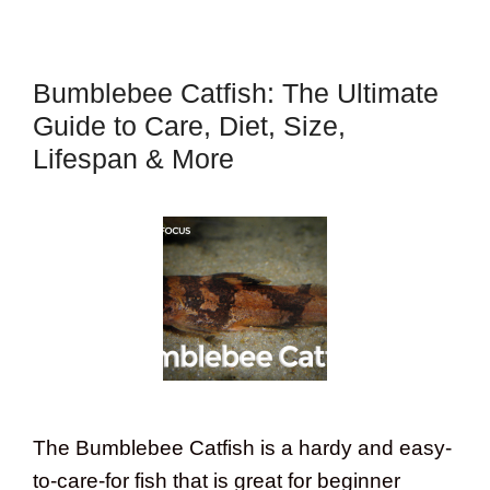
Bumblebee Catfish: The Ultimate
Guide to Care, Diet, Size,
Lifespan & More
The Bumblebee Catfish is a hardy and easy-
to-care-for fish that is great for beginner