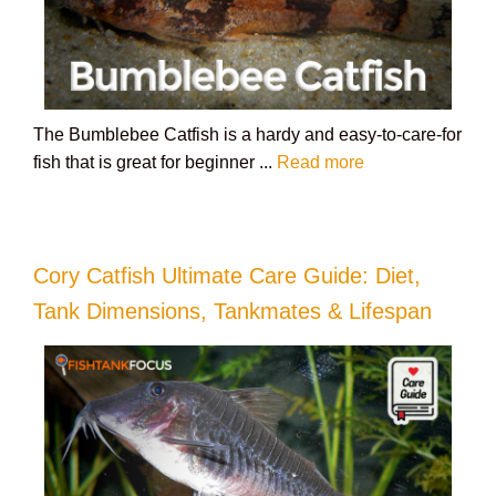
The Bumblebee Catfish is a hardy and easy-to-care-for
fish that is great for beginner ...
Read more
Cory Catfish Ultimate Care Guide: Diet,
Tank Dimensions, Tankmates & Lifespan