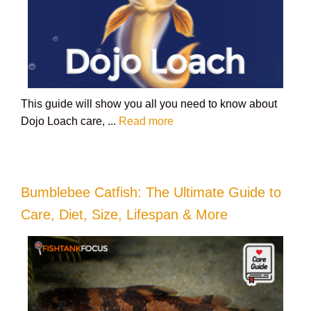
This guide will show you all you need to know about
Dojo Loach care, ...
Read more
Bumblebee Catfish: The Ultimate Guide to
Care, Diet, Size, Lifespan & More