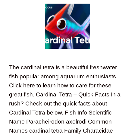
The cardinal tetra is a beautiful freshwater
fish popular among aquarium enthusiasts.
Click here to learn how to care for these
great fish. Cardinal Tetra – Quick Facts In a
rush? Check out the quick facts about
Cardinal Tetra below. Fish Info Scientific
Name Paracheirodon axelrodi Common
Names cardinal tetra Family Characidae