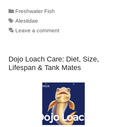
Categories
Freshwater Fish
Tags
Alestidae
Leave a comment
Dojo Loach Care: Diet, Size,
Lifespan & Tank Mates