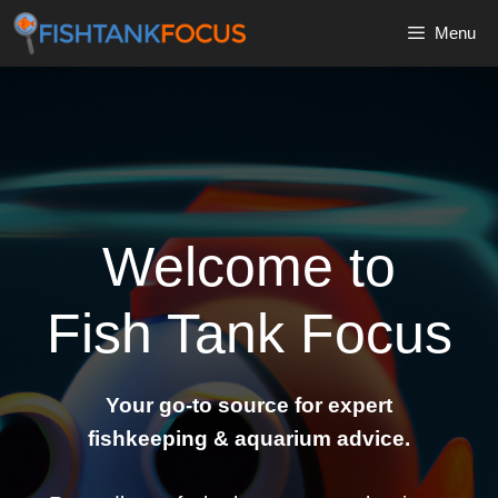
Skip
Menu
to
content
Welcome to
Fish Tank Focus
Your go-to source for expert
fishkeeping & aquarium advice.