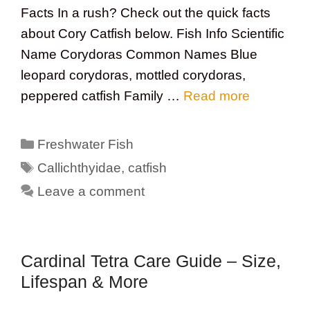
Facts In a rush? Check out the quick facts
about Cory Catfish below. Fish Info Scientific
Name Corydoras Common Names Blue
leopard corydoras, mottled corydoras,
peppered catfish Family …
Read more
Categories
Freshwater Fish
Tags
Callichthyidae
,
catfish
Leave a comment
Cardinal Tetra Care Guide – Size,
Lifespan & More