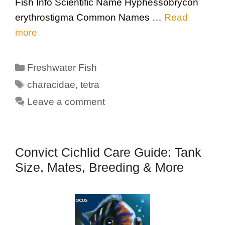
Fish Info Scientific Name Hyphessobrycon
erythrostigma Common Names …
Read
more
Categories
Freshwater Fish
Tags
characidae
,
tetra
Leave a comment
Convict Cichlid Care Guide: Tank
Size, Mates, Breeding & More