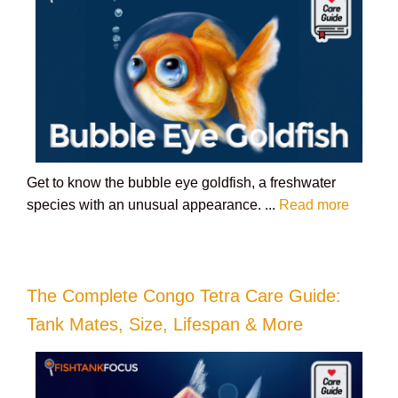
Get to know the bubble eye goldfish, a freshwater
species with an unusual appearance. ...
Read more
The Complete Congo Tetra Care Guide:
Tank Mates, Size, Lifespan & More