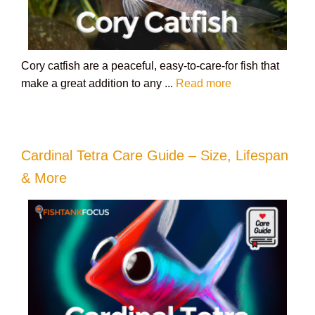
Cory catfish are a peaceful, easy-to-care-for fish that
make a great addition to any ...
Read more
Cardinal Tetra Care Guide – Size, Lifespan
& More