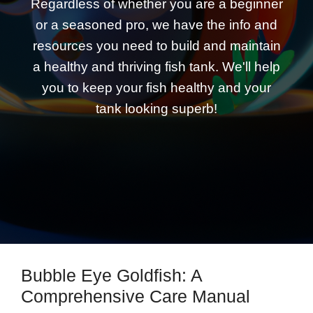
Regardless of whether you are a beginner
or a seasoned pro, we have the info and
resources you need to build and maintain
a healthy and thriving fish tank. We'll help
you to keep your fish healthy and your
tank looking superb!
Bubble Eye Goldfish: A
Comprehensive Care Manual