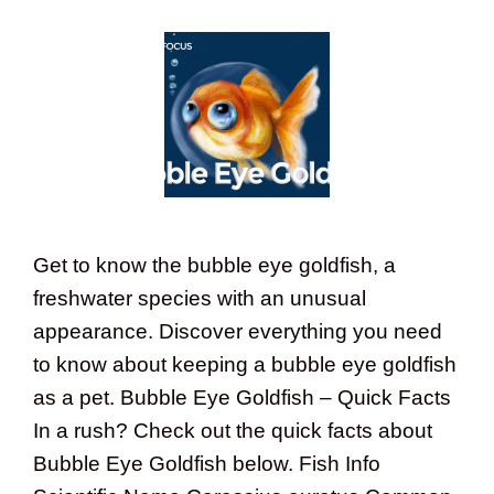
Get to know the bubble eye goldfish, a
freshwater species with an unusual
appearance. Discover everything you need
to know about keeping a bubble eye goldfish
as a pet. Bubble Eye Goldfish – Quick Facts
In a rush? Check out the quick facts about
Bubble Eye Goldfish below. Fish Info