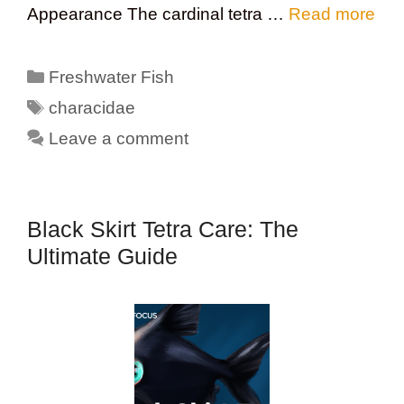
Appearance The cardinal tetra …
Read more
Categories
Freshwater Fish
Tags
characidae
Leave a comment
Black Skirt Tetra Care: The
Ultimate Guide