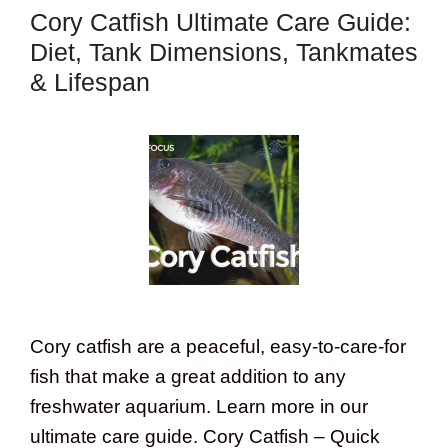
Cory Catfish Ultimate Care Guide:
Diet, Tank Dimensions, Tankmates
& Lifespan
Cory catfish are a peaceful, easy-to-care-for
fish that make a great addition to any
freshwater aquarium. Learn more in our
ultimate care guide. Cory Catfish – Quick