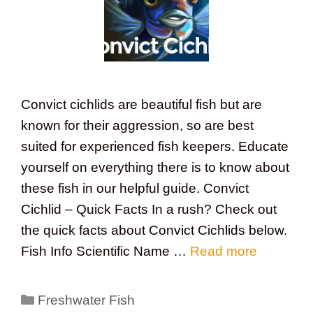
Convict cichlids are beautiful fish but are
known for their aggression, so are best
suited for experienced fish keepers. Educate
yourself on everything there is to know about
these fish in our helpful guide. Convict
Cichlid – Quick Facts In a rush? Check out
the quick facts about Convict Cichlids below.
Fish Info Scientific Name …
Read more
Categories
Freshwater Fish