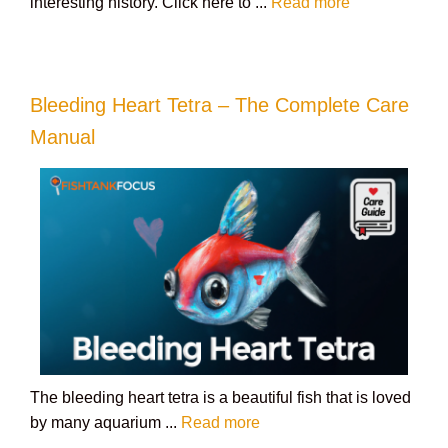
interesting history. Click here to ...
Read more
Bleeding Heart Tetra – The Complete Care
Manual
The bleeding heart tetra is a beautiful fish that is loved
by many aquarium ...
Read more