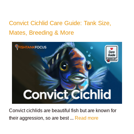
Convict Cichlid Care Guide: Tank Size,
Mates, Breeding & More
Convict cichlids are beautiful fish but are known for
their aggression, so are best ...
Read more