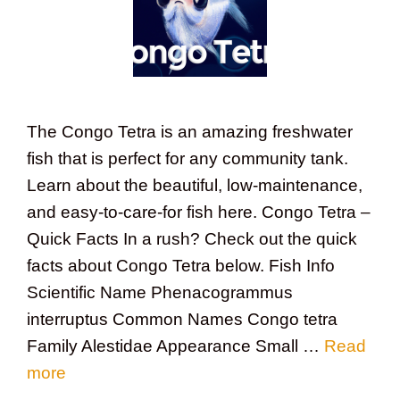
The Congo Tetra is an amazing freshwater
fish that is perfect for any community tank.
Learn about the beautiful, low-maintenance,
and easy-to-care-for fish here. Congo Tetra –
Quick Facts In a rush? Check out the quick
facts about Congo Tetra below. Fish Info
Scientific Name Phenacogrammus
interruptus Common Names Congo tetra
Family Alestidae Appearance Small …
Read
more