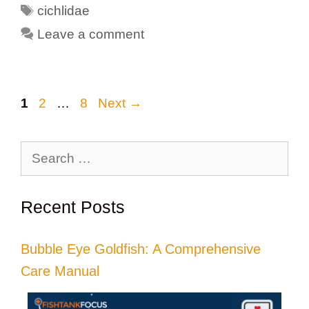
Tags
cichlidae
Leave a comment
Page
Page
Page
1
2
…
8
Next
→
Search
for:
Recent Posts
Bubble Eye Goldfish: A Comprehensive
Care Manual