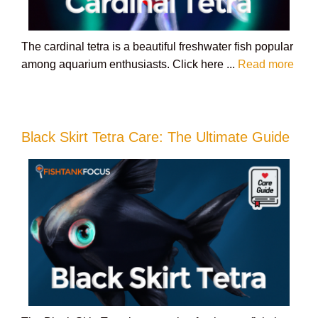
The cardinal tetra is a beautiful freshwater fish popular
among aquarium enthusiasts. Click here ...
Read more
Black Skirt Tetra Care: The Ultimate Guide