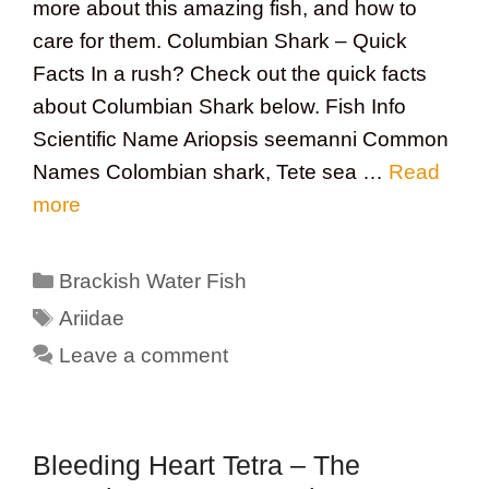
more about this amazing fish, and how to
care for them. Columbian Shark – Quick
Facts In a rush? Check out the quick facts
about Columbian Shark below. Fish Info
Scientific Name Ariopsis seemanni Common
Names Colombian shark, Tete sea …
Read
more
Categories
Brackish Water Fish
Tags
Ariidae
Leave a comment
Bleeding Heart Tetra – The