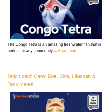
The Congo Tetra is an amazing freshwater fish that is
perfect for any community ...
Read more
Dojo Loach Care: Diet, Size, Lifespan &
Tank Mates