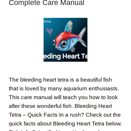
Complete Care Manual
The bleeding heart tetra is a beautiful fish
that is loved by many aquarium enthusiasts.
This care manual will teach you how to look
after these wonderful fish. Bleeding Heart
Tetra – Quick Facts In a rush? Check out the
quick facts about Bleeding Heart Tetra below.