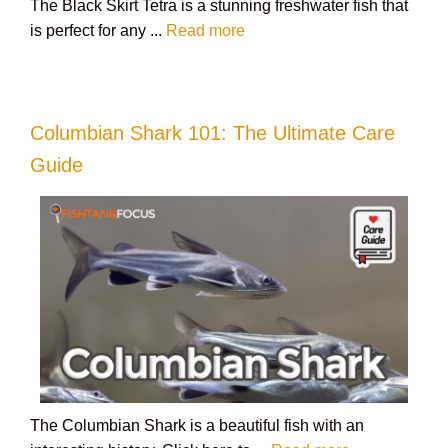
The Black Skirt Tetra is a stunning freshwater fish that
is perfect for any ...
Read more
Columbian Shark 101: The Ultimate Care
Guide
The Columbian Shark is a beautiful fish with an