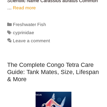
Scientific Name Carassius auratus Common
…
Read more
Categories
Freshwater Fish
Tags
cyprinidae
Leave a comment
The Complete Congo Tetra Care
Guide: Tank Mates, Size, Lifespan
& More