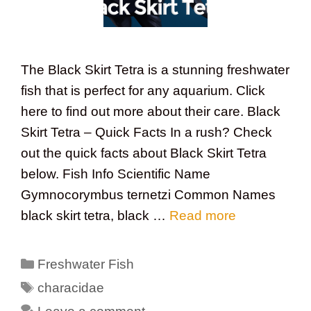
The Black Skirt Tetra is a stunning freshwater
fish that is perfect for any aquarium. Click
here to find out more about their care. Black
Skirt Tetra – Quick Facts In a rush? Check
out the quick facts about Black Skirt Tetra
below. Fish Info Scientific Name
Gymnocorymbus ternetzi Common Names
black skirt tetra, black …
Read more
Categories
Freshwater Fish
Tags
characidae