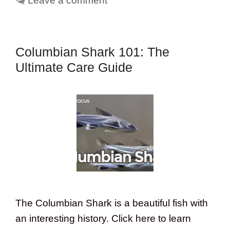
Leave a comment
Columbian Shark 101: The
Ultimate Care Guide
The Columbian Shark is a beautiful fish with
an interesting history. Click here to learn