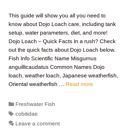
This guide will show you all you need to
know about Dojo Loach care, including tank
setup, water parameters, diet, and more!
Dojo Loach – Quick Facts In a rush? Check
out the quick facts about Dojo Loach below.
Fish Info Scientific Name Misgurnus
anguillicaudatus Common Names Dojo
loach, weather loach, Japanese weatherfish,
Oriental weatherfish …
Read more
Categories
Freshwater Fish
Tags
cobitidae
Leave a comment