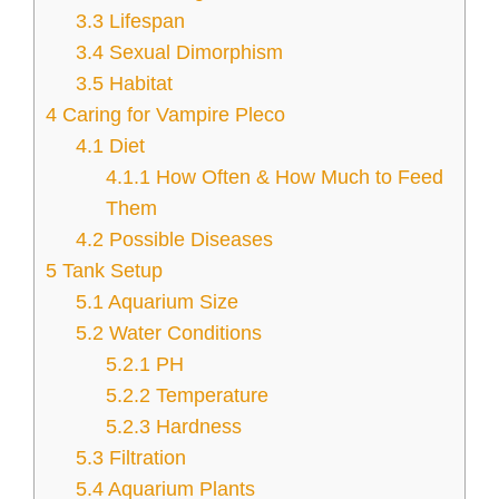
3.3
Lifespan
3.4
Sexual Dimorphism
3.5
Habitat
4
Caring for Vampire Pleco
4.1
Diet
4.1.1
How Often & How Much to Feed
Them
4.2
Possible Diseases
5
Tank Setup
5.1
Aquarium Size
5.2
Water Conditions
5.2.1
PH
5.2.2
Temperature
5.2.3
Hardness
5.3
Filtration
5.4
Aquarium Plants