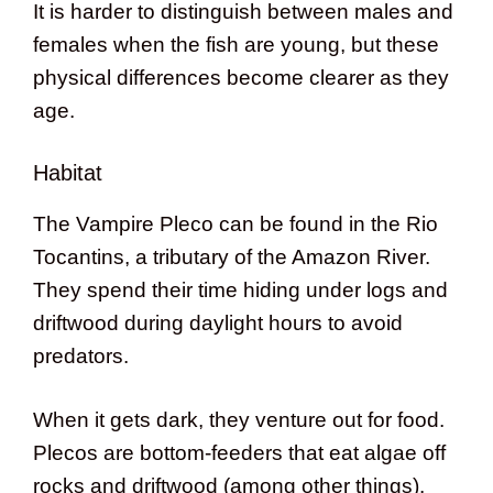
It is harder to distinguish between males and
females when the fish are young, but these
physical differences become clearer as they
age.
Habitat
The Vampire Pleco can be found in the Rio
Tocantins, a tributary of the Amazon River.
They spend their time hiding under logs and
driftwood during daylight hours to avoid
predators.
When it gets dark, they venture out for food.
Plecos are bottom-feeders that eat algae off
rocks and driftwood (among other things).