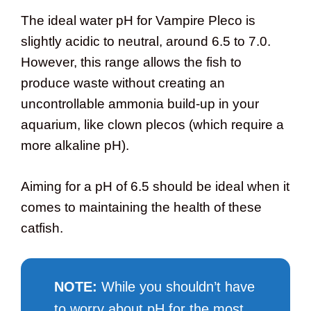
The ideal water pH for Vampire Pleco is
slightly acidic to neutral, around 6.5 to 7.0.
However, this range allows the fish to
produce waste without creating an
uncontrollable ammonia build-up in your
aquarium, like clown plecos (which require a
more alkaline pH).
Aiming for a pH of 6.5 should be ideal when it
comes to maintaining the health of these
catfish.
NOTE
:
While you shouldn’t have
to worry about pH for the most