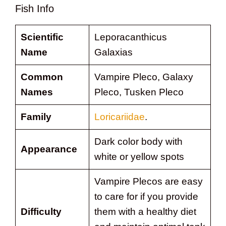
Fish Info
Scientific
Leporacanthicus
Name
Galaxias
Common
Vampire Pleco, Galaxy
Names
Pleco, Tusken Pleco
Family
Loricariidae
.
Dark color body with
Appearance
white or yellow spots
Vampire Plecos are easy
to care for if you provide
Difficulty
them with a healthy diet