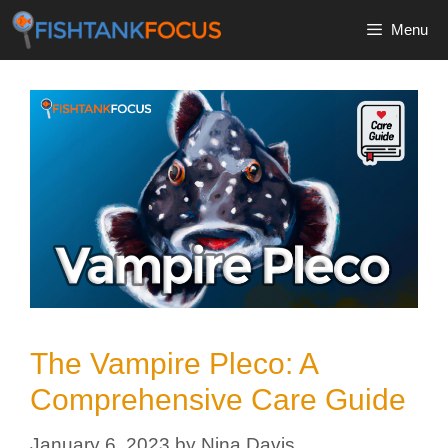
Skip
Menu
to
content
The Vampire Pleco: A
Comprehensive Care Guide
January 6, 2023
by
Nina Davis