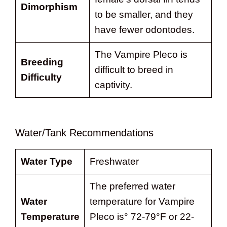
Dimorphism
to be smaller, and they
have fewer odontodes.
The Vampire Pleco is
Breeding
difficult to breed in
Difficulty
captivity.
Water/Tank Recommendations
Water Type
Freshwater
The preferred water
Water
temperature for Vampire
Temperature
Pleco is° 72-79°F or 22-