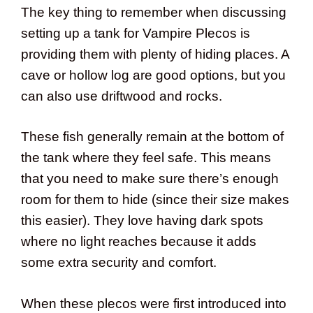
The key thing to remember when discussing
setting up a tank for Vampire Plecos is
providing them with plenty of hiding places. A
cave or hollow log are good options, but you
can also use driftwood and rocks.
These fish generally remain at the bottom of
the tank where they feel safe. This means
that you need to make sure there’s enough
room for them to hide (since their size makes
this easier). They love having dark spots
where no light reaches because it adds
some extra security and comfort.
When these plecos were first introduced into