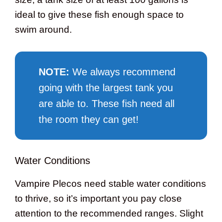
ideal to give these fish enough space to
swim around.
NOTE
:
We always recommend
going with the largest tank you
are able to. These fish need all
the room they can get!
Water Conditions
Vampire Plecos need stable water conditions
to thrive, so it’s important you pay close
attention to the recommended ranges. Slight