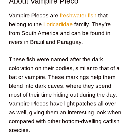
About Vampire Pleco
Vampire Plecos are
freshwater fish
that
belong to the
Loricariidae
family. They’re
from South America and can be found in
rivers in Brazil and Paraguay.
These fish were named after the dark
coloration on their bodies, similar to that of a
bat or vampire. These markings help them
blend into dark caves, where they spend
most of their time hiding out during the day.
Vampire Plecos have light patches all over
as well, giving them an interesting look when
compared with other bottom-dwelling catfish
species.