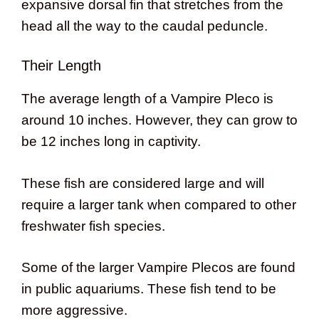
expansive dorsal fin that stretches from the
head all the way to the caudal peduncle.
Their Length
The average length of a Vampire Pleco is
around 10 inches. However, they can grow to
be 12 inches long in captivity.
These fish are considered large and will
require a larger tank when compared to other
freshwater fish species.
Some of the larger Vampire Plecos are found
in public aquariums. These fish tend to be
more aggressive.