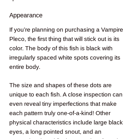
Appearance
If you’re planning on purchasing a Vampire
Pleco, the first thing that will stick out is its
color. The body of this fish is black with
irregularly spaced white spots covering its
entire body.
The size and shapes of these dots are
unique to each fish. A close inspection can
even reveal tiny imperfections that make
each pattern truly one-of-a-kind! Other
physical characteristics include large black
eyes, a long pointed snout, and an