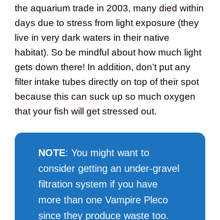
the aquarium trade in 2003, many died within
days due to stress from light exposure (they
live in very dark waters in their native
habitat). So be mindful about how much light
gets down there! In addition, don’t put any
filter intake tubes directly on top of their spot
because this can suck up so much oxygen
that your fish will get stressed out.
NOTE
: You might want to
consider getting an under-gravel
filtration system if you have
more than one Vampire Pleco
since they produce waste too.