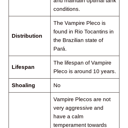
and maintain optimal tank
conditions.
The Vampire Pleco is
found in Rio Tocantins in
Distribution
the Brazilian state of
Pará.
The lifespan of Vampire
Lifespan
Pleco is around 10 years.
Shoaling
No
Vampire Plecos are not
very aggressive and
have a calm
temperament towards