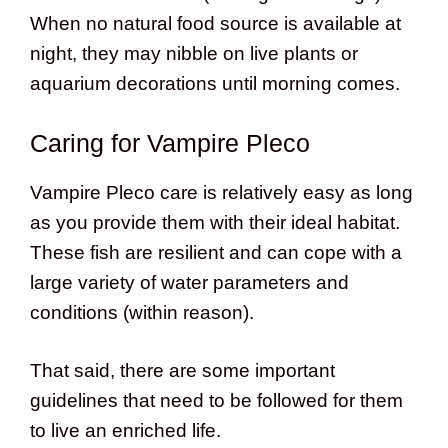
When no natural food source is available at
night, they may nibble on live plants or
aquarium decorations until morning comes.
Caring for Vampire Pleco
Vampire Pleco care is relatively easy as long
as you provide them with their ideal habitat.
These fish are resilient and can cope with a
large variety of water parameters and
conditions (within reason).
That said, there are some important
guidelines that need to be followed for them
to live an enriched life.