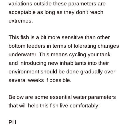
variations outside these parameters are
acceptable as long as they don’t reach
extremes.
This fish is a bit more sensitive than other
bottom feeders in terms of tolerating changes
underwater. This means cycling your tank
and introducing new inhabitants into their
environment should be done gradually over
several weeks if possible.
Below are some essential water parameters
that will help this fish live comfortably:
PH