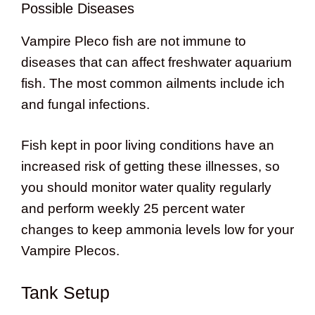
Possible Diseases
Vampire Pleco fish are not immune to
diseases that can affect freshwater aquarium
fish. The most common ailments include ich
and fungal infections.
Fish kept in poor living conditions have an
increased risk of getting these illnesses, so
you should monitor water quality regularly
and perform weekly 25 percent water
changes to keep ammonia levels low for your
Vampire Plecos.
Tank Setup