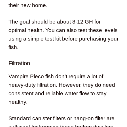
their new home.
The goal should be about 8-12 GH for
optimal health. You can also test these levels
using a simple test kit before purchasing your
fish.
Filtration
Vampire Pleco fish don’t require a lot of
heavy-duty filtration. However, they do need
consistent and reliable water flow to stay
healthy.
Standard canister filters or hang-on filter are
sufficient for keeping these bottom dwellers