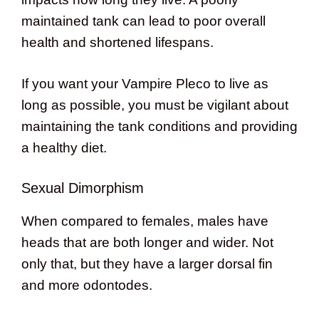
maintained tank can lead to poor overall
health and shortened lifespans.
If you want your Vampire Pleco to live as
long as possible, you must be vigilant about
maintaining the tank conditions and providing
a healthy diet.
Sexual Dimorphism
When compared to females, males have
heads that are both longer and wider. Not
only that, but they have a larger dorsal fin
and more odontodes.