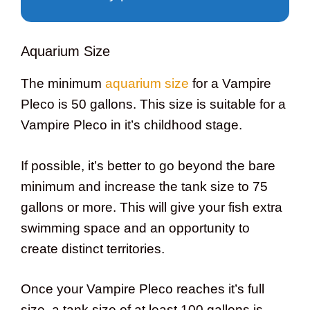
Aquarium Size
The minimum
aquarium size
for a Vampire
Pleco is 50 gallons. This size is suitable for a
Vampire Pleco in it’s childhood stage.
If possible, it’s better to go beyond the bare
minimum and increase the tank size to 75
gallons or more. This will give your fish extra
swimming space and an opportunity to
create distinct territories.
Once your Vampire Pleco reaches it’s full
size, a tank size of at least 100 gallons is