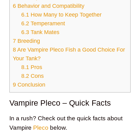
6
Behavior and Compatibility
6.1
How Many to Keep Together
6.2
Temperament
6.3
Tank Mates
7
Breeding
8
Are Vampire Pleco Fish a Good Choice For
Your Tank?
8.1
Pros
8.2
Cons
9
Conclusion
Vampire Pleco – Quick Facts
In a rush? Check out the quick facts about
Vampire
Pleco
below.