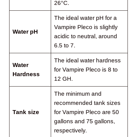
26°C.
The ideal water pH for a
Vampire Pleco is slightly
Water pH
acidic to neutral, around
6.5 to 7.
The ideal water hardness
Water
for Vampire Pleco is 8 to
Hardness
12 GH.
The minimum and
recommended tank sizes
Tank size
for Vampire Pleco are 50
gallons and 75 gallons,
respectively.