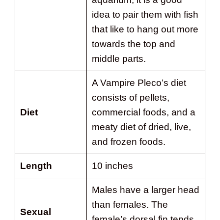
idea to pair them with fish
that like to hang out more
towards the top and
middle parts.
A Vampire Pleco’s diet
consists of pellets,
Diet
commercial foods, and a
meaty diet of dried, live,
and frozen foods.
Length
10 inches
Males have a larger head
than females. The
Sexual
female’s dorsal fin tends