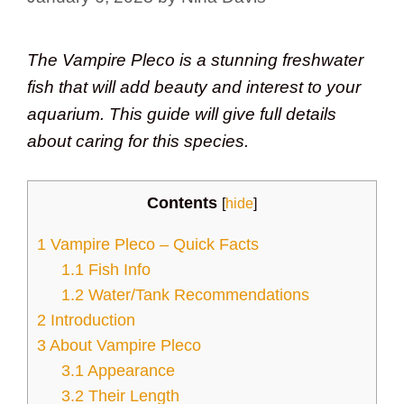
The Vampire Pleco is a stunning freshwater
fish that will add beauty and interest to your
aquarium. This guide will give full details
about caring for this species.
Contents
[
hide
]
1
Vampire Pleco – Quick Facts
1.1
Fish Info
1.2
Water/Tank Recommendations
2
Introduction
3
About Vampire Pleco
3.1
Appearance
3.2
Their Length