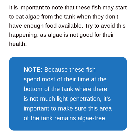
It is important to note that these fish may start
to eat algae from the tank when they don’t
have enough food available. Try to avoid this
happening, as algae is not good for their
health.
NOTE:
Because these fish
spend most of their time at the
bottom of the tank where there
is not much light penetration, it’s
important to make sure this area
of the tank remains algae-free.