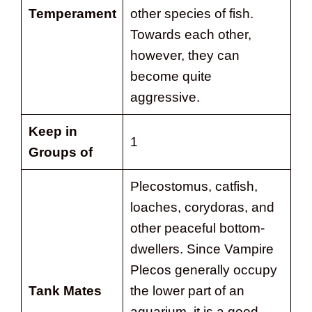
Temperament
other species of fish.
Towards each other,
however, they can
become quite
aggressive.
Keep in
1
Groups of
Plecostomus, catfish,
loaches, corydoras, and
other peaceful bottom-
dwellers. Since Vampire
Plecos generally occupy
Tank Mates
the lower part of an
aquarium, it is a good