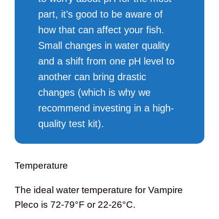
part, it’s good to be aware of
how that can affect your fish.
Small changes in water quality
and a shift from one pH level to
another can bring drastic
changes (which is why we
recommend investing in a high-
quality test kit).
Temperature
The ideal water temperature for Vampire
Pleco is 72-79°F or 22-26°C.