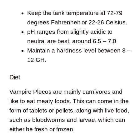
Keep the tank temperature at 72-79
degrees Fahrenheit or 22-26 Celsius.
pH ranges from slightly acidic to
neutral are best, around 6.5 – 7.0
Maintain a hardness level between 8 –
12 GH.
Diet
Vampire Plecos are mainly carnivores and
like to eat meaty foods. This can come in the
form of tablets or pellets, along with live food,
such as bloodworms and larvae, which can
either be fresh or frozen.