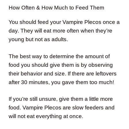
How Often & How Much to Feed Them
You should feed your Vampire Plecos once a
day. They will eat more often when they’re
young but not as adults.
The best way to determine the amount of
food you should give them is by observing
their behavior and size. If there are leftovers
after 30 minutes, you gave them too much!
If you’re still unsure, give them a little more
food. Vampire Plecos are slow feeders and
will not eat everything at once.