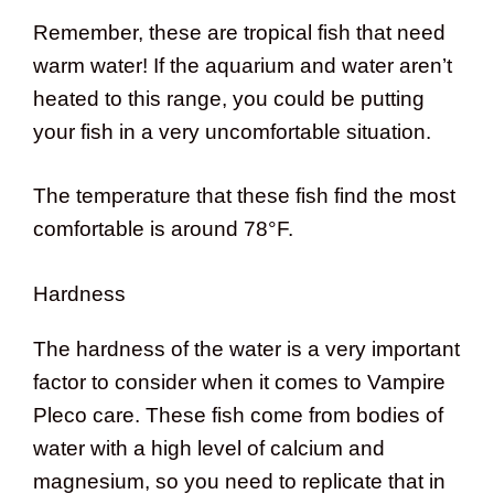
Remember, these are tropical fish that need
warm water! If the aquarium and water aren’t
heated to this range, you could be putting
your fish in a very uncomfortable situation.
The temperature that these fish find the most
comfortable is around 78°F.
Hardness
The hardness of the water is a very important
factor to consider when it comes to Vampire
Pleco care. These fish come from bodies of
water with a high level of calcium and
magnesium, so you need to replicate that in