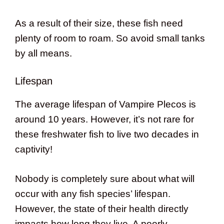
As a result of their size, these fish need
plenty of room to roam. So avoid small tanks
by all means.
Lifespan
The average lifespan of Vampire Plecos is
around 10 years. However, it’s not rare for
these freshwater fish to live two decades in
captivity!
Nobody is completely sure about what will
occur with any fish species’ lifespan.
However, the state of their health directly
impacts how long they live. A poorly