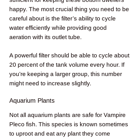
happy. The most crucial thing you need to be
careful about is the filter’s ability to cycle
water efficiently while providing good
aeration with its outlet tube.
A powerful filter should be able to cycle about
20 percent of the tank volume every hour. If
you’re keeping a larger group, this number
might need to increase slightly.
Aquarium Plants
Not all aquarium plants are safe for Vampire
Pleco fish. This species is known sometimes
to uproot and eat any plant they come