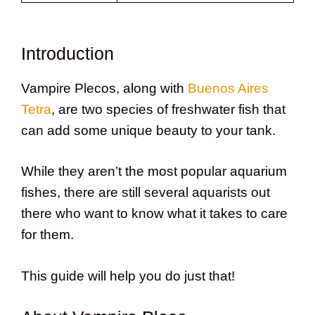
Introduction
Vampire Plecos, along with
Buenos Aires
Tetra
, are two species of freshwater fish that
can add some unique beauty to your tank.
While they aren’t the most popular aquarium
fishes, there are still several aquarists out
there who want to know what it takes to care
for them.
This guide will help you do just that!