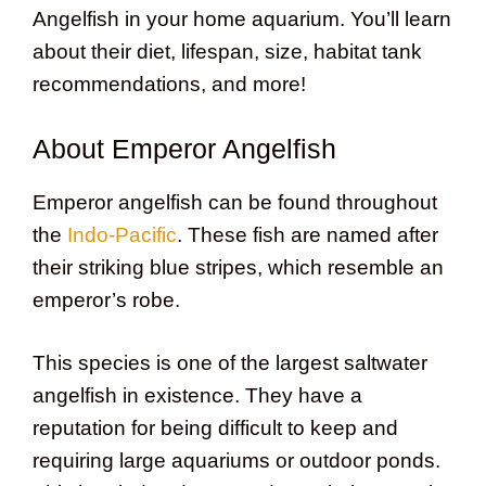
Angelfish in your home aquarium. You’ll learn
about their diet, lifespan, size, habitat tank
recommendations, and more!
About Emperor Angelfish
Emperor angelfish can be found throughout
the
Indo-Pacific
. These fish are named after
their striking blue stripes, which resemble an
emperor’s robe.
This species is one of the largest saltwater
angelfish in existence. They have a
reputation for being difficult to keep and
requiring large aquariums or outdoor ponds.