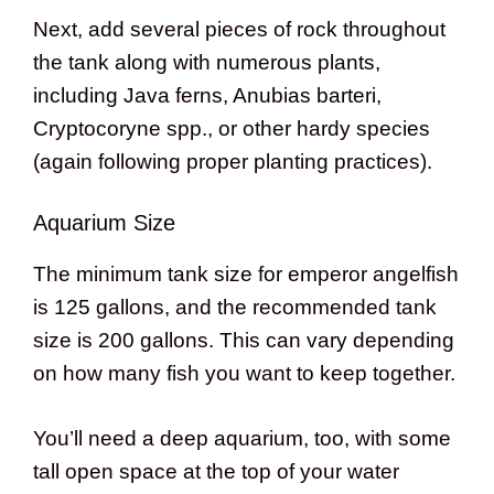
Next, add several pieces of rock throughout
the tank along with numerous plants,
including Java ferns, Anubias barteri,
Cryptocoryne spp., or other hardy species
(again following proper planting practices).
Aquarium Size
The minimum tank size for emperor angelfish
is 125 gallons, and the recommended tank
size is 200 gallons. This can vary depending
on how many fish you want to keep together.
You’ll need a deep aquarium, too, with some
tall open space at the top of your water