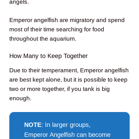
angels.
Emperor angelfish are migratory and spend
most of their time searching for food
throughout the aquarium.
How Many to Keep Together
Due to their temperament, Emperor angelfish
are best kept alone, but it is possible to keep
two or more together, if you tank is big
enough.
NOTE
: In larger groups,
Emperor Angelfish can become