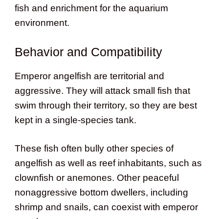
fish and enrichment for the aquarium
environment.
Behavior and Compatibility
Emperor angelfish are territorial and
aggressive. They will attack small fish that
swim through their territory, so they are best
kept in a single-species tank.
These fish often bully other species of
angelfish as well as reef inhabitants, such as
clownfish or anemones. Other peaceful
nonaggressive bottom dwellers, including
shrimp and snails, can coexist with emperor