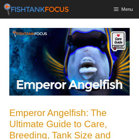
Skip
Menu
to
content
Emperor Angelfish: The
Ultimate Guide to Care,
Breeding, Tank Size and