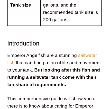
Tank size
gallons, and the
recommended tank size is
200 gallons.
Introduction
Emperor Angelfish are a stunning
saltwater
fish
that can bring a ton of life and movement
to your tank.
But looking after this fish and
running a saltwater tank come with their
fair share of requirements.
This comprehensive guide will show you all
there is to know about caring for Emperor