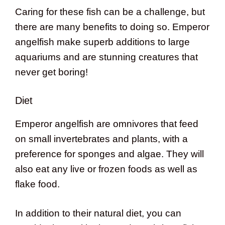
Caring for these fish can be a challenge, but
there are many benefits to doing so. Emperor
angelfish make superb additions to large
aquariums and are stunning creatures that
never get boring!
Diet
Emperor angelfish are omnivores that feed
on small invertebrates and plants, with a
preference for sponges and algae. They will
also eat any live or frozen foods as well as
flake food.
In addition to their natural diet, you can