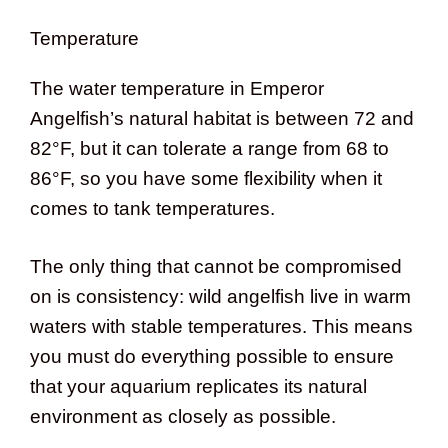
Temperature
The water temperature in Emperor
Angelfish’s natural habitat is between 72 and
82°F, but it can tolerate a range from 68 to
86°F, so you have some flexibility when it
comes to tank temperatures.
The only thing that cannot be compromised
on is consistency: wild angelfish live in warm
waters with stable temperatures. This means
you must do everything possible to ensure
that your aquarium replicates its natural
environment as closely as possible.