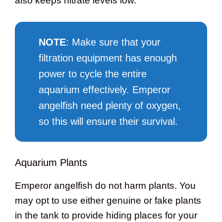
also keeps nitrate levels low.
NOTE
: Make sure that your
filtration equipment has enough
power to cycle the entire
aquarium effectively. Emperor
angelfish need plenty of oxygen,
so this will ensure their survival.
Aquarium Plants
Emperor angelfish do not harm plants. You
may opt to use either genuine or fake plants
in the tank to provide hiding places for your