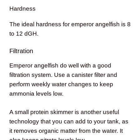
Hardness
The ideal hardness for emperor angelfish is 8
to 12 dGH.
Filtration
Emperor angelfish do well with a good
filtration system. Use a canister filter and
perform weekly water changes to keep
ammonia levels low.
A small protein skimmer is another useful
technology that you can add to your tank, as
it removes organic matter from the water. It