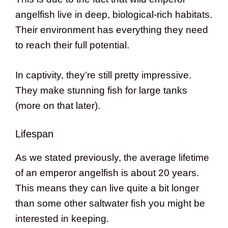
angelfish live in deep, biological-rich habitats.
Their environment has everything they need
to reach their full potential.
In captivity, they’re still pretty impressive.
They make stunning fish for large tanks
(more on that later).
Lifespan
As we stated previously, the average lifetime
of an emperor angelfish is about 20 years.
This means they can live quite a bit longer
than some other saltwater fish you might be
interested in keeping.