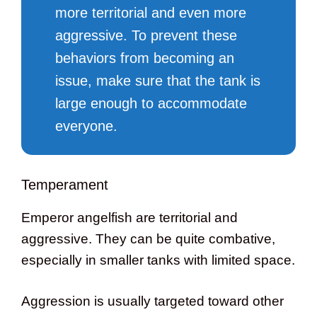
more territorial and even more
aggressive. To prevent these
behaviors from becoming an
issue, make sure that the tank is
large enough to accommodate
everyone.
Temperament
Emperor angelfish are territorial and
aggressive. They can be quite combative,
especially in smaller tanks with limited space.
Aggression is usually targeted toward other