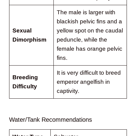
The male is larger with
blackish pelvic fins and a
Sexual
yellow spot on the caudal
Dimorphism
peduncle, while the
female has orange pelvic
fins.
It is very difficult to breed
Breeding
emperor angelfish in
Difficulty
captivity.
Water/Tank Recommendations