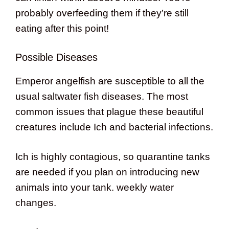
probably overfeeding them if they’re still
eating after this point!
Possible Diseases
Emperor angelfish are susceptible to all the
usual saltwater fish diseases. The most
common issues that plague these beautiful
creatures include Ich and bacterial infections.
Ich is highly contagious, so quarantine tanks
are needed if you plan on introducing new
animals into your tank. weekly water
changes.