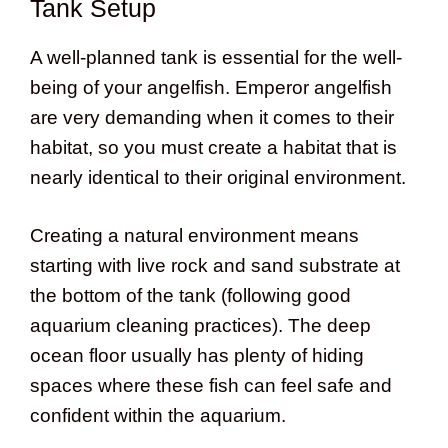
Tank Setup
A well-planned tank is essential for the well-
being of your angelfish. Emperor angelfish
are very demanding when it comes to their
habitat, so you must create a habitat that is
nearly identical to their original environment.
Creating a natural environment means
starting with live rock and sand substrate at
the bottom of the tank (following good
aquarium cleaning practices). The deep
ocean floor usually has plenty of hiding
spaces where these fish can feel safe and
confident within the aquarium.