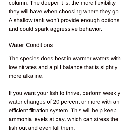
column. The deeper it is, the more flexibility
they will have when choosing where they go.
A shallow tank won’t provide enough options
and could spark aggressive behavior.
Water Conditions
The species does best in warmer waters with
low nitrates and a pH balance that is slightly
more alkaline.
If you want your fish to thrive, perform weekly
water changes of 20 percent or more with an
efficient filtration system. This will help keep
ammonia levels at bay, which can stress the
fish out and even kill them.