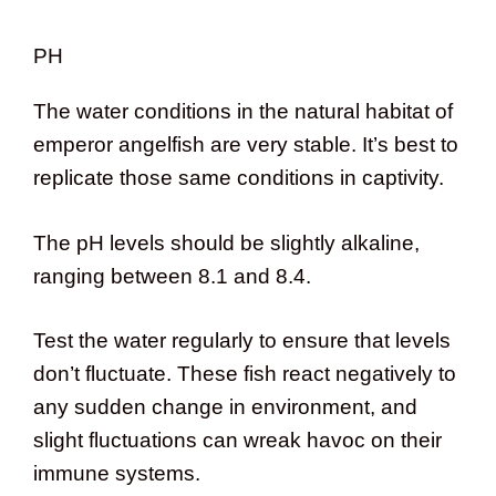
PH
The water conditions in the natural habitat of
emperor angelfish are very stable. It’s best to
replicate those same conditions in captivity.
The pH levels should be slightly alkaline,
ranging between 8.1 and 8.4.
Test the water regularly to ensure that levels
don’t fluctuate. These fish react negatively to
any sudden change in environment, and
slight fluctuations can wreak havoc on their
immune systems.