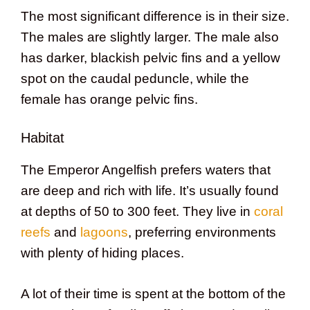
The most significant difference is in their size.
The males are slightly larger. The male also
has darker, blackish pelvic fins and a yellow
spot on the caudal peduncle, while the
female has orange pelvic fins.
Habitat
The Emperor Angelfish prefers waters that
are deep and rich with life. It’s usually found
at depths of 50 to 300 feet. They live in
coral
reefs
and
lagoons
, preferring environments
with plenty of hiding places.
A lot of their time is spent at the bottom of the