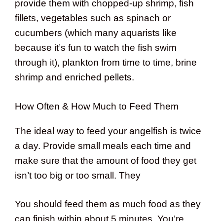
provide them with chopped-up shrimp, fish
fillets, vegetables such as spinach or
cucumbers (which many aquarists like
because it’s fun to watch the fish swim
through it), plankton from time to time, brine
shrimp and enriched pellets.
How Often & How Much to Feed Them
The ideal way to feed your angelfish is twice
a day. Provide small meals each time and
make sure that the amount of food they get
isn’t too big or too small. They
You should feed them as much food as they
can finish within about 5 minutes. You’re