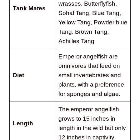
wrasses, Butterflyfish,
Tank Mates
Sohal Tang, Blue Tang,
Yellow Tang, Powder blue
Tang, Brown Tang,
Achilles Tang
Emperor angelfish are
omnivores that feed on
Diet
small invertebrates and
plants, with a preference
for sponges and algae.
The emperor angelfish
grows to 15 inches in
Length
length in the wild but only
12 inches in captivity.