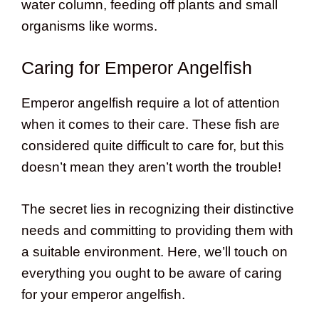
water column, feeding off plants and small
organisms like worms.
Caring for Emperor Angelfish
Emperor angelfish require a lot of attention
when it comes to their care. These fish are
considered quite difficult to care for, but this
doesn’t mean they aren’t worth the trouble!
The secret lies in recognizing their distinctive
needs and committing to providing them with
a suitable environment. Here, we’ll touch on
everything you ought to be aware of caring
for your emperor angelfish.