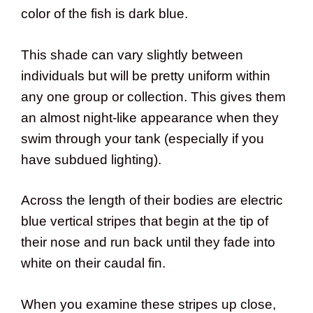
color of the fish is dark blue.
This shade can vary slightly between
individuals but will be pretty uniform within
any one group or collection. This gives them
an almost night-like appearance when they
swim through your tank (especially if you
have subdued lighting).
Across the length of their bodies are electric
blue vertical stripes that begin at the tip of
their nose and run back until they fade into
white on their caudal fin.
When you examine these stripes up close,