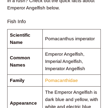
In a rush? Check out the quick facts about
Emperor Angelfish below.
Fish Info
Scientific
Pomacanthus imperator
Name
Emperor Angelfish,
Common
Imperial Angelfish,
Names
Imperator Angelfish
Family
Pomacanthidae
The Emperor Angelfish is
dark blue and yellow, with
Appearance
white and electric blue