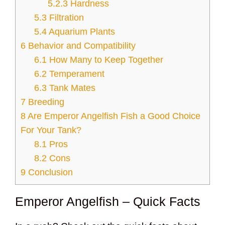
5.2.3
Hardness
5.3
Filtration
5.4
Aquarium Plants
6
Behavior and Compatibility
6.1
How Many to Keep Together
6.2
Temperament
6.3
Tank Mates
7
Breeding
8
Are Emperor Angelfish Fish a Good Choice
For Your Tank?
8.1
Pros
8.2
Cons
9
Conclusion
Emperor Angelfish – Quick Facts