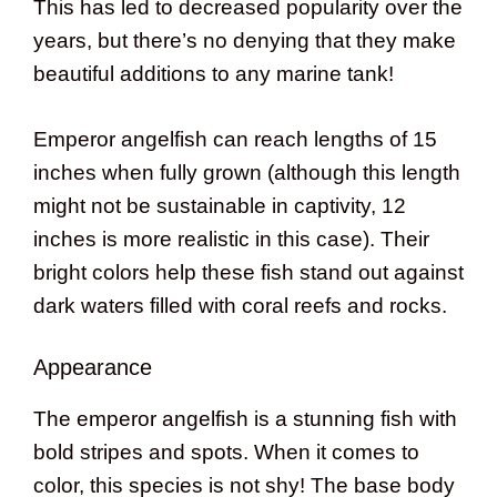
This has led to decreased popularity over the
years, but there’s no denying that they make
beautiful additions to any marine tank!
Emperor angelfish can reach lengths of 15
inches when fully grown (although this length
might not be sustainable in captivity, 12
inches is more realistic in this case). Their
bright colors help these fish stand out against
dark waters filled with coral reefs and rocks.
Appearance
The emperor angelfish is a stunning fish with
bold stripes and spots. When it comes to
color, this species is not shy! The base body