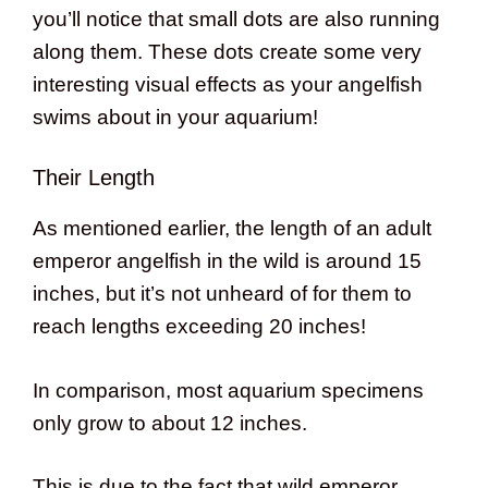
you’ll notice that small dots are also running
along them. These dots create some very
interesting visual effects as your angelfish
swims about in your aquarium!
Their Length
As mentioned earlier, the length of an adult
emperor angelfish in the wild is around 15
inches, but it’s not unheard of for them to
reach lengths exceeding 20 inches!
In comparison, most aquarium specimens
only grow to about 12 inches.
This is due to the fact that wild emperor