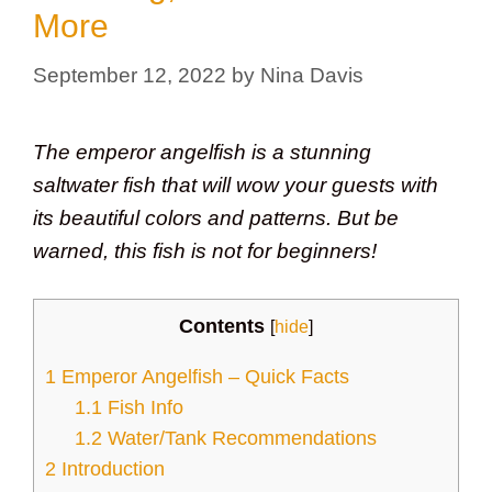
More
September 12, 2022
by
Nina Davis
The emperor angelfish is a stunning
saltwater fish that will wow your guests with
its beautiful colors and patterns. But be
warned, this fish is not for beginners!
Contents
[
hide
]
1
Emperor Angelfish – Quick Facts
1.1
Fish Info
1.2
Water/Tank Recommendations
2
Introduction