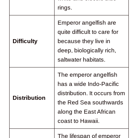
rings.
Emperor angelfish are
quite difficult to care for
Difficulty
because they live in
deep, biologically rich,
saltwater habitats.
The emperor angelfish
has a wide Indo-Pacific
distribution. It occurs from
Distribution
the Red Sea southwards
along the East African
coast to Hawaii.
The lifespan of emperor