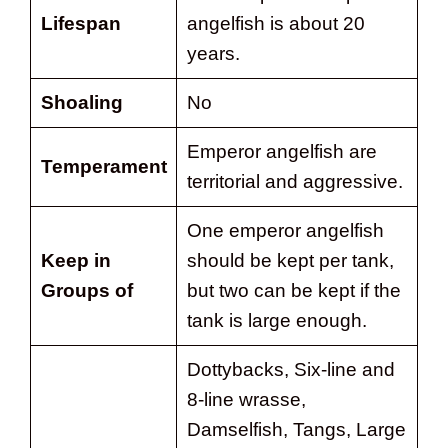
Lifespan
angelfish is about 20
years.
Shoaling
No
Emperor angelfish are
Temperament
territorial and aggressive.
One emperor angelfish
Keep in
should be kept per tank,
Groups of
but two can be kept if the
tank is large enough.
Dottybacks, Six-line and
8-line wrasse,
Damselfish, Tangs, Large