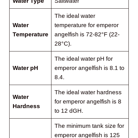
Water Type
Saltwater
The ideal water
Water
temperature for emperor
Temperature
angelfish is 72-82°F (22-
28°C).
The ideal water pH for
Water pH
emperor angelfish is 8.1 to
8.4.
The ideal water hardness
Water
for emperor angelfish is 8
Hardness
to 12 dGH.
The minimum tank size for
emperor angelfish is 125