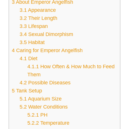
3
About Emperor Angelfish
3.1
Appearance
3.2
Their Length
3.3
Lifespan
3.4
Sexual Dimorphism
3.5
Habitat
4
Caring for Emperor Angelfish
4.1
Diet
4.1.1
How Often & How Much to Feed
Them
4.2
Possible Diseases
5
Tank Setup
5.1
Aquarium Size
5.2
Water Conditions
5.2.1
PH
5.2.2
Temperature