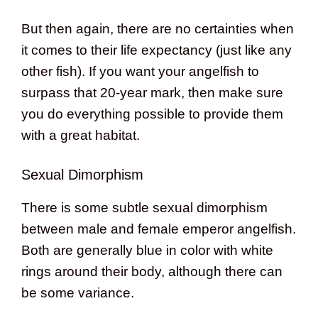
But then again, there are no certainties when
it comes to their life expectancy (just like any
other fish). If you want your angelfish to
surpass that 20-year mark, then make sure
you do everything possible to provide them
with a great habitat.
Sexual Dimorphism
There is some subtle sexual dimorphism
between male and female emperor angelfish.
Both are generally blue in color with white
rings around their body, although there can
be some variance.