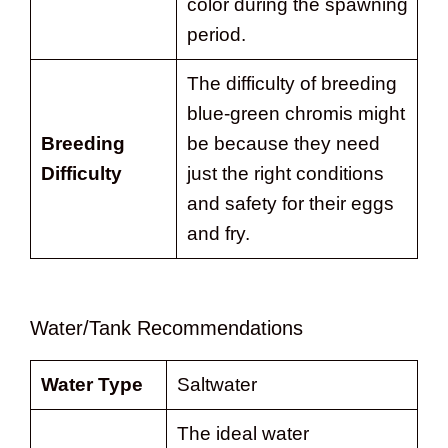
color during the spawning
period.
The difficulty of breeding
blue-green chromis might
Breeding
be because they need
Difficulty
just the right conditions
and safety for their eggs
and fry.
Water/Tank Recommendations
Water Type
Saltwater
The ideal water