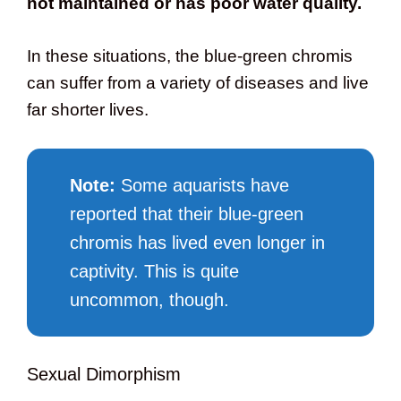
not maintained or has poor water quality.
In these situations, the blue-green chromis
can suffer from a variety of diseases and live
far shorter lives.
Note:
Some aquarists have
reported that their blue-green
chromis has lived even longer in
captivity. This is quite
uncommon, though.
Sexual Dimorphism