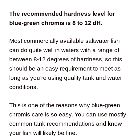
The recommended hardness level for
blue-green chromis is 8 to 12 dH.
Most commercially available saltwater fish
can do quite well in waters with a range of
between 8-12 degrees of hardness, so this
should be an easy requirement to meet as
long as you’re using quality tank and water
conditions.
This is one of the reasons why blue-green
chromis care is so easy. You can use mostly
common tank recommendations and know
your fish will likely be fine.