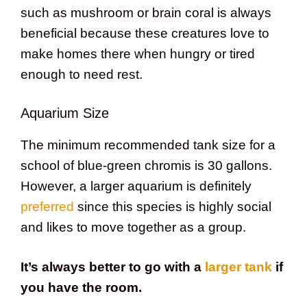
such as mushroom or brain coral is always
beneficial because these creatures love to
make homes there when hungry or tired
enough to need rest.
Aquarium Size
The minimum recommended tank size for a
school of blue-green chromis is 30 gallons.
However, a larger aquarium is definitely
preferred
since this species is highly social
and likes to move together as a group.
It’s always better to go with a
larger tank
if
you have the room.