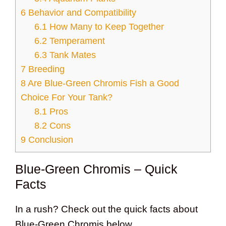
6
Behavior and Compatibility
6.1
How Many to Keep Together
6.2
Temperament
6.3
Tank Mates
7
Breeding
8
Are Blue-Green Chromis Fish a Good
Choice For Your Tank?
8.1
Pros
8.2
Cons
9
Conclusion
Blue-Green Chromis – Quick
Facts
In a rush? Check out the quick facts about
Blue-Green Chromis below.