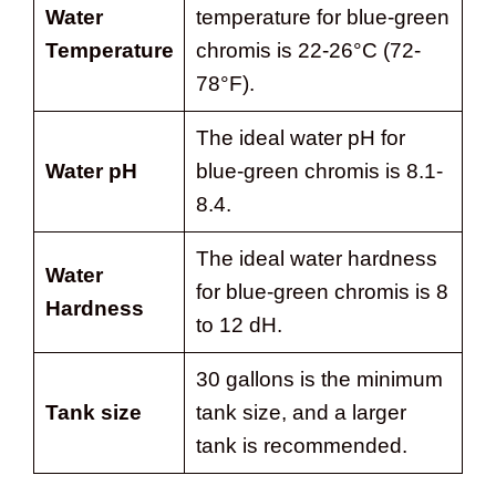
Water
temperature for blue-green
Temperature
chromis is 22-26°C (72-
78°F).
The ideal water pH for
Water pH
blue-green chromis is 8.1-
8.4.
The ideal water hardness
Water
for blue-green chromis is 8
Hardness
to 12 dH.
30 gallons is the minimum
Tank size
tank size, and a larger
tank is recommended.