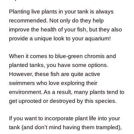
Planting live plants in your tank is always
recommended. Not only do they help
improve the health of your fish, but they also
provide a unique look to your aquarium!
When it comes to blue-green chromis and
planted tanks, you have some options.
However, these fish are quite active
swimmers who love exploring their
environment. As a result, many plants tend to
get uprooted or destroyed by this species.
If you want to incorporate plant life into your
tank (and don’t mind having them trampled),