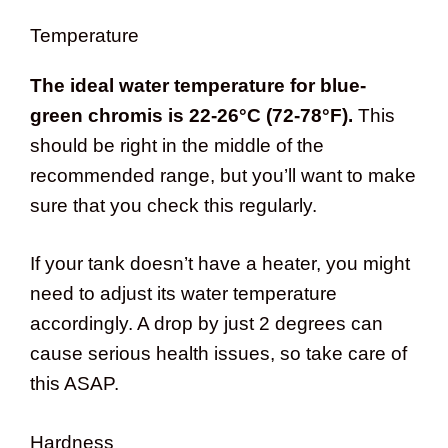
Temperature
The ideal water temperature for blue-
green chromis is 22-26°C (72-78°F).
This
should be right in the middle of the
recommended range, but you’ll want to make
sure that you check this regularly.
If your tank doesn’t have a heater, you might
need to adjust its water temperature
accordingly. A drop by just 2 degrees can
cause serious health issues, so take care of
this ASAP.
Hardness