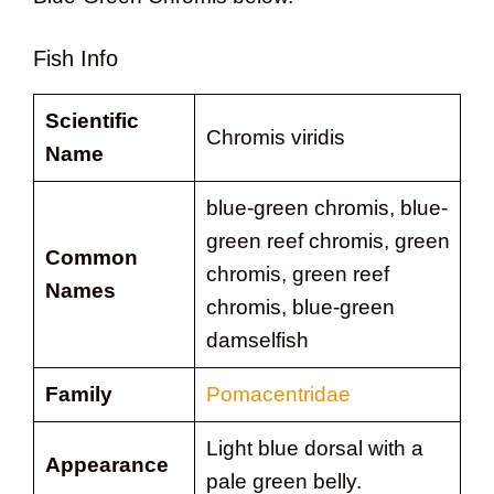
Fish Info
Scientific
Chromis viridis
Name
blue-green chromis, blue-
green reef chromis, green
Common
chromis, green reef
Names
chromis, blue-green
damselfish
Family
Pomacentridae
Light blue dorsal with a
Appearance
pale green belly.