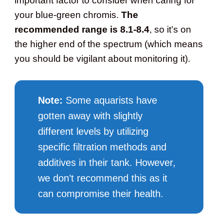
important factor to consider when caring for
your blue-green chromis.
The
recommended range is 8.1-8.4
, so it’s on
the higher end of the spectrum (which means
you should be vigilant about monitoring it).
Note:
Some aquarists have
gotten away with slightly
different levels by utilizing
specific filtration methods and
additives in their tank. However,
we don’t recommend this as it
can compromise their health.