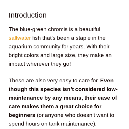
Introduction
The blue-green chromis is a beautiful
saltwater
fish that’s been a staple in the
aquarium community for years. With their
bright colors and large size, they make an
impact wherever they go!
These are also very easy to care for.
Even
though this species isn’t considered low-
maintenance by any means, their ease of
care makes them a great choice for
beginners
(or anyone who doesn’t want to
spend hours on tank maintenance).