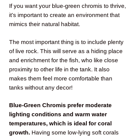
If you want your blue-green chromis to thrive,
it’s important to create an environment that
mimics their natural habitat.
The most important thing is to include plenty
of live rock. This will serve as a hiding place
and enrichment for the fish, who like close
proximity to other life in the tank. It also
makes them feel more comfortable than
tanks without any decor!
Blue-Green Chromis prefer moderate
lighting conditions and warm water
temperatures, which is ideal for coral
growth.
Having some low-lying soft corals