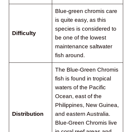
Blue-green chromis care
is quite easy, as this
species is considered to
Difficulty
be one of the lowest
maintenance saltwater
fish around.
The Blue-Green Chromis
fish is found in tropical
waters of the Pacific
Ocean, east of the
Philippines, New Guinea,
Distribution
and eastern Australia.
Blue-Green Chromis live
in coral reef areas and