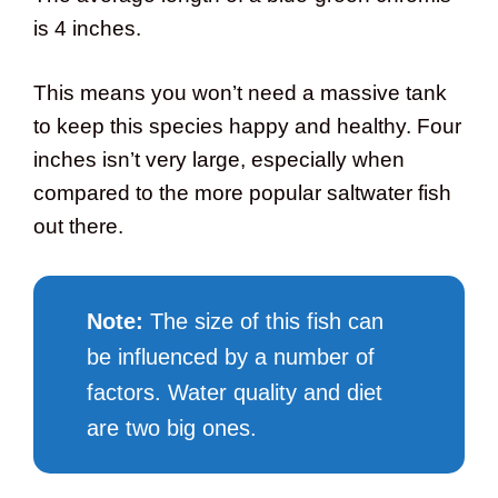
is 4 inches.
This means you won’t need a massive tank
to keep this species happy and healthy. Four
inches isn’t very large, especially when
compared to the more popular saltwater fish
out there.
Note:
The size of this fish can
be influenced by a number of
factors. Water quality and diet
are two big ones.