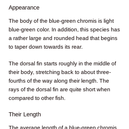
Appearance
The body of the blue-green chromis is light
blue-green color. In addition, this species has
a rather large and rounded head that begins
to taper down towards its rear.
The dorsal fin starts roughly in the middle of
their body, stretching back to about three-
fourths of the way along their length. The
rays of the dorsal fin are quite short when
compared to other fish.
Their Length
The average length of a blue-green chromis