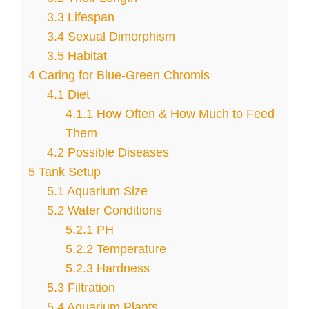
3.3
Lifespan
3.4
Sexual Dimorphism
3.5
Habitat
4
Caring for Blue-Green Chromis
4.1
Diet
4.1.1
How Often & How Much to Feed
Them
4.2
Possible Diseases
5
Tank Setup
5.1
Aquarium Size
5.2
Water Conditions
5.2.1
PH
5.2.2
Temperature
5.2.3
Hardness
5.3
Filtration
5.4
Aquarium Plants