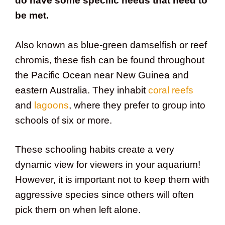
do have some specific needs that need to
be met.
Also known as blue-green damselfish or reef
chromis, these fish can be found throughout
the Pacific Ocean near New Guinea and
eastern Australia. They inhabit
coral reefs
and
lagoons
, where they prefer to group into
schools of six or more.
These schooling habits create a very
dynamic view for viewers in your aquarium!
However, it is important not to keep them with
aggressive species since others will often
pick them on when left alone.