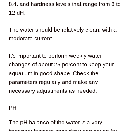
8.4, and hardness levels that range from 8 to
12 dH.
The water should be relatively clean, with a
moderate current.
It’s important to perform weekly water
changes of about 25 percent to keep your
aquarium in good shape. Check the
parameters regularly and make any
necessary adjustments as needed.
PH
The pH balance of the water is a very