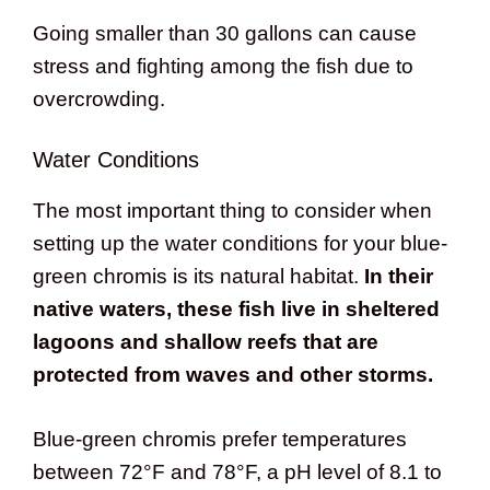
Going smaller than 30 gallons can cause
stress and fighting among the fish due to
overcrowding.
Water Conditions
The most important thing to consider when
setting up the water conditions for your blue-
green chromis is its natural habitat.
In their
native waters, these fish live in sheltered
lagoons and shallow reefs that are
protected from waves and other storms.
Blue-green chromis prefer temperatures
between 72°F and 78°F, a pH level of 8.1 to