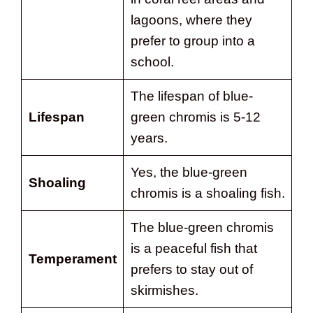
lagoons, where they
prefer to group into a
school.
The lifespan of blue-
Lifespan
green chromis is 5-12
years.
Yes, the blue-green
Shoaling
chromis is a shoaling fish.
The blue-green chromis
is a peaceful fish that
Temperament
prefers to stay out of
skirmishes.