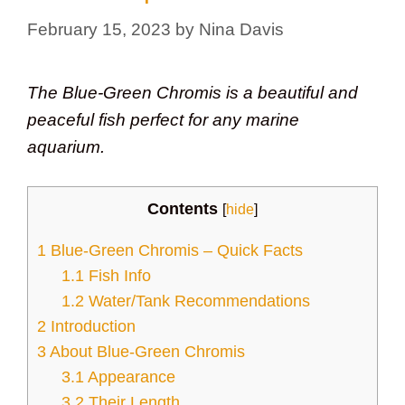
February 15, 2023
by
Nina Davis
The Blue-Green Chromis is a beautiful and
peaceful fish perfect for any marine
aquarium.
Contents
[
hide
]
1
Blue-Green Chromis – Quick Facts
1.1
Fish Info
1.2
Water/Tank Recommendations
2
Introduction
3
About Blue-Green Chromis
3.1
Appearance
3.2
Their Length