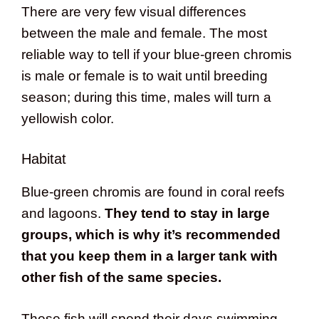
There are very few visual differences
between the male and female. The most
reliable way to tell if your blue-green chromis
is male or female is to wait until breeding
season; during this time, males will turn a
yellowish color.
Habitat
Blue-green chromis are found in coral reefs
and lagoons.
They tend to stay in large
groups, which is why it’s recommended
that you keep them in a larger tank with
other fish of the same species.
These fish will spend their days swimming