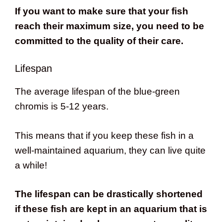
If you want to make sure that your fish
reach their maximum size, you need to be
committed to the quality of their care.
Lifespan
The average lifespan of the blue-green
chromis is 5-12 years.
This means that if you keep these fish in a
well-maintained aquarium, they can live quite
a while!
The lifespan can be drastically shortened
if these fish are kept in an aquarium that is