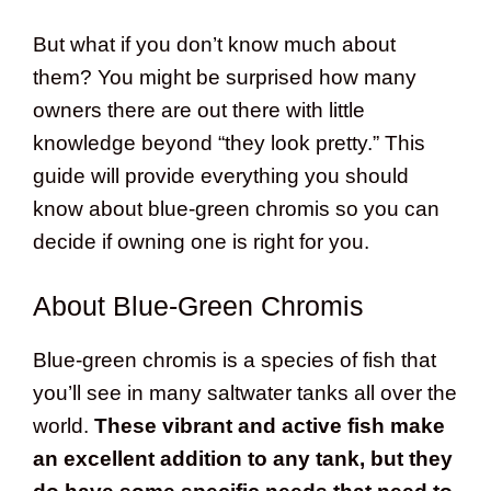
But what if you don’t know much about
them? You might be surprised how many
owners there are out there with little
knowledge beyond “they look pretty.” This
guide will provide everything you should
know about blue-green chromis so you can
decide if owning one is right for you.
About Blue-Green Chromis
Blue-green chromis is a species of fish that
you’ll see in many saltwater tanks all over the
world.
These vibrant and active fish make
an excellent addition to any tank, but they