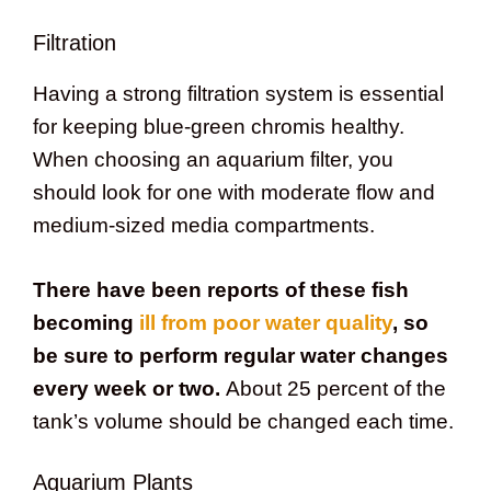
Filtration
Having a strong filtration system is essential
for keeping blue-green chromis healthy.
When choosing an aquarium filter, you
should look for one with moderate flow and
medium-sized media compartments.
There have been reports of these fish
becoming
ill from poor water quality
, so
be sure to perform regular water changes
every week or two.
About 25 percent of the
tank’s volume should be changed each time.
Aquarium Plants