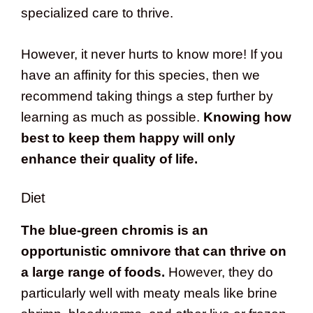
specialized care to thrive.
However, it never hurts to know more! If you
have an affinity for this species, then we
recommend taking things a step further by
learning as much as possible.
Knowing how
best to keep them happy will only
enhance their quality of life.
Diet
The blue-green chromis is an
opportunistic omnivore that can thrive on
a large range of foods.
However, they do
particularly well with meaty meals like brine