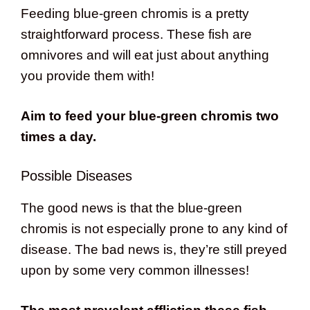
Feeding blue-green chromis is a pretty
straightforward process. These fish are
omnivores and will eat just about anything
you provide them with!
Aim to feed your blue-green chromis two
times a day.
Possible Diseases
The good news is that the blue-green
chromis is not especially prone to any kind of
disease. The bad news is, they’re still preyed
upon by some very common illnesses!