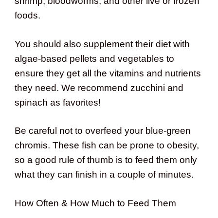
shrimp, bloodworms, and other live or frozen
foods.
You should also supplement their diet with
algae-based pellets and vegetables to
ensure they get all the vitamins and nutrients
they need. We recommend zucchini and
spinach as favorites!
Be careful not to overfeed your blue-green
chromis. These fish can be prone to obesity,
so a good rule of thumb is to feed them only
what they can finish in a couple of minutes.
How Often & How Much to Feed Them