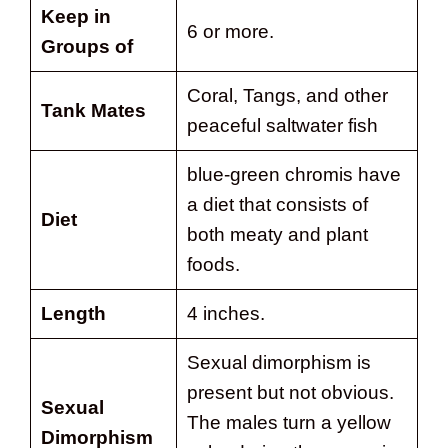
Keep in
6 or more.
Groups of
Coral, Tangs, and other
Tank Mates
peaceful saltwater fish
blue-green chromis have
a diet that consists of
Diet
both meaty and plant
foods.
Length
4 inches.
Sexual dimorphism is
present but not obvious.
Sexual
The males turn a yellow
Dimorphism