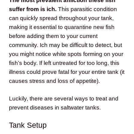
The most prevalent affliction these fish
suffer from is ich.
This parasitic condition
can quickly spread throughout your tank,
making it essential to quarantine new fish
before adding them to your current
community. Ich may be difficult to detect, but
you might notice white spots forming on your
fish’s body. If left untreated for too long, this
illness could prove fatal for your entire tank (it
causes stress and loss of appetite).
Luckily, there are several ways to treat and
prevent diseases in saltwater tanks.
Tank Setup