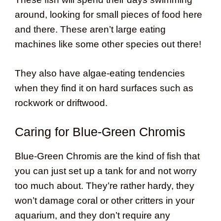
around, looking for small pieces of food here
and there. These aren’t large eating
machines like some other species out there!
They also have algae-eating tendencies
when they find it on hard surfaces such as
rockwork or driftwood.
Caring for Blue-Green Chromis
Blue-Green Chromis are the kind of fish that
you can just set up a tank for and not worry
too much about. They’re rather hardy, they
won’t damage coral or other critters in your
aquarium, and they don’t require any