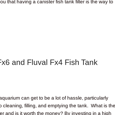
 you that having a canister fish tank filter is the way to
Fx6 and Fluval Fx4 Fish Tank
quarium can get to be a lot of hassle, particularly
 cleaning, filling, and emptying the tank. What is th
lter and is it worth the money? By investing in a high