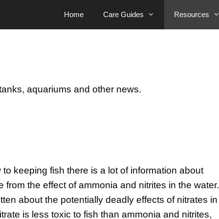
Home
Care Guides
Resources
sh tanks, aquariums and other news.
o keeping fish there is a lot of information about
e from the effect of ammonia and nitrites in the water.
tten about the potentially deadly effects of nitrates in
trate is less toxic to fish than ammonia and nitrites,