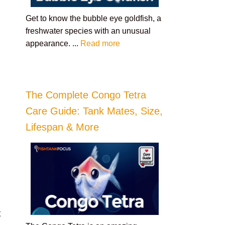
Get to know the bubble eye goldfish, a
freshwater species with an unusual
appearance. ...
Read more
The Complete Congo Tetra
Care Guide: Tank Mates, Size,
Lifespan & More
t