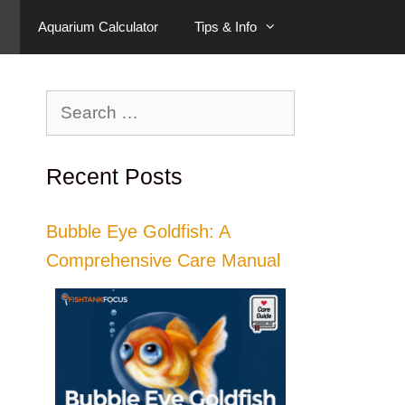
Aquarium Calculator
Tips & Info
Search
for:
Recent Posts
Bubble Eye Goldfish: A
Comprehensive Care Manual