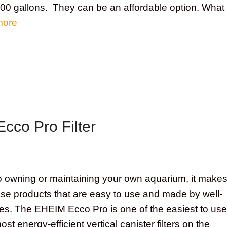
 200 gallons. They can be an affordable option. What
more
cco Pro Filter
to owning or maintaining your own aquarium, it make
se products that are easy to use and made by well-
. The EHEIM Ecco Pro is one of the easiest to use
most energy-efficient vertical canister filters on the