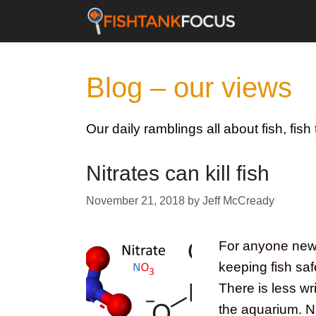
Skip
to
content
Blog – our views
Our daily ramblings all about fish, fi
Nitrates can kill fish
November 21, 2018
by
Jeff McCready
For anyone new t
keeping fish saf
There is less wri
the aquarium. Ni