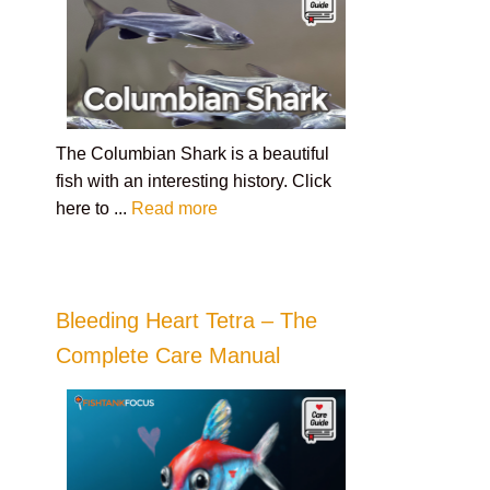
The Columbian Shark is a beautiful
fish with an interesting history. Click
here to ...
Read more
Bleeding Heart Tetra – The
Complete Care Manual