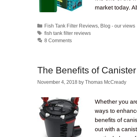
market today. A
Categories
Fish Tank Filter Reviews
,
Blog - our views
Tags
fish tank filter reviews
8 Comments
The Benefits of Canister 
November 4, 2018
by
Thomas McCready
Whether you are 
ways to enhance
benefits of cani
out with a canis