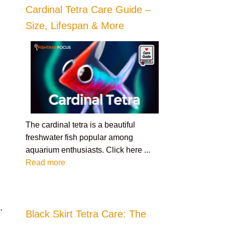
Cardinal Tetra Care Guide –
Size, Lifespan & More
The cardinal tetra is a beautiful
freshwater fish popular among
aquarium enthusiasts. Click here ...
Read more
s
.
Black Skirt Tetra Care: The