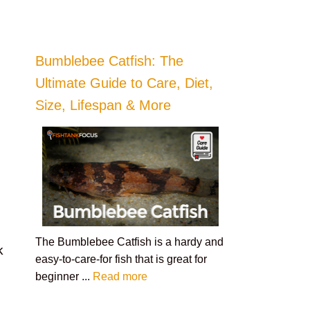
Bumblebee Catfish: The
Ultimate Guide to Care, Diet,
Size, Lifespan & More
The Bumblebee Catfish is a hardy and
k
easy-to-care-for fish that is great for
beginner ...
Read more