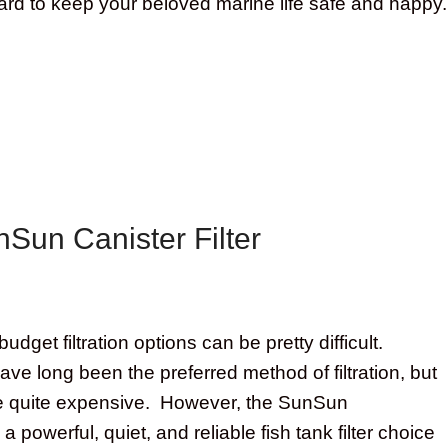
 hard to keep your beloved marine life safe and happy.
Sun Canister Filter
budget filtration options can be pretty difficult.
have long been the preferred method of filtration, but
e quite expensive. However, the SunSun
s a powerful, quiet, and reliable fish tank filter choice