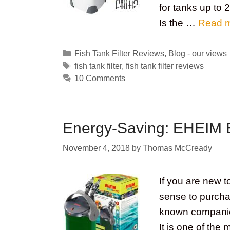
for tanks up to
Is the …
Read 
Categories
Fish Tank Filter Reviews
,
Blog - our views
Tags
fish tank filter
,
fish tank filter reviews
10 Comments
Energy-Saving: EHEIM E
November 4, 2018
by
Thomas McCready
If you are new 
sense to purcha
known companies
It is one of the 