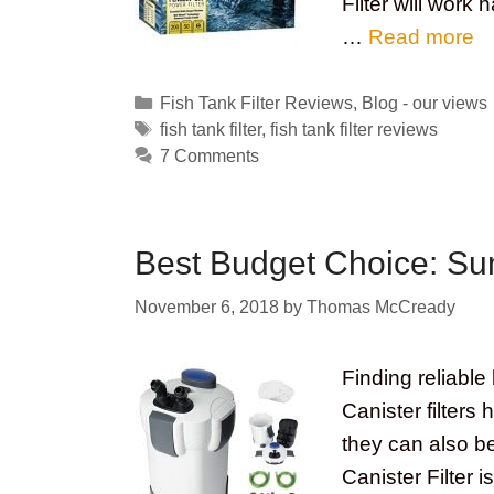
Filter will work
…
Read more
Categories
Fish Tank Filter Reviews
,
Blog - our views
Tags
fish tank filter
,
fish tank filter reviews
7 Comments
Best Budget Choice: Sun
November 6, 2018
by
Thomas McCready
Finding reliable 
Canister filters 
they can also b
Canister Filter i