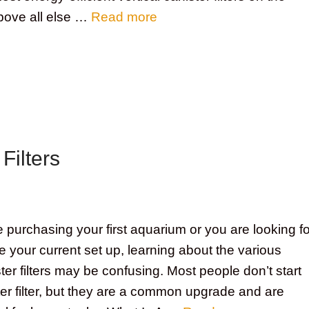
bove all else …
Read more
Filters
purchasing your first aquarium or you are looking fo
 your current set up, learning about the various
ster filters may be confusing. Most people don’t start
ter filter, but they are a common upgrade and are