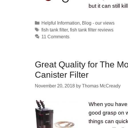
but it can still ki
Categories
Helpful Information
,
Blog - our views
Tags
fish tank filter
,
fish tank filter reviews
11 Comments
Great Quality for The M
Canister Filter
November 20, 2018
by
Thomas McCready
When you have a
good grasp on wat
things can quick