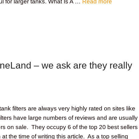
ful for larger tanks. What Is A …
Read more
ineLand – we ask are they really
ank filters are always very highly rated on sites like
ters have large numbers of reviews and are usually
lters on sale. They occupy 6 of the top 20 best sellers
 the time of writing this article. As a top selling