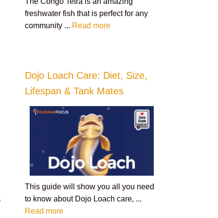
The Congo Tetra is an amazing
freshwater fish that is perfect for any
community ...
Read more
Dojo Loach Care: Diet, Size,
Lifespan & Tank Mates
This guide will show you all you need
to know about Dojo Loach care, ...
e
Read more