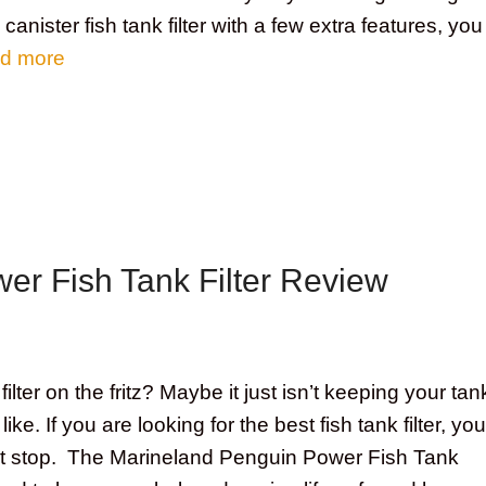
 canister fish tank filter with a few extra features, you
d more
er Fish Tank Filter Review
 filter on the fritz? Maybe it just isn’t keeping your tan
ike. If you are looking for the best fish tank filter, you
ht stop. The Marineland Penguin Power Fish Tank