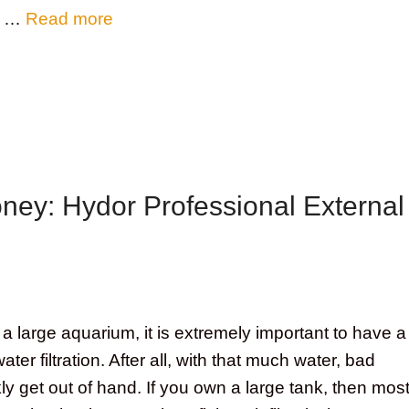
ll …
Read more
oney: Hydor Professional External
 large aquarium, it is extremely important to have a
er filtration. After all, with that much water, bad
ly get out of hand. If you own a large tank, then mos