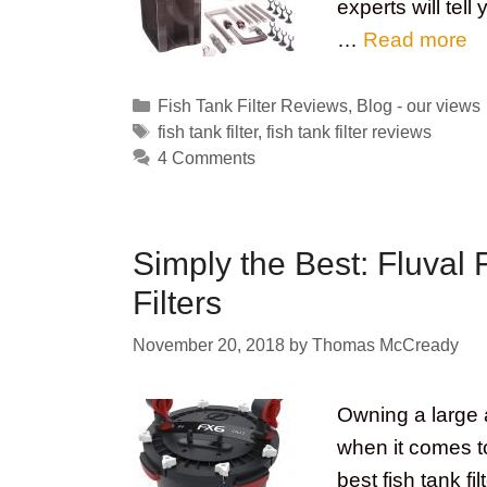
experts will tell
…
Read more
Categories
Fish Tank Filter Reviews
,
Blog - our views
Tags
fish tank filter
,
fish tank filter reviews
4 Comments
Simply the Best: Fluval 
Filters
November 20, 2018
by
Thomas McCready
Owning a large a
when it comes to
best fish tank fi