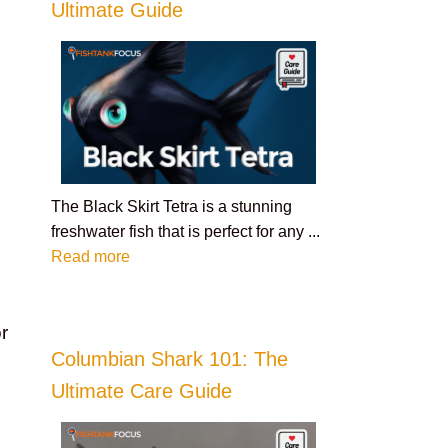
Ultimate Guide
The Black Skirt Tetra is a stunning
freshwater fish that is perfect for any ...
Read more
r
Columbian Shark 101: The
Ultimate Care Guide