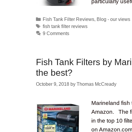
particularly use
Categories
Fish Tank Filter Reviews
,
Blog - our views
Tags
fish tank filter reviews
9 Comments
Fish Tank Filters by Mar
the best?
October 9, 2018
by
Thomas McCready
Marineland fish t
Amazon. The fil
in the top 10 fi
on Amazon.com at