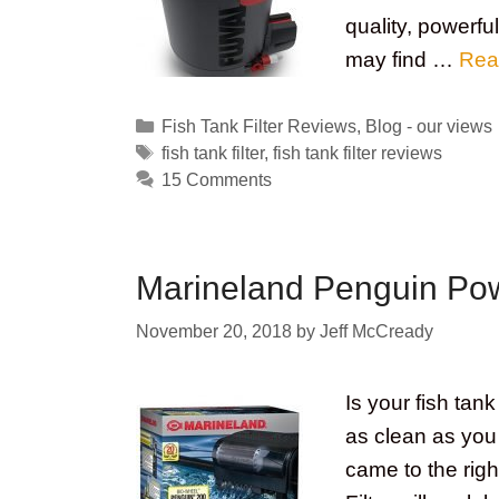
quality, powerful
may find …
Rea
Categories
Fish Tank Filter Reviews
,
Blog - our views
Tags
fish tank filter
,
fish tank filter reviews
15 Comments
Marineland Penguin Pow
November 20, 2018
by
Jeff McCready
Is your fish tank
as clean as you l
came to the rig