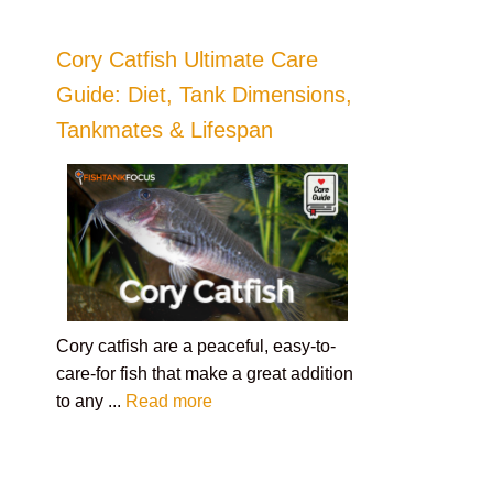
Cory Catfish Ultimate Care
Guide: Diet, Tank Dimensions,
Tankmates & Lifespan
Cory catfish are a peaceful, easy-to-
care-for fish that make a great addition
to any ...
Read more